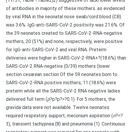
(11/51, Table ?Table2)2) suggestive of lack/lower levels
of antibodies in majority of these mothers. as evidenced
by viral RNA in the neonatal nose swab/cord blood (CB)
was 3.6%. IgG-anti-SARS-CoV-2 positivity was 21.6%. Of
the 39 neonates created to SARS-CoV-2-RNA-negative
mothers, 20 (51%) and none, respectively, were positive
for IgG-anti-SARS-CoV-2 and viral RNA. Preterm
deliveries were higher in SARS-CoV-2-RNA+?(18.6%) than
SARS-CoV-2 RNA-negative (0/39) mothers (lower
section cesarean section Of the 59 neonates born to
SARS-CoV-2-RNA positive mothers, 11 (18.6%) were
preterm while all the SARS-CoV-2 RNA negative ladies
delivered full term (
p
?
p?
p?>?0.1). For 5 mothers, the
gravida data were not available. Twelve neonates
required respiratory support; meconium aspiration (
n
?=?
3), transient tachypnea (8) and pneumonia (1). Continuous