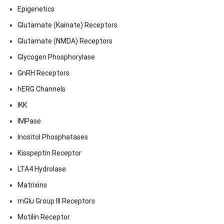
Epigenetics
Glutamate (Kainate) Receptors
Glutamate (NMDA) Receptors
Glycogen Phosphorylase
GnRH Receptors
hERG Channels
IKK
IMPase
Inositol Phosphatases
Kisspeptin Receptor
LTA4 Hydrolase
Matrixins
mGlu Group III Receptors
Motilin Receptor