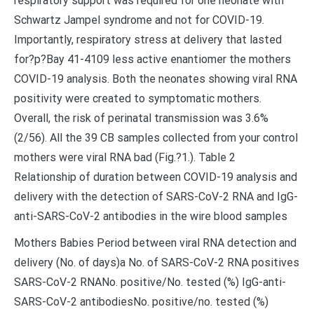
respiratory support was required for one neonate with
Schwartz Jampel syndrome and not for COVID-19.
Importantly, respiratory stress at delivery that lasted
for?
p?
Bay 41-4109 less active enantiomer the mothers
COVID-19 analysis. Both the neonates showing viral RNA
positivity were created to symptomatic mothers.
Overall, the risk of perinatal transmission was 3.6%
(2/56). All the 39 CB samples collected from your control
mothers were viral RNA bad (Fig.?1.). Table 2
Relationship of duration between COVID-19 analysis and
delivery with the detection of SARS-CoV-2 RNA and IgG-
anti-SARS-CoV-2 antibodies in the wire blood samples
Mothers Babies Period between viral RNA detection and
delivery (No. of days)a No. of SARS-CoV-2 RNA positives
SARS-CoV-2 RNANo. positive/No. tested (%) IgG-anti-
SARS-CoV-2 antibodiesNo. positive/no. tested (%)