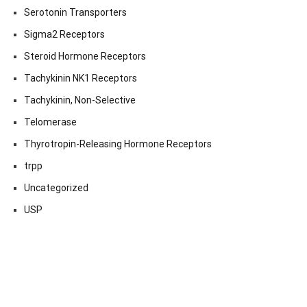
Serotonin Transporters
Sigma2 Receptors
Steroid Hormone Receptors
Tachykinin NK1 Receptors
Tachykinin, Non-Selective
Telomerase
Thyrotropin-Releasing Hormone Receptors
trpp
Uncategorized
USP