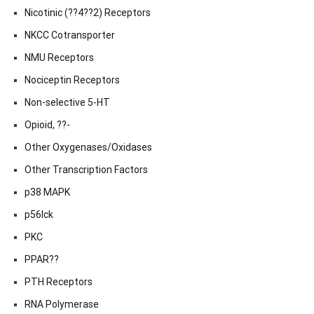
Nicotinic (??4??2) Receptors
NKCC Cotransporter
NMU Receptors
Nociceptin Receptors
Non-selective 5-HT
Opioid, ??-
Other Oxygenases/Oxidases
Other Transcription Factors
p38 MAPK
p56lck
PKC
PPAR??
PTH Receptors
RNA Polymerase