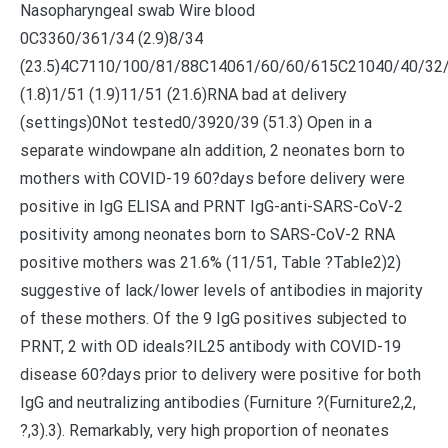
Nasopharyngeal swab Wire blood
0C3360/361/34 (2.9)8/34
(23.5)4C7110/100/81/88C14061/60/60/615C21040/40/32
(1.8)1/51 (1.9)11/51 (21.6)RNA bad at delivery
(settings)0Not tested0/3920/39 (51.3) Open in a
separate windowpane aIn addition, 2 neonates born to
mothers with COVID-19 60?days before delivery were
positive in IgG ELISA and PRNT IgG-anti-SARS-CoV-2
positivity among neonates born to SARS-CoV-2 RNA
positive mothers was 21.6% (11/51, Table ?Table2)2)
suggestive of lack/lower levels of antibodies in majority
of these mothers. Of the 9 IgG positives subjected to
PRNT, 2 with OD ideals?
IL25 antibody with COVID-19
disease 60?days prior to delivery were positive for both
IgG and neutralizing antibodies (Furniture ?(Furniture2,2,
?,3).3). Remarkably, very high proportion of neonates