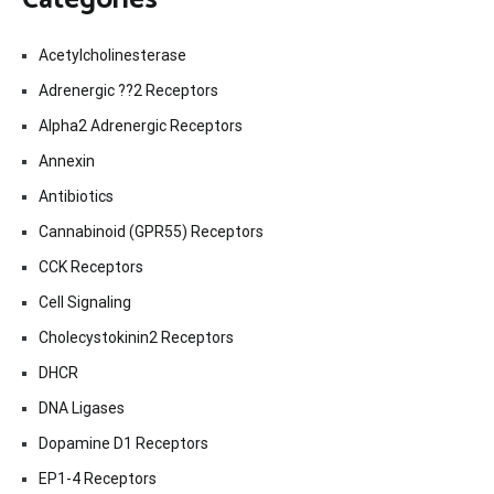
Acetylcholinesterase
Adrenergic ??2 Receptors
Alpha2 Adrenergic Receptors
Annexin
Antibiotics
Cannabinoid (GPR55) Receptors
CCK Receptors
Cell Signaling
Cholecystokinin2 Receptors
DHCR
DNA Ligases
Dopamine D1 Receptors
EP1-4 Receptors