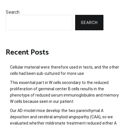
Search
SEARCH
Recent Posts
Cellular material were therefore used in tests, and the other
cells had been sub-cultured for more use
This essential part in W cells secondary to the reduced
proliferation of germinal center B cells results in the
phenotype of reduced serum immunoglobulins and memory
W cells because seen in our patient
Our AD-model mice develop the two parenchymal A
deposition and cerebral amyloid angiopathy (CAA), so we
evaluated whether mildronate treatment reduced either A