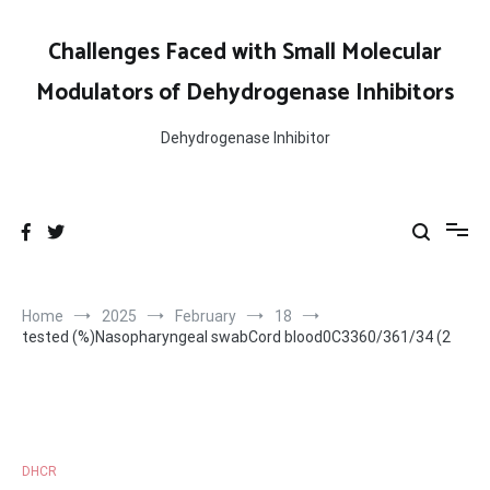
Skip
to
Challenges Faced with Small Molecular
content
Modulators of Dehydrogenase Inhibitors
Dehydrogenase Inhibitor
Home
2025
February
18
tested (%)Nasopharyngeal swabCord blood0C3360/361/34 (2
DHCR