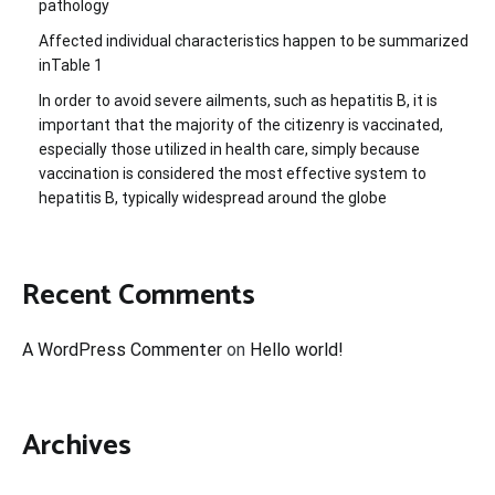
pathology
Affected individual characteristics happen to be summarized
inTable 1
In order to avoid severe ailments, such as hepatitis B, it is
important that the majority of the citizenry is vaccinated,
especially those utilized in health care, simply because
vaccination is considered the most effective system to
hepatitis B, typically widespread around the globe
Recent Comments
A WordPress Commenter
on
Hello world!
Archives