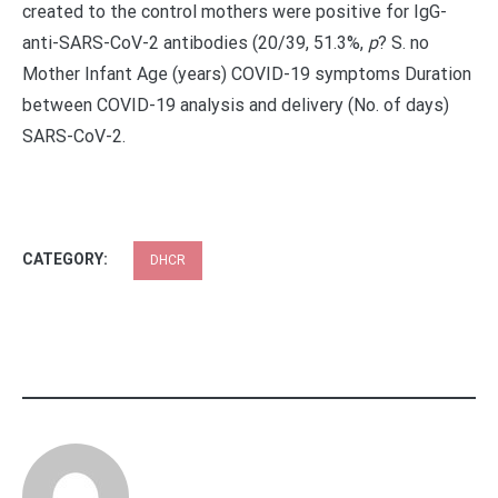
created to the control mothers were positive for IgG-
anti-SARS-CoV-2 antibodies (20/39, 51.3%,
p
?
S. no
Mother Infant Age (years) COVID-19 symptoms Duration
between COVID-19 analysis and delivery (No. of days)
SARS-CoV-2.
CATEGORY:
DHCR