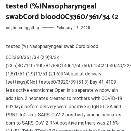
tested (%)Nasopharyngeal
swabCord blood0C3360/361/34 (2
engineeringgdfsu
February 18, 2025
tested (%) Nasopharyngeal swab Cord blood
0C3360/361/34 (2.9)8/34
(23.5)4C7110/100/81/88C14061/60/60/615C21040/40/32
(1.8)1/51 (1.9)11/51 (21.6)RNA bad at delivery
(settings)0Not tested0/3920/39 (51.3) Bay 41-4109
less active enantiomer Open in a separate window aIn
addition, 2 neonates created to mothers with COVID-19
60?days before delivery were positive in IgG ELISA and
PRNT IgG-anti-SARS-CoV-2 positivity among neonates
born to SARS-CoV-2 RNA positive mothers was 21.6%