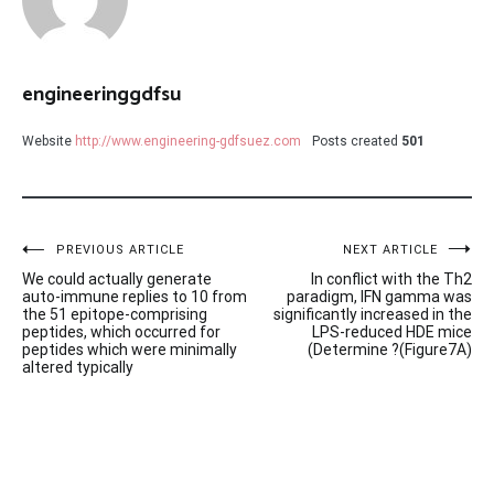
engineeringgdfsu
Website
http://www.engineering-gdfsuez.com
Posts created
501
Post
PREVIOUS ARTICLE
NEXT ARTICLE
We could actually generate
In conflict with the Th2
navigation
auto-immune replies to 10 from
paradigm, IFN gamma was
the 51 epitope-comprising
significantly increased in the
peptides, which occurred for
LPS-reduced HDE mice
peptides which were minimally
(Determine ?(Figure7A)
altered typically