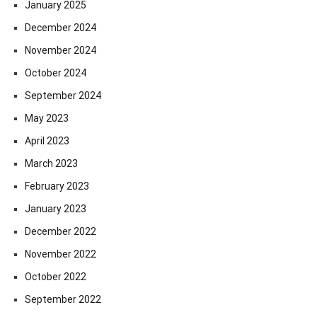
January 2025
December 2024
November 2024
October 2024
September 2024
May 2023
April 2023
March 2023
February 2023
January 2023
December 2022
November 2022
October 2022
September 2022