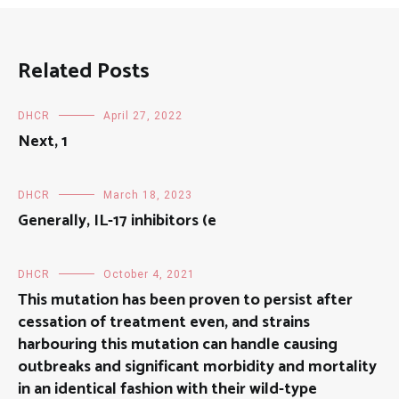
Related Posts
DHCR
April 27, 2022
Next, 1
DHCR
March 18, 2023
Generally, IL-17 inhibitors (e
DHCR
October 4, 2021
This mutation has been proven to persist after
cessation of treatment even, and strains
harbouring this mutation can handle causing
outbreaks and significant morbidity and mortality
in an identical fashion with their wild-type