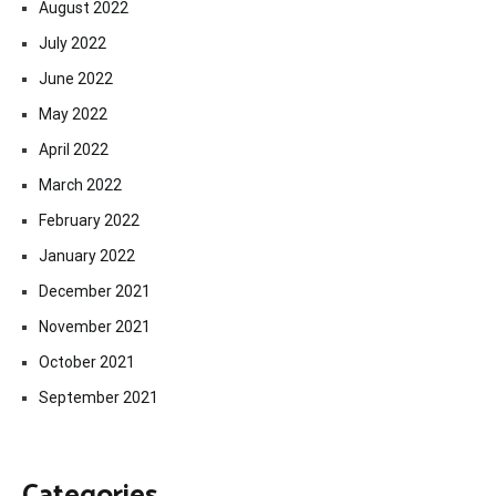
August 2022
July 2022
June 2022
May 2022
April 2022
March 2022
February 2022
January 2022
December 2021
November 2021
October 2021
September 2021
Categories