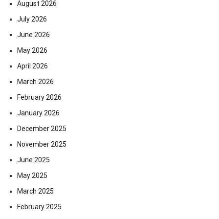
August 2026
July 2026
June 2026
May 2026
April 2026
March 2026
February 2026
January 2026
December 2025
November 2025
June 2025
May 2025
March 2025
February 2025