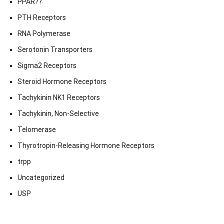
PPAR??
PTH Receptors
RNA Polymerase
Serotonin Transporters
Sigma2 Receptors
Steroid Hormone Receptors
Tachykinin NK1 Receptors
Tachykinin, Non-Selective
Telomerase
Thyrotropin-Releasing Hormone Receptors
trpp
Uncategorized
USP