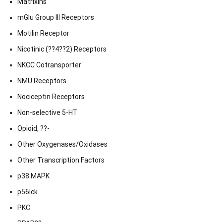
Matrixins
mGlu Group III Receptors
Motilin Receptor
Nicotinic (??4??2) Receptors
NKCC Cotransporter
NMU Receptors
Nociceptin Receptors
Non-selective 5-HT
Opioid, ??-
Other Oxygenases/Oxidases
Other Transcription Factors
p38 MAPK
p56lck
PKC