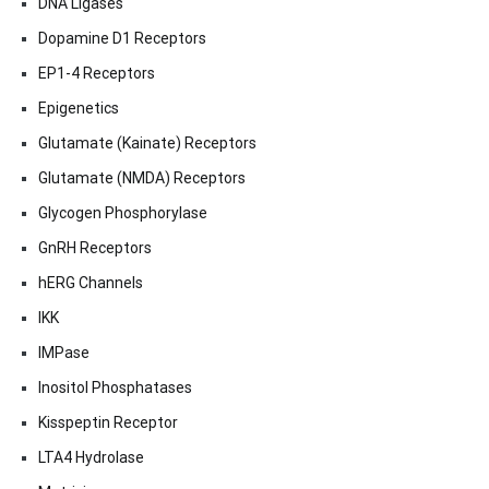
DNA Ligases
Dopamine D1 Receptors
EP1-4 Receptors
Epigenetics
Glutamate (Kainate) Receptors
Glutamate (NMDA) Receptors
Glycogen Phosphorylase
GnRH Receptors
hERG Channels
IKK
IMPase
Inositol Phosphatases
Kisspeptin Receptor
LTA4 Hydrolase