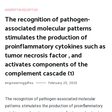
KISSPEPTIN RECEPTOR
The recognition of pathogen-
associated molecular patterns
stimulates the production of
proinflammatory cytokines such as
tumor necrosis factor , and
activates components of the
complement cascade (1)
engineeringgdfsu
February 25, 2025
The recognition of pathogen-associated molecular
patterns stimulates the production of proinflammatory