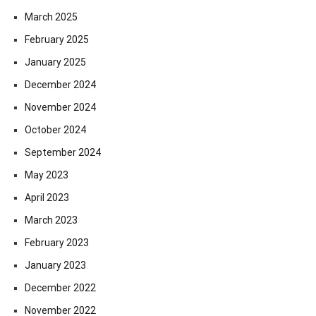
March 2025
February 2025
January 2025
December 2024
November 2024
October 2024
September 2024
May 2023
April 2023
March 2023
February 2023
January 2023
December 2022
November 2022