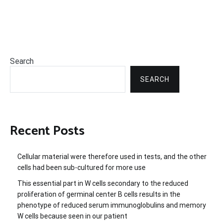
Search
SEARCH
Recent Posts
Cellular material were therefore used in tests, and the other
cells had been sub-cultured for more use
This essential part in W cells secondary to the reduced
proliferation of germinal center B cells results in the
phenotype of reduced serum immunoglobulins and memory
W cells because seen in our patient