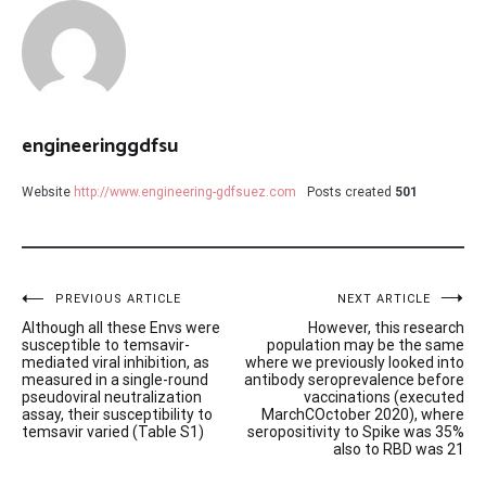
engineeringgdfsu
Website
http://www.engineering-gdfsuez.com
Posts created
501
Post
PREVIOUS ARTICLE
NEXT ARTICLE
Although all these Envs were
However, this research
navigation
susceptible to temsavir-
population may be the same
mediated viral inhibition, as
where we previously looked into
measured in a single-round
antibody seroprevalence before
pseudoviral neutralization
vaccinations (executed
assay, their susceptibility to
MarchCOctober 2020), where
temsavir varied (Table S1)
seropositivity to Spike was 35%
also to RBD was 21