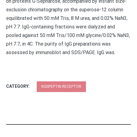
on proteins G-Sepharose, accompanied by instant size-
exclusion chromatography on the superose-12 column
equilibrated with 50 mM Tris, 8 M urea, and 0.02% NaN3,
pH 7.7. IgG-containing fractions were dialyzed and
pooled against 50 mM Tris/100 mM glycine/0.02% NaN3,
pH 7.7, in 4C. The purity of IgG preparations was
assessed by immunoblot and SDS/PAGE. IgG was.
CATEGORY:
KISSPEPTIN RECEPTOR