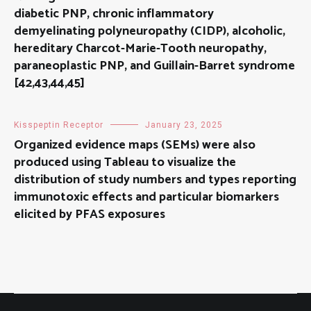
diabetic PNP, chronic inflammatory
demyelinating polyneuropathy (CIDP), alcoholic,
hereditary Charcot-Marie-Tooth neuropathy,
paraneoplastic PNP, and Guillain-Barret syndrome
[42,43,44,45]
Kisspeptin Receptor
January 23, 2025
Organized evidence maps (SEMs) were also
produced using Tableau to visualize the
distribution of study numbers and types reporting
immunotoxic effects and particular biomarkers
elicited by PFAS exposures