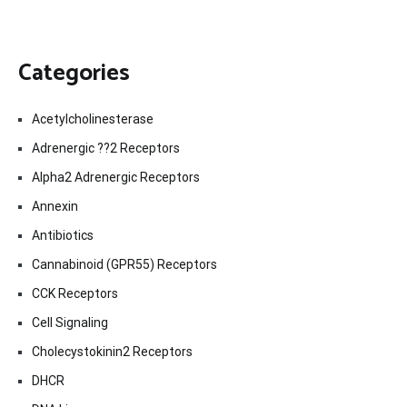
Categories
Acetylcholinesterase
Adrenergic ??2 Receptors
Alpha2 Adrenergic Receptors
Annexin
Antibiotics
Cannabinoid (GPR55) Receptors
CCK Receptors
Cell Signaling
Cholecystokinin2 Receptors
DHCR