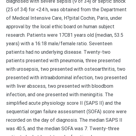
diagnosed with severe sepsis (9 of 34) or septic shock
(25 of 34) for <24 h, was obtained from the Department
of Medical Intensive Care, H?pital Cochin, Paris, under
approval by the local ethic board on human subject
research. Patients were 17C81 years old (median, 53.5
years) with a 16:18 male/female ratio. Seventeen
patients had no underlying disease. Twenty-two
patients presented with pneumonia, three presented
with urosepsis, two presented with osteoarthritis, two
presented with intraabdominal infection, two presented
with liver abscess, two presented with bloodborn
infection, and one presented with meningitis. The
simplified acute physiology score II (SAPS II) and the
sequential organ failure assessment (SOFA) score were
recorded on the day of diagnosis. The median SAPS II
was 40.5, and the median SOFA was 7. Twenty-three