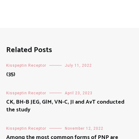
Related Posts
Kisspeptin Receptor
July 11, 2022
(35)
Kisspeptin Receptor
April 23, 2023
CK, BH-B JEG, GlM, VN-C, JI and AvT conducted
the study
Kisspeptin Receptor
November 12, 2022
Among the most common forms of PNP are