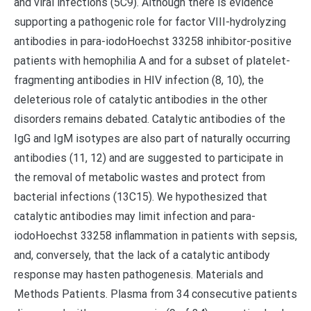
and viral infections (5C9). Although there is evidence
supporting a pathogenic role for factor VIII-hydrolyzing
antibodies in para-iodoHoechst 33258 inhibitor-positive
patients with hemophilia A and for a subset of platelet-
fragmenting antibodies in HIV infection (8, 10), the
deleterious role of catalytic antibodies in the other
disorders remains debated. Catalytic antibodies of the
IgG and IgM isotypes are also part of naturally occurring
antibodies (11, 12) and are suggested to participate in
the removal of metabolic wastes and protect from
bacterial infections (13C15). We hypothesized that
catalytic antibodies may limit infection and para-
iodoHoechst 33258 inflammation in patients with sepsis,
and, conversely, that the lack of a catalytic antibody
response may hasten pathogenesis. Materials and
Methods Patients. Plasma from 34 consecutive patients