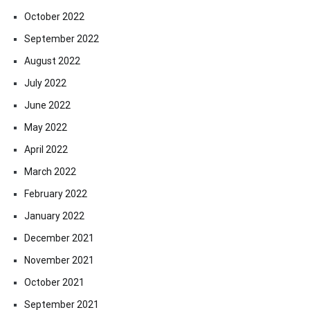
October 2022
September 2022
August 2022
July 2022
June 2022
May 2022
April 2022
March 2022
February 2022
January 2022
December 2021
November 2021
October 2021
September 2021