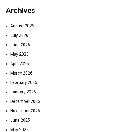
Archives
August 2026
July 2026
June 2026
May 2026
April 2026
March 2026
February 2026
January 2026
December 2025
November 2025
June 2025
May 2025