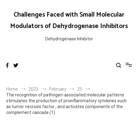
Skip
to
Challenges Faced with Small Molecular
content
Modulators of Dehydrogenase Inhibitors
Dehydrogenase Inhibitor
Home
2025
February
25
The recognition of pathogen-associated molecular patterns
stimulates the production of proinflammatory cytokines such
as tumor necrosis factor , and activates components of the
complement cascade (1)