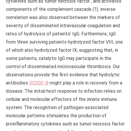
cytokines such as tumor necrosis factor , and activates
components of the complement cascade (1). inverse
correlation was also observed between the markers of
severity of disseminated intravascular coagulation and
rates of hydrolysis of patients’ IgG. Furthermore, IgG
from three surviving patients hydrolyzed factor VIII, one
of which also hydrolyzed factor IX, suggesting that, in
some patients, catalytic IgG may participate in the
control of disseminated microvascular thrombosis. Our
observations provide the first evidence that hydrolytic
antibodies
SCDGF-B
might play a role in recovery from a
disease. The initial host response to infection relies on
cellular and molecular effectors of the innate immune
system. The recognition of pathogen-associated
molecular patterns stimulates the production of
proinflammatory cytokines such as tumor necrosis factor