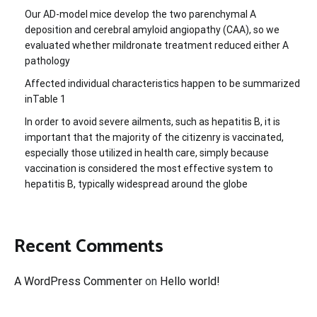
Our AD-model mice develop the two parenchymal A
deposition and cerebral amyloid angiopathy (CAA), so we
evaluated whether mildronate treatment reduced either A
pathology
Affected individual characteristics happen to be summarized
inTable 1
In order to avoid severe ailments, such as hepatitis B, it is
important that the majority of the citizenry is vaccinated,
especially those utilized in health care, simply because
vaccination is considered the most effective system to
hepatitis B, typically widespread around the globe
Recent Comments
A WordPress Commenter
on
Hello world!