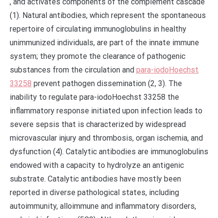
, and activates components of the complement cascade
(1). Natural antibodies, which represent the spontaneous
repertoire of circulating immunoglobulins in healthy
unimmunized individuals, are part of the innate immune
system; they promote the clearance of pathogenic
substances from the circulation and
para-iodoHoechst
33258
prevent pathogen dissemination (2, 3). The
inability to regulate para-iodoHoechst 33258 the
inflammatory response initiated upon infection leads to
severe sepsis that is characterized by widespread
microvascular injury and thrombosis, organ ischemia, and
dysfunction (4). Catalytic antibodies are immunoglobulins
endowed with a capacity to hydrolyze an antigenic
substrate. Catalytic antibodies have mostly been
reported in diverse pathological states, including
autoimmunity, alloimmune and inflammatory disorders,