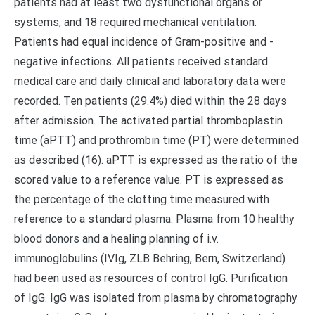
patients had at least two dysfunctional organs or
systems, and 18 required mechanical ventilation.
Patients had equal incidence of Gram-positive and -
negative infections. All patients received standard
medical care and daily clinical and laboratory data were
recorded. Ten patients (29.4%) died within the 28 days
after admission. The activated partial thromboplastin
time (aPTT) and prothrombin time (PT) were determined
as described (16). aPTT is expressed as the ratio of the
scored value to a reference value. PT is expressed as
the percentage of the clotting time measured with
reference to a standard plasma. Plasma from 10 healthy
blood donors and a healing planning of i.v.
immunoglobulins (IVIg, ZLB Behring, Bern, Switzerland)
had been used as resources of control IgG. Purification
of IgG. IgG was isolated from plasma by chromatography