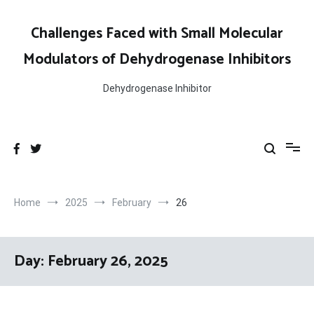
Skip
to
Challenges Faced with Small Molecular
content
Modulators of Dehydrogenase Inhibitors
Dehydrogenase Inhibitor
Home
2025
February
26
Day:
February 26, 2025