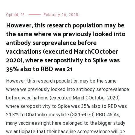
Opioid, ??-
February 26, 2025
However, this research population may be
the same where we previously looked into
antibody seroprevalence before
vaccinations (executed MarchCOctober
2020), where seropositivity to Spike was
35% also to RBD was 21
However, this research population may be the same
where we previously looked into antibody seroprevalence
before vaccinations (executed MarchCOctober 2020),
where seropositivity to Spike was 35% also to RBD was
21.3% to Obatoclax mesylate (GX15-070) RBD. 46 As,
many vaccinees right here belonged to the bigger study
we anticipate that their baseline seroprevalence will be