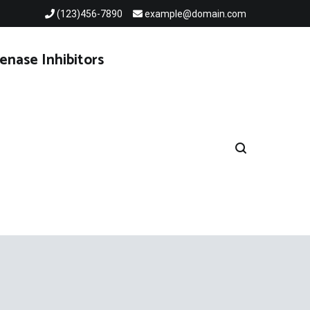
(123)456-7890
example@domain.com
enase Inhibitors