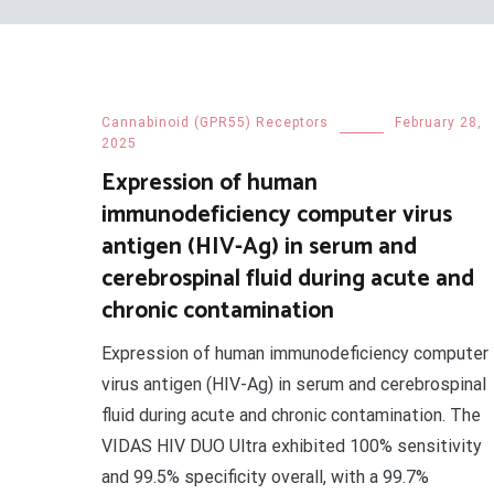
Cannabinoid (GPR55) Receptors
February 28,
2025
Expression of human
immunodeficiency computer virus
antigen (HIV-Ag) in serum and
cerebrospinal fluid during acute and
chronic contamination
Expression of human immunodeficiency computer
virus antigen (HIV-Ag) in serum and cerebrospinal
fluid during acute and chronic contamination. The
VIDAS HIV DUO Ultra exhibited 100% sensitivity
and 99.5% specificity overall, with a 99.7%