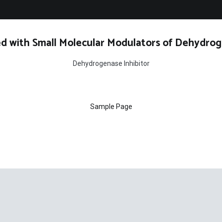
d with Small Molecular Modulators of Dehydrog
Dehydrogenase Inhibitor
Sample Page