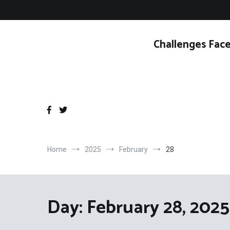
Skip
to
content
Challenges Face
Home
2025
February
28
Day:
February 28, 2025