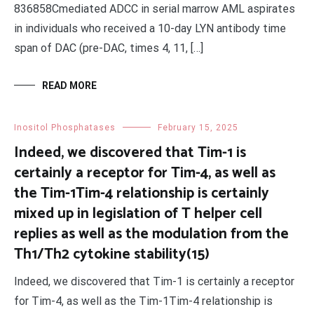
836858Cmediated ADCC in serial marrow AML aspirates
in individuals who received a 10-day LYN antibody time
span of DAC (pre-DAC, times 4, 11, […]
READ MORE
Inositol Phosphatases
February 15, 2025
Indeed, we discovered that Tim-1 is
certainly a receptor for Tim-4, as well as
the Tim-1Tim-4 relationship is certainly
mixed up in legislation of T helper cell
replies as well as the modulation from the
Th1/Th2 cytokine stability(15)
Indeed, we discovered that Tim-1 is certainly a receptor
for Tim-4, as well as the Tim-1Tim-4 relationship is