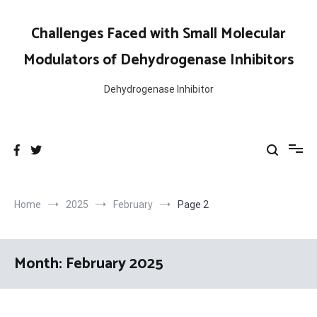
Skip
to
Challenges Faced with Small Molecular
content
Modulators of Dehydrogenase Inhibitors
Dehydrogenase Inhibitor
Home
2025
February
Page 2
Month:
February 2025