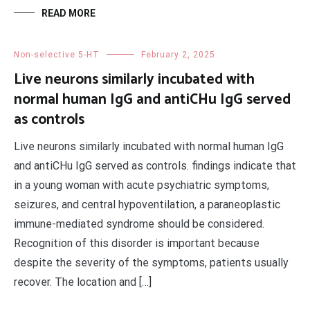
READ MORE
Non-selective 5-HT
February 2, 2025
Live neurons similarly incubated with
normal human IgG and antiCHu IgG served
as controls
Live neurons similarly incubated with normal human IgG
and antiCHu IgG served as controls. findings indicate that
in a young woman with acute psychiatric symptoms,
seizures, and central hypoventilation, a paraneoplastic
immune-mediated syndrome should be considered.
Recognition of this disorder is important because
despite the severity of the symptoms, patients usually
recover. The location and […]