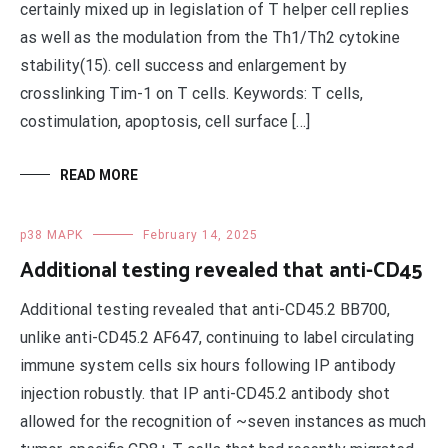
certainly mixed up in legislation of T helper cell replies
as well as the modulation from the Th1/Th2 cytokine
stability(15). cell success and enlargement by
crosslinking Tim-1 on T cells. Keywords: T cells,
costimulation, apoptosis, cell surface […]
READ MORE
p38 MAPK
February 14, 2025
Additional testing revealed that anti-CD45
Additional testing revealed that anti-CD45.2 BB700,
unlike anti-CD45.2 AF647, continuing to label circulating
immune system cells six hours following IP antibody
injection robustly. that IP anti-CD45.2 antibody shot
allowed for the recognition of ~seven instances as much