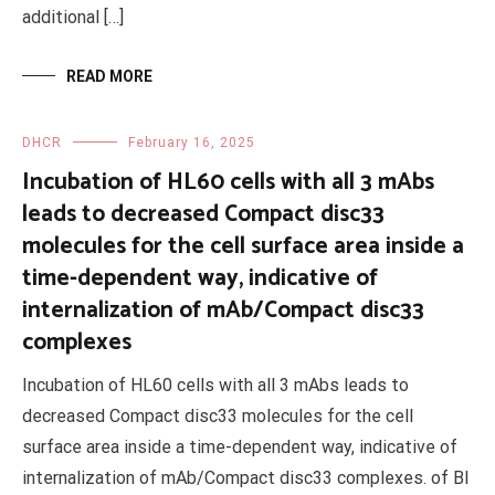
additional […]
READ MORE
DHCR
February 16, 2025
Incubation of HL60 cells with all 3 mAbs
leads to decreased Compact disc33
molecules for the cell surface area inside a
time-dependent way, indicative of
internalization of mAb/Compact disc33
complexes
Incubation of HL60 cells with all 3 mAbs leads to
decreased Compact disc33 molecules for the cell
surface area inside a time-dependent way, indicative of
internalization of mAb/Compact disc33 complexes. of BI