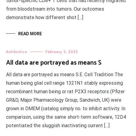
tumor-specific CD8+ T cells that had recently migrated
from bloodstream into tumors. Our outcomes
demonstrate how different shot […]
READ MORE
Antibiotics
February 3, 2025
All data are portrayed as means S
All data are portrayed as means S.E. Cell Tradition The
human being glial cell range 1321N1 stably expressing
recombinant human being or rat P2X3 receptors (Pfizer
GR&D, Major Pharmacology Group, Sandwich, UK) were
grown in DMEM (catalog simply no. to inhibit activity. In
comparison, using the same short-term software, 12D4
potentiated the sluggish inactivating current […]