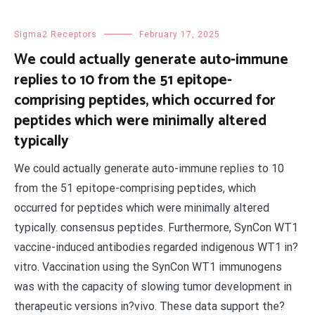
Sigma2 Receptors
February 17, 2025
We could actually generate auto-immune
replies to 10 from the 51 epitope-
comprising peptides, which occurred for
peptides which were minimally altered
typically
We could actually generate auto-immune replies to 10
from the 51 epitope-comprising peptides, which
occurred for peptides which were minimally altered
typically. consensus peptides. Furthermore, SynCon WT1
vaccine-induced antibodies regarded indigenous WT1 in?
vitro. Vaccination using the SynCon WT1 immunogens
was with the capacity of slowing tumor development in
therapeutic versions in?vivo. These data support the?