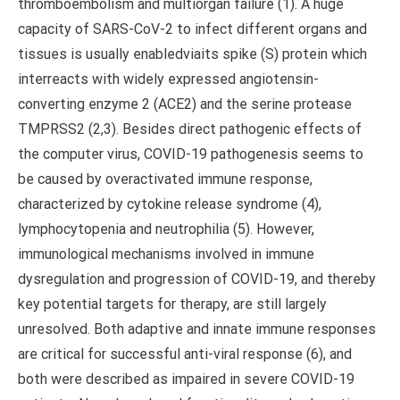
thromboembolism and multiorgan failure (1). A huge
capacity of SARS-CoV-2 to infect different organs and
tissues is usually enabledviaits spike (S) protein which
interreacts with widely expressed angiotensin-
converting enzyme 2 (ACE2) and the serine protease
TMPRSS2 (2,3). Besides direct pathogenic effects of
the computer virus, COVID-19 pathogenesis seems to
be caused by overactivated immune response,
characterized by cytokine release syndrome (4),
lymphocytopenia and neutrophilia (5). However,
immunological mechanisms involved in immune
dysregulation and progression of COVID-19, and thereby
key potential targets for therapy, are still largely
unresolved. Both adaptive and innate immune responses
are critical for successful anti-viral response (6), and
both were described as impaired in severe COVID-19