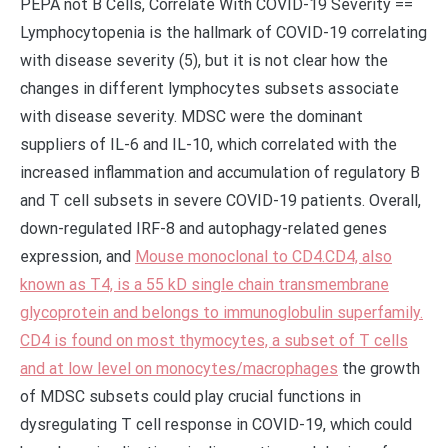
PEPA not B Cells, Correlate With COVID-19 Severity ==
Lymphocytopenia is the hallmark of COVID-19 correlating
with disease severity (5), but it is not clear how the
changes in different lymphocytes subsets associate
with disease severity. MDSC were the dominant
suppliers of IL-6 and IL-10, which correlated with the
increased inflammation and accumulation of regulatory B
and T cell subsets in severe COVID-19 patients. Overall,
down-regulated IRF-8 and autophagy-related genes
expression, and
Mouse monoclonal to CD4.CD4, also
known as T4, is a 55 kD single chain transmembrane
glycoprotein and belongs to immunoglobulin superfamily.
CD4 is found on most thymocytes, a subset of T cells
and at low level on monocytes/macrophages
the growth
of MDSC subsets could play crucial functions in
dysregulating T cell response in COVID-19, which could