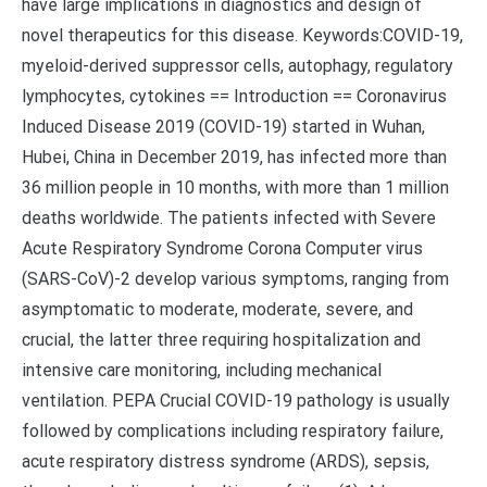
have large implications in diagnostics and design of
novel therapeutics for this disease. Keywords:COVID-19,
myeloid-derived suppressor cells, autophagy, regulatory
lymphocytes, cytokines == Introduction == Coronavirus
Induced Disease 2019 (COVID-19) started in Wuhan,
Hubei, China in December 2019, has infected more than
36 million people in 10 months, with more than 1 million
deaths worldwide. The patients infected with Severe
Acute Respiratory Syndrome Corona Computer virus
(SARS-CoV)-2 develop various symptoms, ranging from
asymptomatic to moderate, moderate, severe, and
crucial, the latter three requiring hospitalization and
intensive care monitoring, including mechanical
ventilation. PEPA Crucial COVID-19 pathology is usually
followed by complications including respiratory failure,
acute respiratory distress syndrome (ARDS), sepsis,