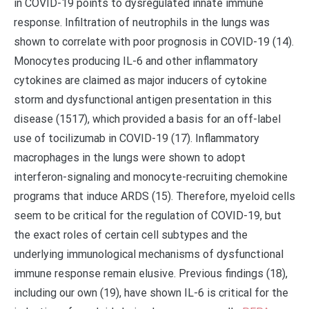
in COVID-19 points to dysregulated innate immune
response. Infiltration of neutrophils in the lungs was
shown to correlate with poor prognosis in COVID-19 (14).
Monocytes producing IL-6 and other inflammatory
cytokines are claimed as major inducers of cytokine
storm and dysfunctional antigen presentation in this
disease (1517), which provided a basis for an off-label
use of tocilizumab in COVID-19 (17). Inflammatory
macrophages in the lungs were shown to adopt
interferon-signaling and monocyte-recruiting chemokine
programs that induce ARDS (15). Therefore, myeloid cells
seem to be critical for the regulation of COVID-19, but
the exact roles of certain cell subtypes and the
underlying immunological mechanisms of dysfunctional
immune response remain elusive. Previous findings (18),
including our own (19), have shown IL-6 is critical for the