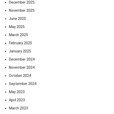
December 2025
November 2025
June 2025
May 2025
March 2025
February 2025
January 2025
December 2024
November 2024
October 2024
September 2024
May 2023
April 2023
March 2023