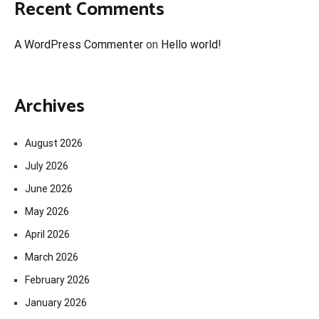
Recent Comments
A WordPress Commenter
on
Hello world!
Archives
August 2026
July 2026
June 2026
May 2026
April 2026
March 2026
February 2026
January 2026