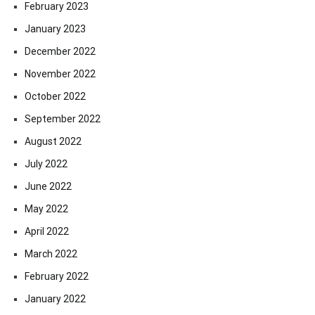
February 2023
January 2023
December 2022
November 2022
October 2022
September 2022
August 2022
July 2022
June 2022
May 2022
April 2022
March 2022
February 2022
January 2022