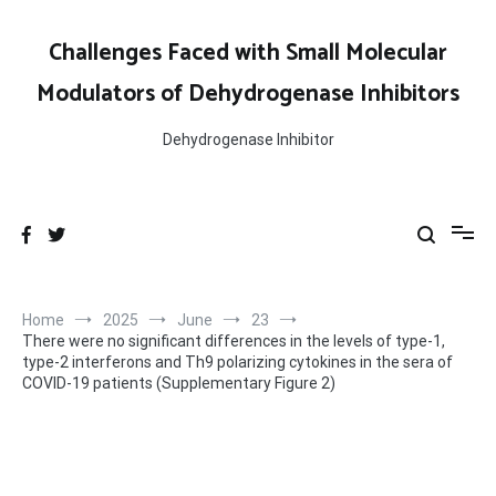
Skip
to
Challenges Faced with Small Molecular
content
Modulators of Dehydrogenase Inhibitors
Dehydrogenase Inhibitor
Home
2025
June
23
There were no significant differences in the levels of type-1,
type-2 interferons and Th9 polarizing cytokines in the sera of
COVID-19 patients (Supplementary Figure 2)