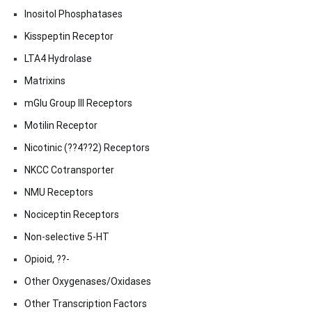
Inositol Phosphatases
Kisspeptin Receptor
LTA4 Hydrolase
Matrixins
mGlu Group III Receptors
Motilin Receptor
Nicotinic (??4??2) Receptors
NKCC Cotransporter
NMU Receptors
Nociceptin Receptors
Non-selective 5-HT
Opioid, ??-
Other Oxygenases/Oxidases
Other Transcription Factors