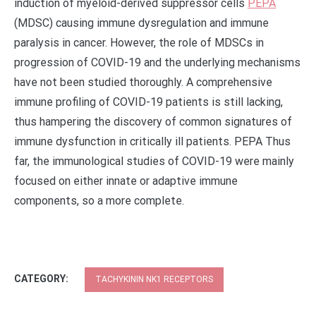
induction of myeloid-derived suppressor cells
PEPA
(MDSC) causing immune dysregulation and immune
paralysis in cancer. However, the role of MDSCs in
progression of COVID-19 and the underlying mechanisms
have not been studied thoroughly. A comprehensive
immune profiling of COVID-19 patients is still lacking,
thus hampering the discovery of common signatures of
immune dysfunction in critically ill patients. PEPA Thus
far, the immunological studies of COVID-19 were mainly
focused on either innate or adaptive immune
components, so a more complete.
CATEGORY:
TACHYKININ NK1 RECEPTORS