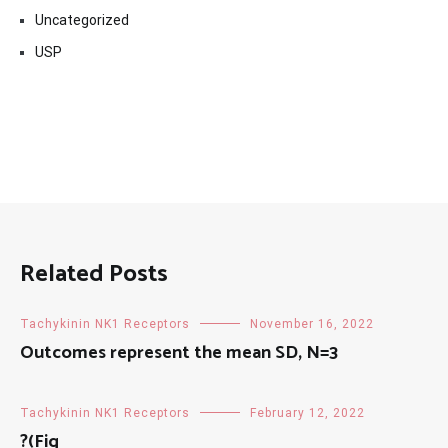
Uncategorized
USP
Related Posts
Tachykinin NK1 Receptors
November 16, 2022
Outcomes represent the mean SD, N=3
Tachykinin NK1 Receptors
February 12, 2022
?(Fig