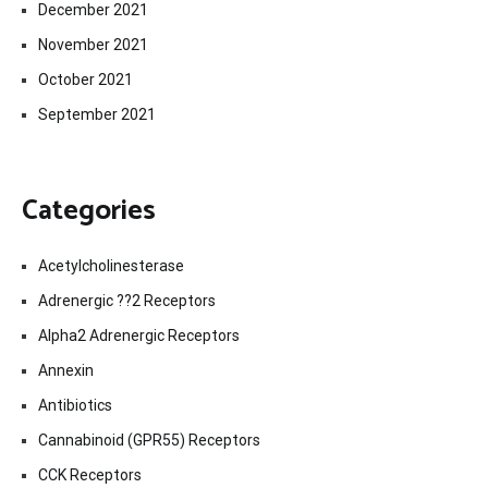
December 2021
November 2021
October 2021
September 2021
Categories
Acetylcholinesterase
Adrenergic ??2 Receptors
Alpha2 Adrenergic Receptors
Annexin
Antibiotics
Cannabinoid (GPR55) Receptors
CCK Receptors