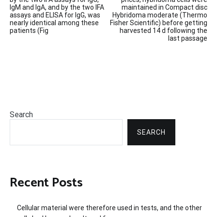
IgM and IgA, and by the two IFA
maintained in Compact disc
assays and ELISA for IgG, was
Hybridoma moderate (Thermo
nearly identical among these
Fisher Scientific) before getting
patients (Fig
harvested 14 d following the
last passage
Search
SEARCH
Recent Posts
Cellular material were therefore used in tests, and the other