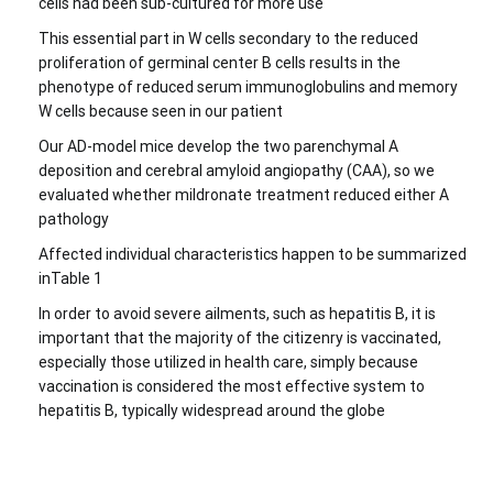
cells had been sub-cultured for more use
This essential part in W cells secondary to the reduced
proliferation of germinal center B cells results in the
phenotype of reduced serum immunoglobulins and memory
W cells because seen in our patient
Our AD-model mice develop the two parenchymal A
deposition and cerebral amyloid angiopathy (CAA), so we
evaluated whether mildronate treatment reduced either A
pathology
Affected individual characteristics happen to be summarized
inTable 1
In order to avoid severe ailments, such as hepatitis B, it is
important that the majority of the citizenry is vaccinated,
especially those utilized in health care, simply because
vaccination is considered the most effective system to
hepatitis B, typically widespread around the globe