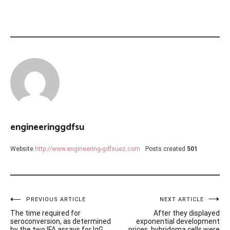
engineeringgdfsu
Website
http://www.engineering-gdfsuez.com
Posts created
501
Post
PREVIOUS ARTICLE
NEXT ARTICLE
The time required for
After they displayed
navigation
seroconversion, as determined
exponential development
by the two IFA assays for IgG,
prices, hybridoma cells were