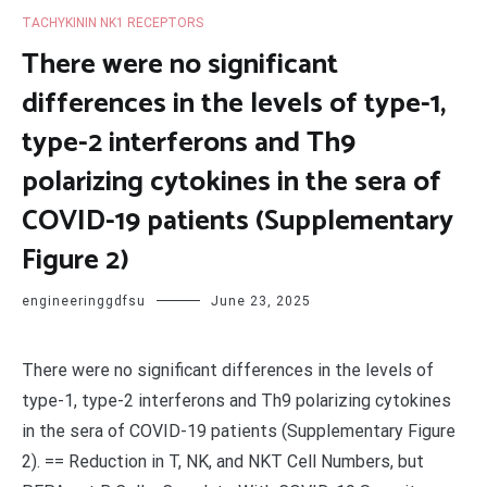
TACHYKININ NK1 RECEPTORS
There were no significant
differences in the levels of type-1,
type-2 interferons and Th9
polarizing cytokines in the sera of
COVID-19 patients (Supplementary
Figure 2)
engineeringgdfsu
June 23, 2025
There were no significant differences in the levels of
type-1, type-2 interferons and Th9 polarizing cytokines
in the sera of COVID-19 patients (Supplementary Figure
2). == Reduction in T, NK, and NKT Cell Numbers, but