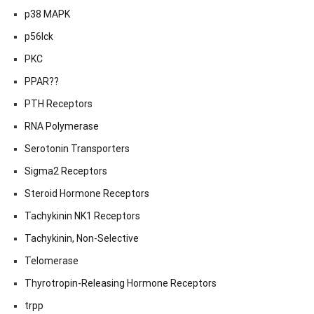
p38 MAPK
p56lck
PKC
PPAR??
PTH Receptors
RNA Polymerase
Serotonin Transporters
Sigma2 Receptors
Steroid Hormone Receptors
Tachykinin NK1 Receptors
Tachykinin, Non-Selective
Telomerase
Thyrotropin-Releasing Hormone Receptors
trpp