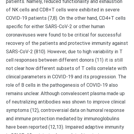
patients. Namely, reduced functionality and exhaustion
of NK cells and CD8+T cells were exhibited in severe
COVID-19 patients (7,8). On the other hand, CD4+T cells
specific for either SARS-CoV-2 or other human
coronaviruses were found to be critical for successful
recovery of the patients and protective immunity against
SARS-CoV-2 (810). However, due to high variability in T
cell responses between different donors (11) it is still
not clear how different subsets of T cells correlate with
clinical parameters in COVID-19 and its progression. The
role of B cells in the pathogenesis of COVID-19 also
remains unclear. Although convalescent plasma made up
of neutralizing antibodies was shown to improve clinical
symptoms (12), controversial data on humoral response
and immune protection mediated by immunoglobulins
have been reported (12,13). Impaired adaptive immunity