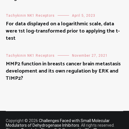
Tachykinin NK1 Receptors
April 5, 2023
For data displayed on a logarithmic scale, data
were 1st log-transformed prior to applying the t-
test
Tachykinin NK1 Receptors
November 27, 2021
MMP2 function in breasts cancer brain metastasis
development and its own regulation by ERK and
TIMP2?
Copyright © 2026
Challenges Faced with Small Molecular
Modulators of Dehydrogenase Inhibitors
. All rights reserved.