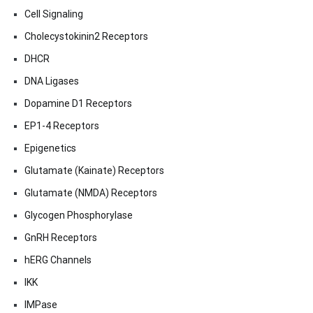
Cell Signaling
Cholecystokinin2 Receptors
DHCR
DNA Ligases
Dopamine D1 Receptors
EP1-4 Receptors
Epigenetics
Glutamate (Kainate) Receptors
Glutamate (NMDA) Receptors
Glycogen Phosphorylase
GnRH Receptors
hERG Channels
IKK
IMPase