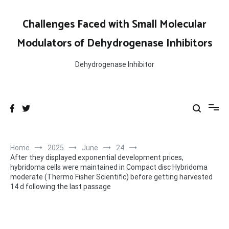
Skip
to
Challenges Faced with Small Molecular
content
Modulators of Dehydrogenase Inhibitors
Dehydrogenase Inhibitor
Home
2025
June
24
After they displayed exponential development prices,
hybridoma cells were maintained in Compact disc Hybridoma
moderate (Thermo Fisher Scientific) before getting harvested
14 d following the last passage