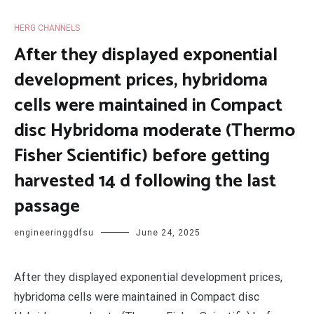
HERG CHANNELS
After they displayed exponential
development prices, hybridoma
cells were maintained in Compact
disc Hybridoma moderate (Thermo
Fisher Scientific) before getting
harvested 14 d following the last
passage
engineeringgdfsu
June 24, 2025
After they displayed exponential development prices,
hybridoma cells were maintained in Compact disc