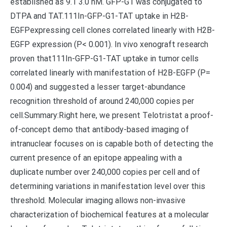
established as 9.1 3.0 nM. GFP-G1 was conjugated to
DTPA and TAT.111In-GFP-G1-TAT uptake in H2B-
EGFPexpressing cell clones correlated linearly with H2B-
EGFP expression (P< 0.001). In vivo xenograft research
proven that111In-GFP-G1-TAT uptake in tumor cells
correlated linearly with manifestation of H2B-EGFP (P=
0.004) and suggested a lesser target-abundance
recognition threshold of around 240,000 copies per
cell.Summary:Right here, we present Telotristat a proof-
of-concept demo that antibody-based imaging of
intranuclear focuses on is capable both of detecting the
current presence of an epitope appealing with a
duplicate number over 240,000 copies per cell and of
determining variations in manifestation level over this
threshold. Molecular imaging allows non-invasive
characterization of biochemical features at a molecular