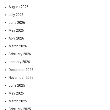
August 2026
July 2026
June 2026
May 2026
April 2026
March 2026
February 2026
January 2026
December 2025
November 2025
June 2025
May 2025
March 2025
February 2025