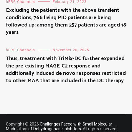
hERG Channels
February 21, 2023
Excluding the patients with the above transient
conditions, 766 living PID patients are being
followed up; among them 257 patients are aged 18
years
hERG Channels
November 26, 2025
Thus, treatment with TriMix-DC further expanded
the pre-existing MAGE-C2 response and
additionally induced de novo responses restricted
to other MAA that are included in the DC therapy
Copyright © 2026
Challenges Faced with Small Molecular
Modulators of Dehydrogenase Inhibitors
. All rights reserved.