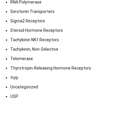
RNA Polymerase
Serotonin Transporters
Sigma2 Receptors
Steroid Hormone Receptors
Tachykinin NK1 Receptors
Tachykinin, Non-Selective
Telomerase
Thyrotropin-Releasing Hormone Receptors
trpp
Uncategorized
USP