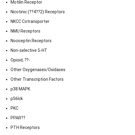
Motilin Receptor
Nicotinic (??4??2) Receptors
NKCC Cotransporter
NMU Receptors
Nociceptin Receptors
Non-selective 5-HT
Opioid, ??-
Other Oxygenases/Oxidases
Other Transcription Factors
p38 MAPK
p56lck
PKC
PPAR??
PTH Receptors