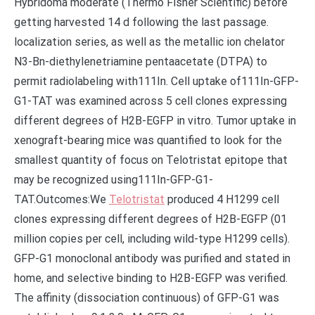
Hybridoma moderate (Thermo Fisher Scientific) before
getting harvested 14 d following the last passage.
localization series, as well as the metallic ion chelator
N3-Bn-diethylenetriamine pentaacetate (DTPA) to
permit radiolabeling with111In. Cell uptake of111In-GFP-
G1-TAT was examined across 5 cell clones expressing
different degrees of H2B-EGFP in vitro. Tumor uptake in
xenograft-bearing mice was quantified to look for the
smallest quantity of focus on Telotristat epitope that
may be recognized using111In-GFP-G1-
TAT.Outcomes:We
Telotristat
produced 4 H1299 cell
clones expressing different degrees of H2B-EGFP (01
million copies per cell, including wild-type H1299 cells).
GFP-G1 monoclonal antibody was purified and stated in
home, and selective binding to H2B-EGFP was verified.
The affinity (dissociation continuous) of GFP-G1 was