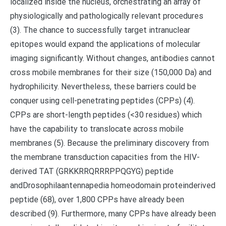
localized inside the nucleus, orchestrating an array of
physiologically and pathologically relevant procedures
(3). The chance to successfully target intranuclear
epitopes would expand the applications of molecular
imaging significantly. Without changes, antibodies cannot
cross mobile membranes for their size (150,000 Da) and
hydrophilicity. Nevertheless, these barriers could be
conquer using cell-penetrating peptides (CPPs) (4).
CPPs are short-length peptides (<30 residues) which
have the capability to translocate across mobile
membranes (5). Because the preliminary discovery from
the membrane transduction capacities from the HIV-
derived TAT (GRKKRRQRRRPPQGYG) peptide
andDrosophilaantennapedia homeodomain proteinderived
peptide (68), over 1,800 CPPs have already been
described (9). Furthermore, many CPPs have already been