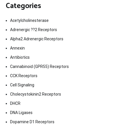
Categories
Acetylcholinesterase
Adrenergic ??2 Receptors
Alpha2 Adrenergic Receptors
Annexin
Antibiotics
Cannabinoid (GPR55) Receptors
CCK Receptors
Cell Signaling
Cholecystokinin2 Receptors
DHCR
DNA Ligases
Dopamine D1 Receptors