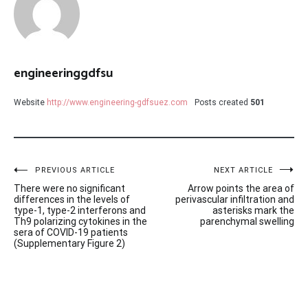
engineeringgdfsu
Website
http://www.engineering-gdfsuez.com
Posts created
501
Post
PREVIOUS ARTICLE
NEXT ARTICLE
There were no significant
Arrow points the area of
navigation
differences in the levels of
perivascular infiltration and
type-1, type-2 interferons and
asterisks mark the
Th9 polarizing cytokines in the
parenchymal swelling
sera of COVID-19 patients
(Supplementary Figure 2)