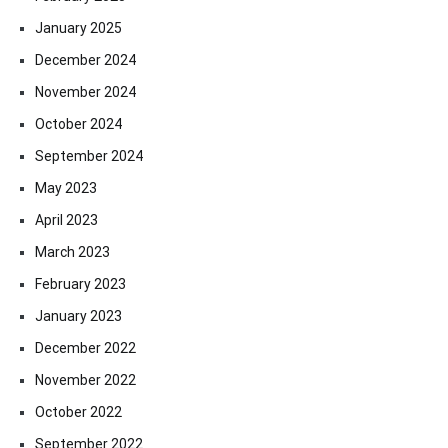
January 2025
December 2024
November 2024
October 2024
September 2024
May 2023
April 2023
March 2023
February 2023
January 2023
December 2022
November 2022
October 2022
September 2022