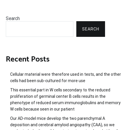
Search
SEARCH
Recent Posts
Cellular material were therefore used in tests, and the other
cells had been sub-cultured for more use
This essential part in W cells secondary to the reduced
proliferation of germinal center B cells results in the
phenotype of reduced serum immunoglobulins and memory
W cells because seen in our patient
Our AD-model mice develop the two parenchymal A
deposition and cerebral amyloid angiopathy (CAA), so we