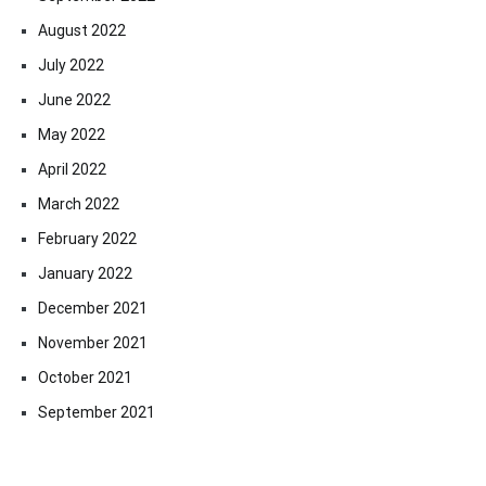
August 2022
July 2022
June 2022
May 2022
April 2022
March 2022
February 2022
January 2022
December 2021
November 2021
October 2021
September 2021