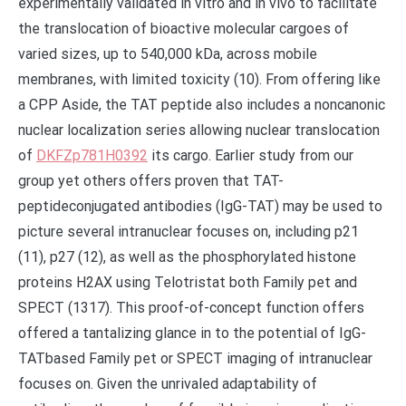
experimentally validated in vitro and in vivo to facilitate
the translocation of bioactive molecular cargoes of
varied sizes, up to 540,000 kDa, across mobile
membranes, with limited toxicity (10). From offering like
a CPP Aside, the TAT peptide also includes a noncanonic
nuclear localization series allowing nuclear translocation
of
DKFZp781H0392
its cargo. Earlier study from our
group yet others offers proven that TAT-
peptideconjugated antibodies (IgG-TAT) may be used to
picture several intranuclear focuses on, including p21
(11), p27 (12), as well as the phosphorylated histone
proteins H2AX using Telotristat both Family pet and
SPECT (1317). This proof-of-concept function offers
offered a tantalizing glance in to the potential of IgG-
TATbased Family pet or SPECT imaging of intranuclear
focuses on. Given the unrivaled adaptability of