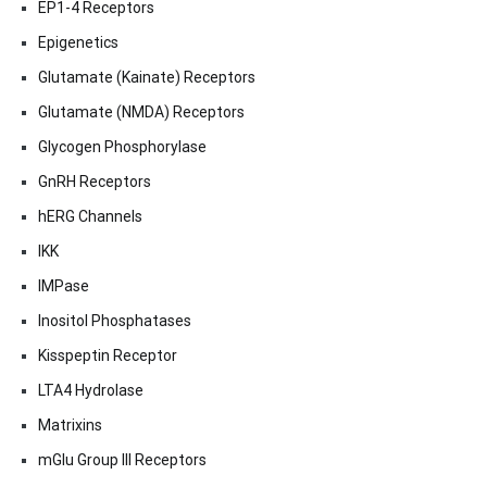
EP1-4 Receptors
Epigenetics
Glutamate (Kainate) Receptors
Glutamate (NMDA) Receptors
Glycogen Phosphorylase
GnRH Receptors
hERG Channels
IKK
IMPase
Inositol Phosphatases
Kisspeptin Receptor
LTA4 Hydrolase
Matrixins
mGlu Group III Receptors