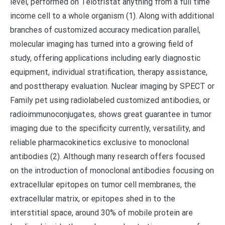
level, performed on Telotristat anything from a full time
income cell to a whole organism (1). Along with additional
branches of customized accuracy medication parallel,
molecular imaging has turned into a growing field of
study, offering applications including early diagnostic
equipment, individual stratification, therapy assistance,
and posttherapy evaluation. Nuclear imaging by SPECT or
Family pet using radiolabeled customized antibodies, or
radioimmunoconjugates, shows great guarantee in tumor
imaging due to the specificity currently, versatility, and
reliable pharmacokinetics exclusive to monoclonal
antibodies (2). Although many research offers focused
on the introduction of monoclonal antibodies focusing on
extracellular epitopes on tumor cell membranes, the
extracellular matrix, or epitopes shed in to the
interstitial space, around 30% of mobile protein are