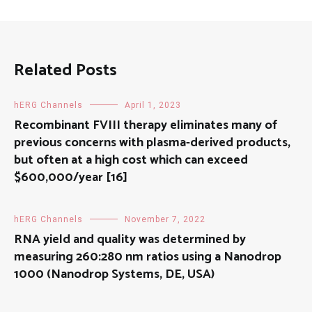
Related Posts
hERG Channels
April 1, 2023
Recombinant FVIII therapy eliminates many of
previous concerns with plasma-derived products,
but often at a high cost which can exceed
$600,000/year [16]
hERG Channels
November 7, 2022
RNA yield and quality was determined by
measuring 260:280 nm ratios using a Nanodrop
1000 (Nanodrop Systems, DE, USA)