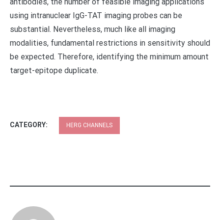
antibodies, the number of feasible imaging applications
using intranuclear IgG-TAT imaging probes can be
substantial. Nevertheless, much like all imaging
modalities, fundamental restrictions in sensitivity should
be expected. Therefore, identifying the minimum amount
target-epitope duplicate.
CATEGORY:
HERG CHANNELS