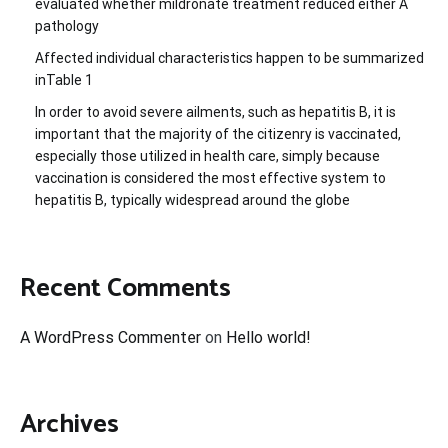
evaluated whether mildronate treatment reduced either A
pathology
Affected individual characteristics happen to be summarized
inTable 1
In order to avoid severe ailments, such as hepatitis B, it is
important that the majority of the citizenry is vaccinated,
especially those utilized in health care, simply because
vaccination is considered the most effective system to
hepatitis B, typically widespread around the globe
Recent Comments
A WordPress Commenter
on
Hello world!
Archives