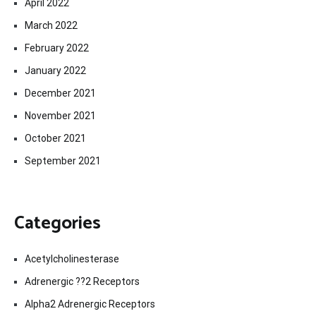
April 2022
March 2022
February 2022
January 2022
December 2021
November 2021
October 2021
September 2021
Categories
Acetylcholinesterase
Adrenergic ??2 Receptors
Alpha2 Adrenergic Receptors