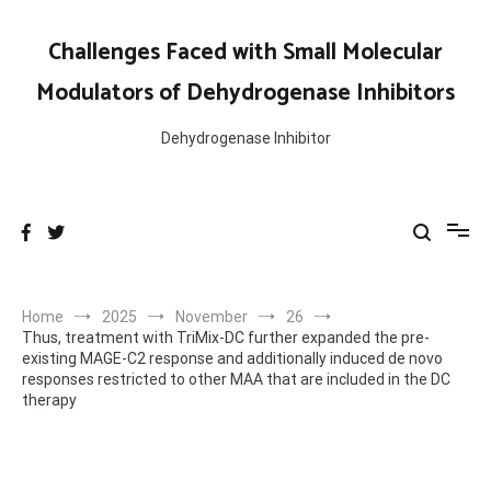
Skip
to
Challenges Faced with Small Molecular
content
Modulators of Dehydrogenase Inhibitors
Dehydrogenase Inhibitor
Home
2025
November
26
Thus, treatment with TriMix-DC further expanded the pre-
existing MAGE-C2 response and additionally induced de novo
responses restricted to other MAA that are included in the DC
therapy