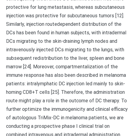
protective for lung metastasis, whereas subcutaneous
injection was protective for subcutaneous tumors [12].
Similarly, injection routedependent distribution of the
DCs has been found in human subjects, with intradermal
DCs migrating to the skin-draining lymph nodes and
intravenously injected DCs migrating to the lungs, with
subsequent redistribution to the liver, spleen and bone
marrow [24]. Moreover, compartmentalization of the
immune response has also been described in melanoma
patients: intralymphatic DC injection led mainly to skin-
homing CD8+T cells [25]. Therefore, the administration
route might play a role in the outcome of DC therapy. To
further optimize the immunogenicity and clinical efficacy
of autologous TriMix-DC in melanoma patients, we are
conducting a prospective phase I clinical trial on
combined intravenous and intradermal administration.