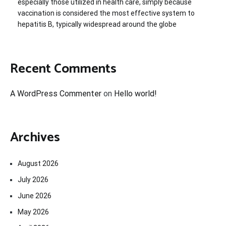
especially those utilized in health care, simply because
vaccination is considered the most effective system to
hepatitis B, typically widespread around the globe
Recent Comments
A WordPress Commenter
on
Hello world!
Archives
August 2026
July 2026
June 2026
May 2026