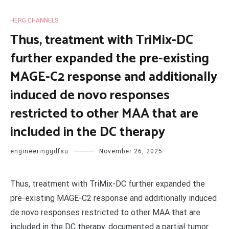
HERG CHANNELS
Thus, treatment with TriMix-DC
further expanded the pre-existing
MAGE-C2 response and additionally
induced de novo responses
restricted to other MAA that are
included in the DC therapy
engineeringgdfsu
November 26, 2025
Thus, treatment with TriMix-DC further expanded the
pre-existing MAGE-C2 response and additionally induced
de novo responses restricted to other MAA that are
included in the DC therapy. documented a partial tumor