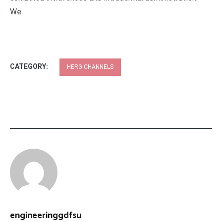
We.
CATEGORY:
HERG CHANNELS
engineeringgdfsu