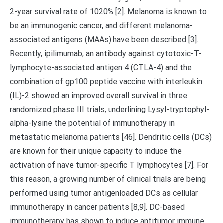
2-year survival rate of 1020% [2]. Melanoma is known to
be an immunogenic cancer, and different melanoma-
associated antigens (MAAs) have been described [3].
Recently, ipilimumab, an antibody against cytotoxic-T-
lymphocyte-associated antigen 4 (CTLA-4) and the
combination of gp100 peptide vaccine with interleukin
(IL)-2 showed an improved overall survival in three
randomized phase III trials, underlining Lysyl-tryptophyl-
alpha-lysine the potential of immunotherapy in
metastatic melanoma patients [46]. Dendritic cells (DCs)
are known for their unique capacity to induce the
activation of nave tumor-specific T lymphocytes [7]. For
this reason, a growing number of clinical trials are being
performed using tumor antigenloaded DCs as cellular
immunotherapy in cancer patients [8,9]. DC-based
immunotherapy has shown to induce antitumor immune