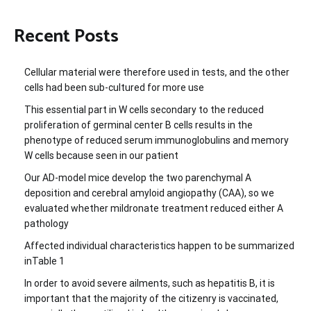
Recent Posts
Cellular material were therefore used in tests, and the other
cells had been sub-cultured for more use
This essential part in W cells secondary to the reduced
proliferation of germinal center B cells results in the
phenotype of reduced serum immunoglobulins and memory
W cells because seen in our patient
Our AD-model mice develop the two parenchymal A
deposition and cerebral amyloid angiopathy (CAA), so we
evaluated whether mildronate treatment reduced either A
pathology
Affected individual characteristics happen to be summarized
inTable 1
In order to avoid severe ailments, such as hepatitis B, it is
important that the majority of the citizenry is vaccinated,