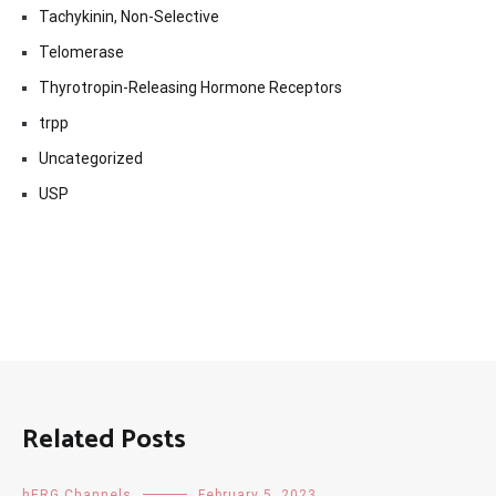
Tachykinin, Non-Selective
Telomerase
Thyrotropin-Releasing Hormone Receptors
trpp
Uncategorized
USP
Related Posts
hERG Channels
February 5, 2023