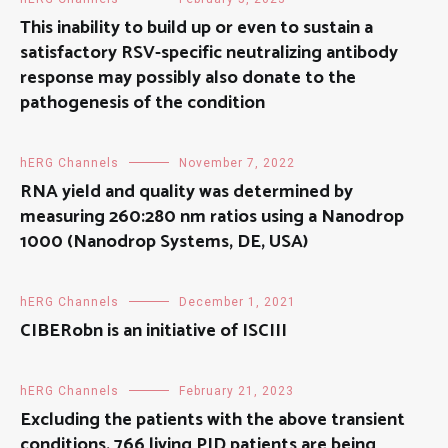
This inability to build up or even to sustain a
satisfactory RSV-specific neutralizing antibody
response may possibly also donate to the
pathogenesis of the condition
hERG Channels
November 7, 2022
RNA yield and quality was determined by
measuring 260:280 nm ratios using a Nanodrop
1000 (Nanodrop Systems, DE, USA)
hERG Channels
December 1, 2021
CIBERobn is an initiative of ISCIII
hERG Channels
February 21, 2023
Excluding the patients with the above transient
conditions, 766 living PID patients are being