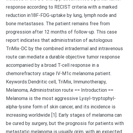
response according to RECIST criteria with a marked
reduction in18F-FDG-uptake by lung, lymph node and
bone metastases. The patient remains free from
progression after 12 months of follow-up. This case
report indicates that administration of autologous
TriMix-DC by the combined intradermal and intravenous
route can mediate a durable objective tumor response
accompanied by a broad T-cell response in a
chemorefractory stage IV-M1c melanoma patient.
Keywords:Dendritic cell, TriMix, Immunotherapy,
Melanoma, Administration route == Introduction ==
Melanoma is the most aggressive Lysyl-tryptophyl-
alpha-lysine form of skin cancer, and its incidence is
increasing worldwide [1]. Early stages of melanoma can
be cured by surgery, but the prognosis for patients with
metastatic melanoma is usually grim, with an expected