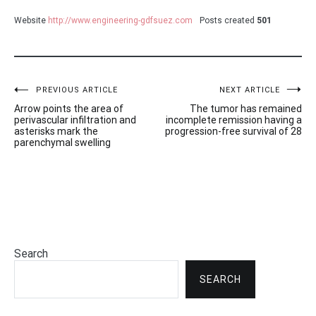
Website
http://www.engineering-gdfsuez.com
Posts created
501
Post
PREVIOUS ARTICLE
NEXT ARTICLE
Arrow points the area of
The tumor has remained
navigation
perivascular infiltration and
incomplete remission having a
asterisks mark the
progression-free survival of 28
parenchymal swelling
Search
SEARCH