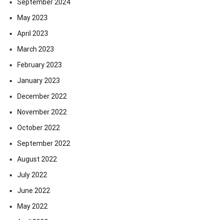
September 2024
May 2023
April 2023
March 2023
February 2023
January 2023
December 2022
November 2022
October 2022
September 2022
August 2022
July 2022
June 2022
May 2022