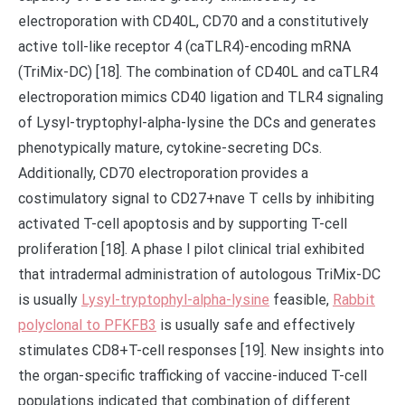
electroporation with CD40L, CD70 and a constitutively
active toll-like receptor 4 (caTLR4)-encoding mRNA
(TriMix-DC) [18]. The combination of CD40L and caTLR4
electroporation mimics CD40 ligation and TLR4 signaling
of Lysyl-tryptophyl-alpha-lysine the DCs and generates
phenotypically mature, cytokine-secreting DCs.
Additionally, CD70 electroporation provides a
costimulatory signal to CD27+nave T cells by inhibiting
activated T-cell apoptosis and by supporting T-cell
proliferation [18]. A phase I pilot clinical trial exhibited
that intradermal administration of autologous TriMix-DC
is usually
Lysyl-tryptophyl-alpha-lysine
feasible,
Rabbit
polyclonal to PFKFB3
is usually safe and effectively
stimulates CD8+T-cell responses [19]. New insights into
the organ-specific trafficking of vaccine-induced T-cell
populations indicated that combination of different