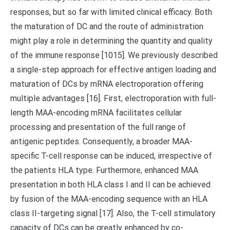
responses, but so far with limited clinical efficacy. Both
the maturation of DC and the route of administration
might play a role in determining the quantity and quality
of the immune response [1015]. We previously described
a single-step approach for effective antigen loading and
maturation of DCs by mRNA electroporation offering
multiple advantages [16]. First, electroporation with full-
length MAA-encoding mRNA facilitates cellular
processing and presentation of the full range of
antigenic peptides. Consequently, a broader MAA-
specific T-cell response can be induced, irrespective of
the patients HLA type. Furthermore, enhanced MAA
presentation in both HLA class I and II can be achieved
by fusion of the MAA-encoding sequence with an HLA
class II-targeting signal [17]. Also, the T-cell stimulatory
capacity of DCs can be greatly enhanced by co-