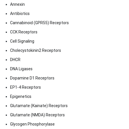
Annexin
Antibiotics
Cannabinoid (GPR55) Receptors
CCK Receptors
Cell Signaling
Cholecystokinin2 Receptors
DHCR
DNA Ligases
Dopamine D1 Receptors
EP1-4 Receptors
Epigenetics
Glutamate (Kainate) Receptors
Glutamate (NMDA) Receptors
Glycogen Phosphorylase