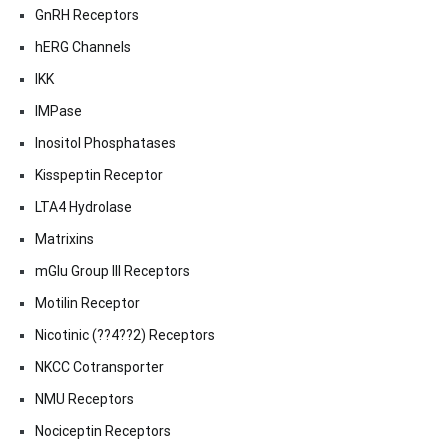
GnRH Receptors
hERG Channels
IKK
IMPase
Inositol Phosphatases
Kisspeptin Receptor
LTA4 Hydrolase
Matrixins
mGlu Group III Receptors
Motilin Receptor
Nicotinic (??4??2) Receptors
NKCC Cotransporter
NMU Receptors
Nociceptin Receptors