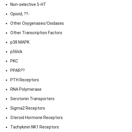
Non-selective 5-HT
Opioid, ??-
Other Oxygenases/Oxidases
Other Transcription Factors
p38 MAPK
p56lck
PKC
PPAR??
PTH Receptors
RNA Polymerase
Serotonin Transporters
Sigma2 Receptors
Steroid Hormone Receptors
Tachykinin NK1 Receptors