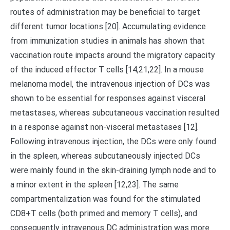
routes of administration may be beneficial to target
different tumor locations [20]. Accumulating evidence
from immunization studies in animals has shown that
vaccination route impacts around the migratory capacity
of the induced effector T cells [14,21,22]. In a mouse
melanoma model, the intravenous injection of DCs was
shown to be essential for responses against visceral
metastases, whereas subcutaneous vaccination resulted
in a response against non-visceral metastases [12].
Following intravenous injection, the DCs were only found
in the spleen, whereas subcutaneously injected DCs
were mainly found in the skin-draining lymph node and to
a minor extent in the spleen [12,23]. The same
compartmentalization was found for the stimulated
CD8+T cells (both primed and memory T cells), and
consequently intravenous DC administration was more