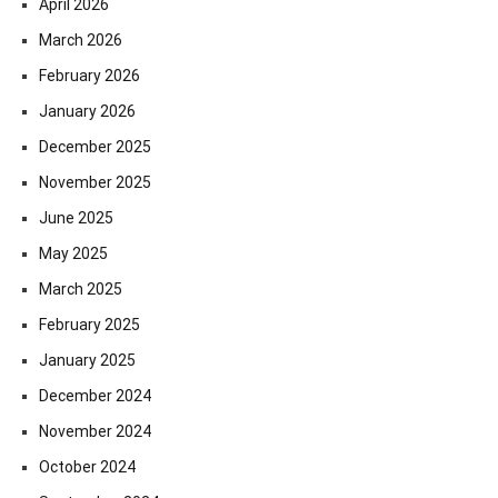
April 2026
March 2026
February 2026
January 2026
December 2025
November 2025
June 2025
May 2025
March 2025
February 2025
January 2025
December 2024
November 2024
October 2024