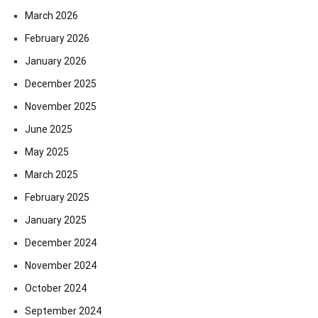
March 2026
February 2026
January 2026
December 2025
November 2025
June 2025
May 2025
March 2025
February 2025
January 2025
December 2024
November 2024
October 2024
September 2024