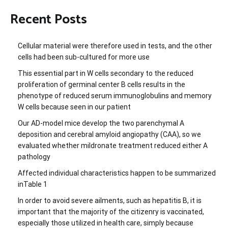
Recent Posts
Cellular material were therefore used in tests, and the other
cells had been sub-cultured for more use
This essential part in W cells secondary to the reduced
proliferation of germinal center B cells results in the
phenotype of reduced serum immunoglobulins and memory
W cells because seen in our patient
Our AD-model mice develop the two parenchymal A
deposition and cerebral amyloid angiopathy (CAA), so we
evaluated whether mildronate treatment reduced either A
pathology
Affected individual characteristics happen to be summarized
inTable 1
In order to avoid severe ailments, such as hepatitis B, it is
important that the majority of the citizenry is vaccinated,
especially those utilized in health care, simply because