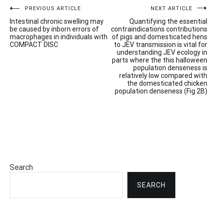
Post
PREVIOUS ARTICLE
NEXT ARTICLE
Intestinal chronic swelling may
Quantifying the essential
navigation
be caused by inborn errors of
contraindications contributions
macrophages in individuals with
of pigs and domesticated hens
COMPACT DISC
to JEV transmission is vital for
understanding JEV ecology in
parts where the this halloween
population denseness is
relatively low compared with
the domesticated chicken
population denseness (Fig 2B)
Search
SEARCH