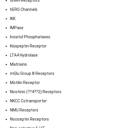
GnRH Receptors
hERG Channels
IKK
IMPase
Inositol Phosphatases
Kisspeptin Receptor
LTA4 Hydrolase
Matrixins
mGlu Group III Receptors
Motilin Receptor
Nicotinic (??4??2) Receptors
NKCC Cotransporter
NMU Receptors
Nociceptin Receptors