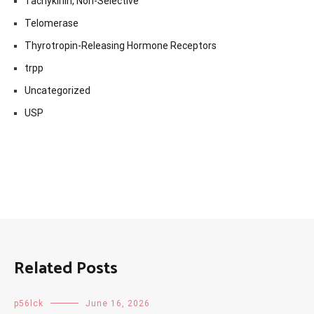
Tachykinin, Non-Selective
Telomerase
Thyrotropin-Releasing Hormone Receptors
trpp
Uncategorized
USP
Related Posts
p56lck
June 16, 2026