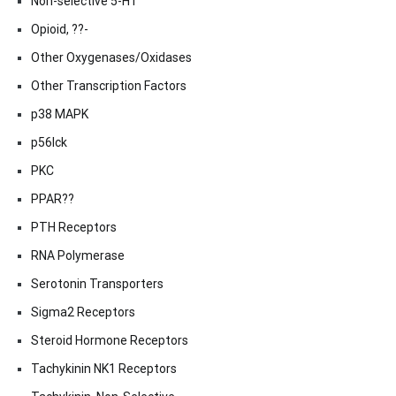
Non-selective 5-HT
Opioid, ??-
Other Oxygenases/Oxidases
Other Transcription Factors
p38 MAPK
p56lck
PKC
PPAR??
PTH Receptors
RNA Polymerase
Serotonin Transporters
Sigma2 Receptors
Steroid Hormone Receptors
Tachykinin NK1 Receptors