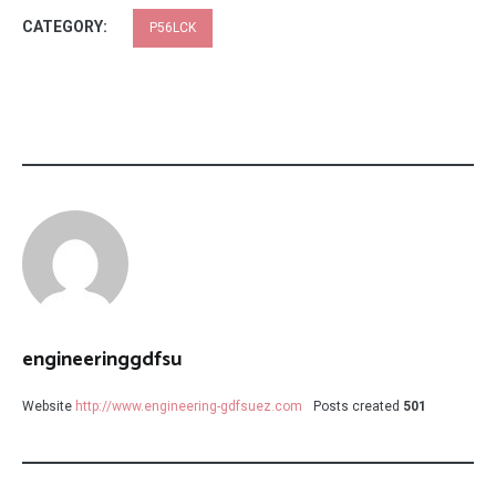
CATEGORY:
P56LCK
engineeringgdfsu
Website
http://www.engineering-gdfsuez.com
Posts created
501