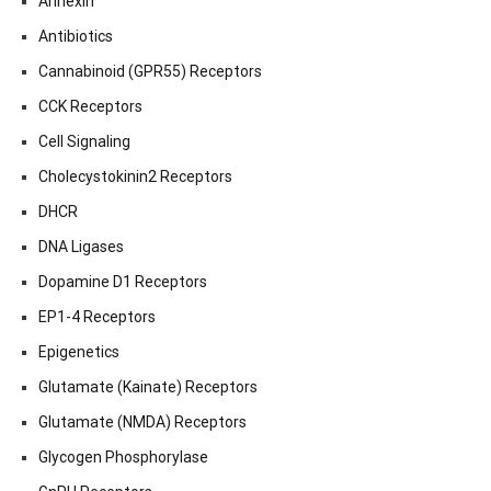
Annexin
Antibiotics
Cannabinoid (GPR55) Receptors
CCK Receptors
Cell Signaling
Cholecystokinin2 Receptors
DHCR
DNA Ligases
Dopamine D1 Receptors
EP1-4 Receptors
Epigenetics
Glutamate (Kainate) Receptors
Glutamate (NMDA) Receptors
Glycogen Phosphorylase