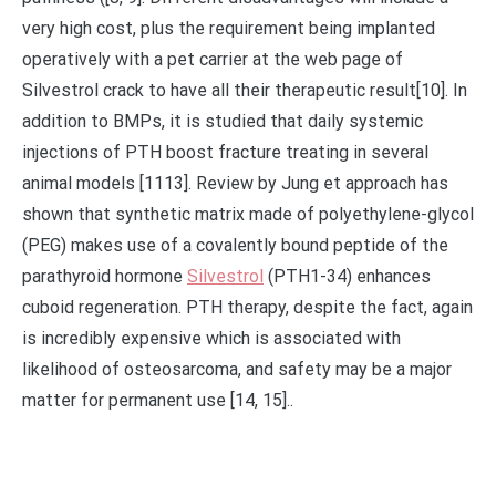
very high cost, plus the requirement being implanted
operatively with a pet carrier at the web page of
Silvestrol crack to have all their therapeutic result[10]. In
addition to BMPs, it is studied that daily systemic
injections of PTH boost fracture treating in several
animal models [1113]. Review by Jung et approach has
shown that synthetic matrix made of polyethylene-glycol
(PEG) makes use of a covalently bound peptide of the
parathyroid hormone
Silvestrol
(PTH1-34) enhances
cuboid regeneration. PTH therapy, despite the fact, again
is incredibly expensive which is associated with
likelihood of osteosarcoma, and safety may be a major
matter for permanent use [14, 15]..