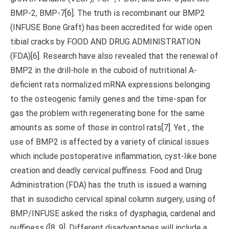
BMP-2, BMP-7[6]. The truth is recombinant our BMP2
(INFUSE Bone Graft) has been accredited for wide open
tibial cracks by FOOD AND DRUG ADMINISTRATION
(FDA)[6]. Research have also revealed that the renewal of
BMP2 in the drill-hole in the cuboid of nutritional A-
deficient rats normalized mRNA expressions belonging
to the osteogenic family genes and the time-span for
gas the problem with regenerating bone for the same
amounts as some of those in control rats[7]. Yet , the
use of BMP2 is affected by a variety of clinical issues
which include postoperative inflammation, cyst-like bone
creation and deadly cervical puffiness. Food and Drug
Administration (FDA) has the truth is issued a warning
that in susodicho cervical spinal column surgery, using of
BMP/INFUSE asked the risks of dysphagia, cardenal and
puffiness ([8, 9]. Different disadvantages will include a