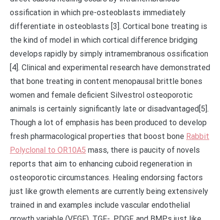
ossification in which pre-osteoblasts immediately
differentiate in osteoblasts [3]. Cortical bone treating is
the kind of model in which cortical difference bridging
develops rapidly by simply intramembranous ossification
[4]. Clinical and experimental research have demonstrated
that bone treating in content menopausal brittle bones
women and female deficient Silvestrol osteoporotic
animals is certainly significantly late or disadvantaged[5].
Though a lot of emphasis has been produced to develop
fresh pharmacological properties that boost bone
Rabbit
Polyclonal to OR10A5
mass, there is paucity of novels
reports that aim to enhancing cuboid regeneration in
osteoporotic circumstances. Healing endorsing factors
just like growth elements are currently being extensively
trained in and examples include vascular endothelial
growth variable (VEGF), TGF-, PDGF, and BMPs just like