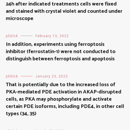
24h after indicated treatments cells were fixed
and stained with crystal violet and counted under
microscope
p56lck
February 13, 2022
In addition, experiments using ferroptosis
inhibitor (ferrostatin-1) were not conducted to
distinguish between ferroptosis and apoptosis
p56lck
January 23, 2023
That is potentially due to the increased loss of
PKA-mediated PDE activation in AKAP-disrupted
cells, as PKA may phosphorylate and activate
certain PDE isoforms, including PDE4, in other cell
types (34, 35)