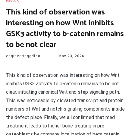
P56LCK
This kind of observation was
interesting on how Wnt inhibits
GSK3 activity to b-catenin remains
to be not clear
engineeringgdfsu
May 23, 2026
This kind of observation was interesting on how Wnt
inhibits GSK3 activity to b-catenin remains to be not
clear. initiating canonical Wnt and step signaling path.
This was noticeable by elevated transcript and protein
numbers of Wnt and notch signaling components inside
the defect place. Finally, we all confirmed that med
treatment leads to higher bone treating in pre-
osteoblasts by company localization of beta catenin