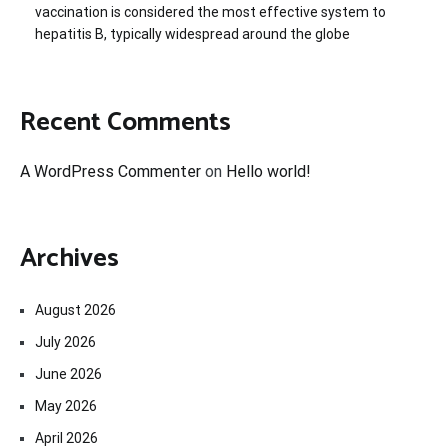
vaccination is considered the most effective system to
hepatitis B, typically widespread around the globe
Recent Comments
A WordPress Commenter
on
Hello world!
Archives
August 2026
July 2026
June 2026
May 2026
April 2026