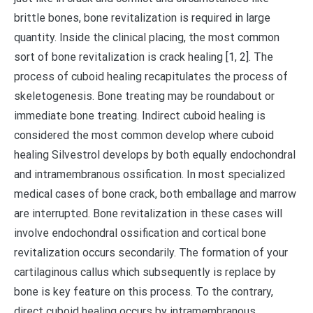
brittle bones, bone revitalization is required in large
quantity. Inside the clinical placing, the most common
sort of bone revitalization is crack healing [1, 2]. The
process of cuboid healing recapitulates the process of
skeletogenesis. Bone treating may be roundabout or
immediate bone treating. Indirect cuboid healing is
considered the most common develop where cuboid
healing Silvestrol develops by both equally endochondral
and intramembranous ossification. In most specialized
medical cases of bone crack, both emballage and marrow
are interrupted. Bone revitalization in these cases will
involve endochondral ossification and cortical bone
revitalization occurs secondarily. The formation of your
cartilaginous callus which subsequently is replace by
bone is key feature on this process. To the contrary,
direct cuboid healing occurs by intramembranous