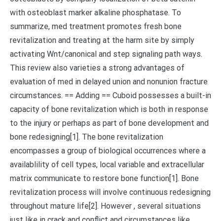
with osteoblast marker alkaline phosphatase. To
summarize, med treatment promotes fresh bone
revitalization and treating at the harm site by simply
activating Wnt/canonical and step signaling path ways.
This review also varieties a strong advantages of
evaluation of med in delayed union and nonunion fracture
circumstances. == Adding == Cuboid possesses a built-in
capacity of bone revitalization which is both in response
to the injury or perhaps as part of bone development and
bone redesigning[1]. The bone revitalization
encompasses a group of biological occurrences where a
availablility of cell types, local variable and extracellular
matrix communicate to restore bone function[1]. Bone
revitalization process will involve continuous redesigning
throughout mature life[2]. However , several situations
just like in crack and conflict and circumstances like