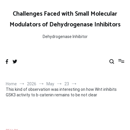
Skip
to
Challenges Faced with Small Molecular
content
Modulators of Dehydrogenase Inhibitors
Dehydrogenase Inhibitor
Home
2026
May
23
This kind of observation was interesting on how Wnt inhibits
GSK3 activity to b-catenin remains to be not clear