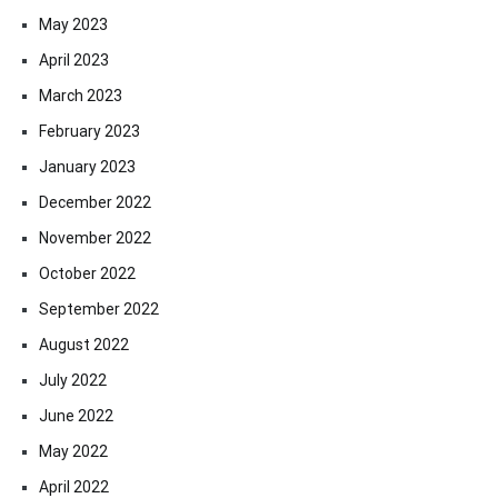
May 2023
April 2023
March 2023
February 2023
January 2023
December 2022
November 2022
October 2022
September 2022
August 2022
July 2022
June 2022
May 2022
April 2022