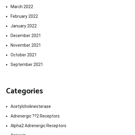
March 2022
February 2022
January 2022
December 2021
November 2021
October 2021
September 2021
Categories
Acetylcholinesterase
Adrenergic ??2 Receptors
Alpha2 Adrenergic Receptors