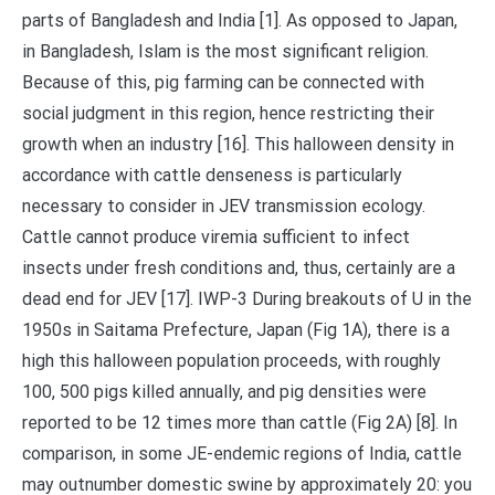
parts of Bangladesh and India [1]. As opposed to Japan,
in Bangladesh, Islam is the most significant religion.
Because of this, pig farming can be connected with
social judgment in this region, hence restricting their
growth when an industry [16]. This halloween density in
accordance with cattle denseness is particularly
necessary to consider in JEV transmission ecology.
Cattle cannot produce viremia sufficient to infect
insects under fresh conditions and, thus, certainly are a
dead end for JEV [17]. IWP-3 During breakouts of U in the
1950s in Saitama Prefecture, Japan (Fig 1A), there is a
high this halloween population proceeds, with roughly
100, 500 pigs killed annually, and pig densities were
reported to be 12 times more than cattle (Fig 2A) [8]. In
comparison, in some JE-endemic regions of India, cattle
may outnumber domestic swine by approximately 20: you