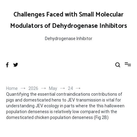
Skip
to
Challenges Faced with Small Molecular
content
Modulators of Dehydrogenase Inhibitors
Dehydrogenase Inhibitor
Home
2026
May
24
Quantifying the essential contraindications contributions of
pigs and domesticated hens to JEV transmission is vital for
understanding JEV ecology in parts where the this halloween
population denseness is relatively low compared with the
domesticated chicken population denseness (Fig 2B)