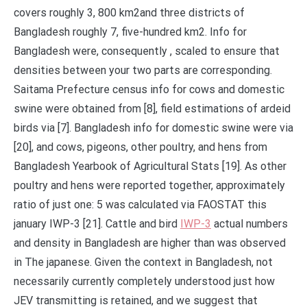
covers roughly 3, 800 km2and three districts of
Bangladesh roughly 7, five-hundred km2. Info for
Bangladesh were, consequently , scaled to ensure that
densities between your two parts are corresponding.
Saitama Prefecture census info for cows and domestic
swine were obtained from [8], field estimations of ardeid
birds via [7]. Bangladesh info for domestic swine were via
[20], and cows, pigeons, other poultry, and hens from
Bangladesh Yearbook of Agricultural Stats [19]. As other
poultry and hens were reported together, approximately
ratio of just one: 5 was calculated via FAOSTAT this
january IWP-3 [21]. Cattle and bird
IWP-3
actual numbers
and density in Bangladesh are higher than was observed
in The japanese. Given the context in Bangladesh, not
necessarily currently completely understood just how
JEV transmitting is retained, and we suggest that