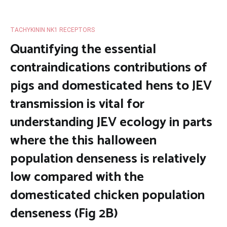
TACHYKININ NK1 RECEPTORS
Quantifying the essential
contraindications contributions of
pigs and domesticated hens to JEV
transmission is vital for
understanding JEV ecology in parts
where the this halloween
population denseness is relatively
low compared with the
domesticated chicken population
denseness (Fig 2B)