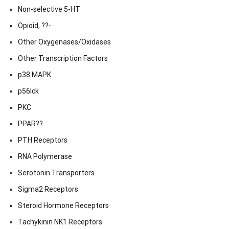
Non-selective 5-HT
Opioid, ??-
Other Oxygenases/Oxidases
Other Transcription Factors
p38 MAPK
p56lck
PKC
PPAR??
PTH Receptors
RNA Polymerase
Serotonin Transporters
Sigma2 Receptors
Steroid Hormone Receptors
Tachykinin NK1 Receptors