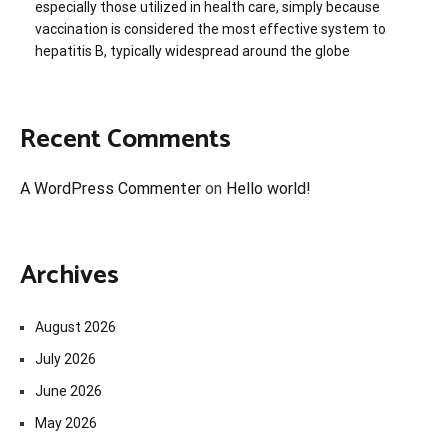
especially those utilized in health care, simply because
vaccination is considered the most effective system to
hepatitis B, typically widespread around the globe
Recent Comments
A WordPress Commenter
on
Hello world!
Archives
August 2026
July 2026
June 2026
May 2026