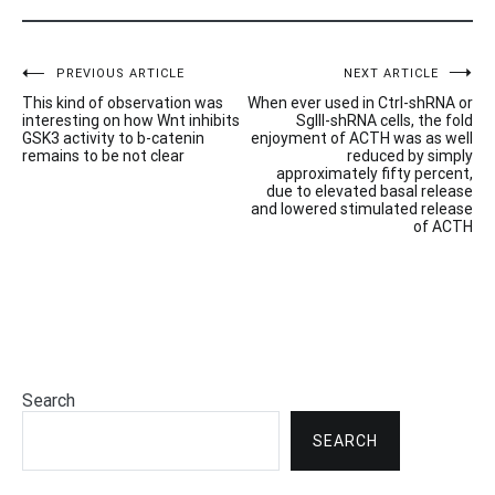
Post
PREVIOUS ARTICLE
NEXT ARTICLE
This kind of observation was
When ever used in Ctrl-shRNA or
navigation
interesting on how Wnt inhibits
SgIII-shRNA cells, the fold
GSK3 activity to b-catenin
enjoyment of ACTH was as well
remains to be not clear
reduced by simply
approximately fifty percent,
due to elevated basal release
and lowered stimulated release
of ACTH
Search
SEARCH