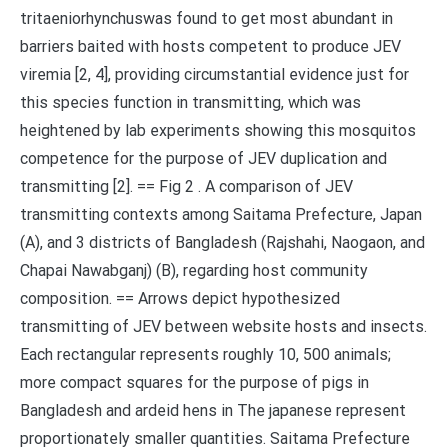
tritaeniorhynchuswas found to get most abundant in
barriers baited with hosts competent to produce JEV
viremia [2, 4], providing circumstantial evidence just for
this species function in transmitting, which was
heightened by lab experiments showing this mosquitos
competence for the purpose of JEV duplication and
transmitting [2]. == Fig 2 . A comparison of JEV
transmitting contexts among Saitama Prefecture, Japan
(A), and 3 districts of Bangladesh (Rajshahi, Naogaon, and
Chapai Nawabganj) (B), regarding host community
composition. == Arrows depict hypothesized
transmitting of JEV between website hosts and insects.
Each rectangular represents roughly 10, 500 animals;
more compact squares for the purpose of pigs in
Bangladesh and ardeid hens in The japanese represent
proportionately smaller quantities. Saitama Prefecture