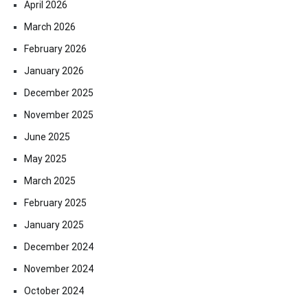
April 2026
March 2026
February 2026
January 2026
December 2025
November 2025
June 2025
May 2025
March 2025
February 2025
January 2025
December 2024
November 2024
October 2024