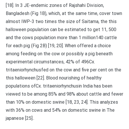
[18]. In 3 JE-endemic zones of Rajshahi Division,
Bangladesh (Fig 1B), which, at the same time, cover town
almost IWP-3 two times the size of Saitama, the this
halloween population can be estimated to get 11, 500
and the cows population more than 1 million140 cattle
for each pig (Fig 2B) [19, 20]. When offered a choice
among feeding on the cow or possibly a pig beneath
experimental circumstances, 42% of 496Cx.
tritaeniorhynchusfed on the cow and five per cent on the
this halloween [22]. Blood nourishing of healthy
populations ofCx. tritaeniorhynchusin India has been
viewed to be among 85% and 98% about cattle and fewer
than 10% on domestic swine [18, 23, 24]. This analyzes
with 36% on cows and 54% on domestic swine in The
japanese [25]..