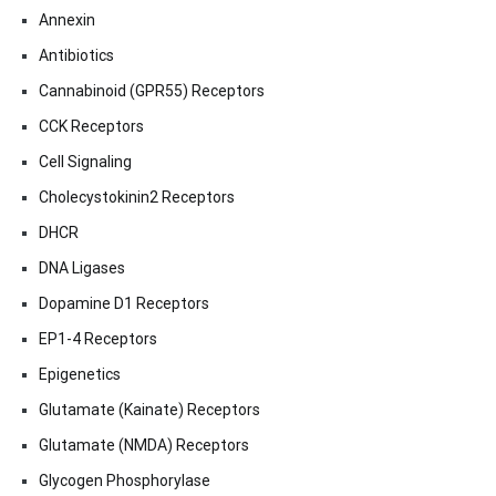
Annexin
Antibiotics
Cannabinoid (GPR55) Receptors
CCK Receptors
Cell Signaling
Cholecystokinin2 Receptors
DHCR
DNA Ligases
Dopamine D1 Receptors
EP1-4 Receptors
Epigenetics
Glutamate (Kainate) Receptors
Glutamate (NMDA) Receptors
Glycogen Phosphorylase