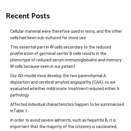
Recent Posts
Cellular material were therefore used in tests, and the other
cells had been sub-cultured for more use
This essential part in W cells secondary to the reduced
proliferation of germinal center B cells results in the
phenotype of reduced serum immunoglobulins and memory
W cells because seen in our patient
Our AD-model mice develop the two parenchymal A
deposition and cerebral amyloid angiopathy (CAA), so we
evaluated whether mildronate treatment reduced either A
pathology
Affected individual characteristics happen to be summarized
inTable 1
In order to avoid severe ailments, such as hepatitis B, it is
important that the majority of the citizenry is vaccinated,