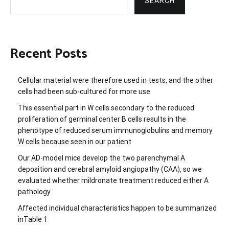
SEARCH
Recent Posts
Cellular material were therefore used in tests, and the other
cells had been sub-cultured for more use
This essential part in W cells secondary to the reduced
proliferation of germinal center B cells results in the
phenotype of reduced serum immunoglobulins and memory
W cells because seen in our patient
Our AD-model mice develop the two parenchymal A
deposition and cerebral amyloid angiopathy (CAA), so we
evaluated whether mildronate treatment reduced either A
pathology
Affected individual characteristics happen to be summarized
inTable 1