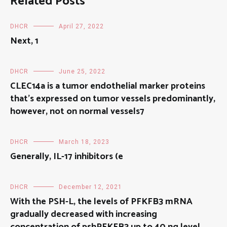
Related Posts
DHCR
April 27, 2022
Next, 1
DHCR
June 25, 2022
CLEC14a is a tumor endothelial marker proteins
that’s expressed on tumor vessels predominantly,
however, not on normal vessels7
DHCR
March 18, 2023
Generally, IL-17 inhibitors (e
DHCR
December 12, 2021
With the PSH-L, the levels of PFKFB3 mRNA
gradually decreased with increasing