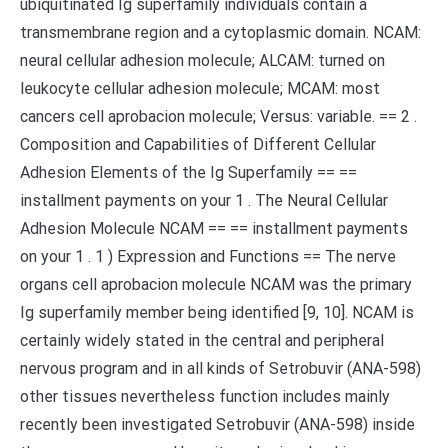
ubiquitinated Ig superfamily individuals contain a
transmembrane region and a cytoplasmic domain. NCAM:
neural cellular adhesion molecule; ALCAM: turned on
leukocyte cellular adhesion molecule; MCAM: most
cancers cell aprobacion molecule; Versus: variable. == 2 .
Composition and Capabilities of Different Cellular
Adhesion Elements of the Ig Superfamily == ==
installment payments on your 1 . The Neural Cellular
Adhesion Molecule NCAM == == installment payments
on your 1 . 1 ) Expression and Functions == The nerve
organs cell aprobacion molecule NCAM was the primary
Ig superfamily member being identified [9, 10]. NCAM is
certainly widely stated in the central and peripheral
nervous program and in all kinds of Setrobuvir (ANA-598)
other tissues nevertheless function includes mainly
recently been investigated Setrobuvir (ANA-598) inside