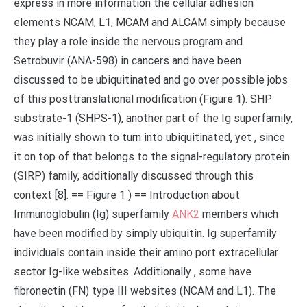
express in more information the cellular adhesion
elements NCAM, L1, MCAM and ALCAM simply because
they play a role inside the nervous program and
Setrobuvir (ANA-598) in cancers and have been
discussed to be ubiquitinated and go over possible jobs
of this posttranslational modification (Figure 1). SHP
substrate-1 (SHPS-1), another part of the Ig superfamily,
was initially shown to turn into ubiquitinated, yet , since
it on top of that belongs to the signal-regulatory protein
(SIRP) family, additionally discussed through this
context [8]. == Figure 1 ) == Introduction about
Immunoglobulin (Ig) superfamily
ANK2
members which
have been modified by simply ubiquitin. Ig superfamily
individuals contain inside their amino port extracellular
sector Ig-like websites. Additionally , some have
fibronectin (FN) type III websites (NCAM and L1). The