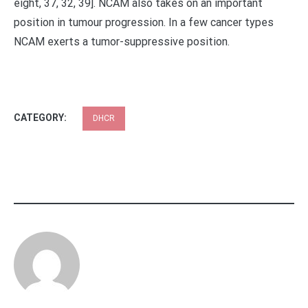
eight, 37, 32, 39]. NCAM also takes on an important
position in tumour progression. In a few cancer types
NCAM exerts a tumor-suppressive position.
CATEGORY:
DHCR