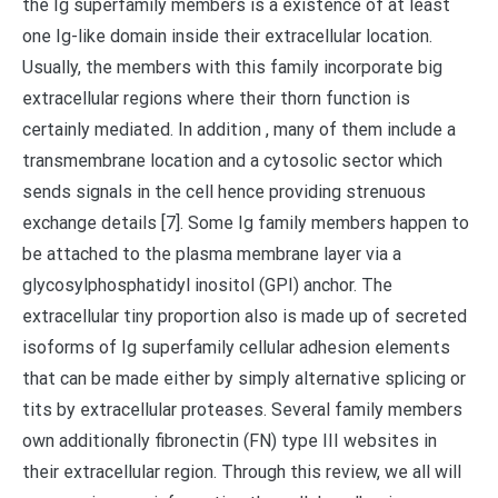
the Ig superfamily members is a existence of at least
one Ig-like domain inside their extracellular location.
Usually, the members with this family incorporate big
extracellular regions where their thorn function is
certainly mediated. In addition , many of them include a
transmembrane location and a cytosolic sector which
sends signals in the cell hence providing strenuous
exchange details [7]. Some Ig family members happen to
be attached to the plasma membrane layer via a
glycosylphosphatidyl inositol (GPI) anchor. The
extracellular tiny proportion also is made up of secreted
isoforms of Ig superfamily cellular adhesion elements
that can be made either by simply alternative splicing or
tits by extracellular proteases. Several family members
own additionally fibronectin (FN) type III websites in
their extracellular region. Through this review, we all will