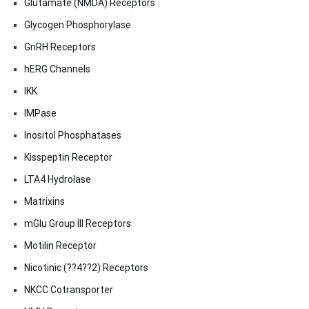
Glutamate (NMDA) Receptors
Glycogen Phosphorylase
GnRH Receptors
hERG Channels
IKK
IMPase
Inositol Phosphatases
Kisspeptin Receptor
LTA4 Hydrolase
Matrixins
mGlu Group III Receptors
Motilin Receptor
Nicotinic (??4??2) Receptors
NKCC Cotransporter