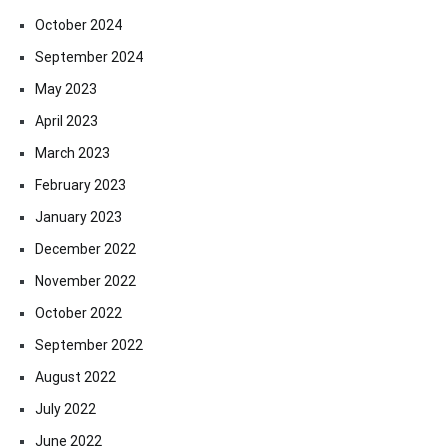
October 2024
September 2024
May 2023
April 2023
March 2023
February 2023
January 2023
December 2022
November 2022
October 2022
September 2022
August 2022
July 2022
June 2022