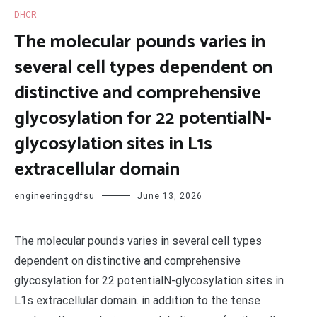
DHCR
The molecular pounds varies in
several cell types dependent on
distinctive and comprehensive
glycosylation for 22 potentialN-
glycosylation sites in L1s
extracellular domain
engineeringgdfsu
June 13, 2026
The molecular pounds varies in several cell types
dependent on distinctive and comprehensive
glycosylation for 22 potentialN-glycosylation sites in
L1s extracellular domain. in addition to the tense