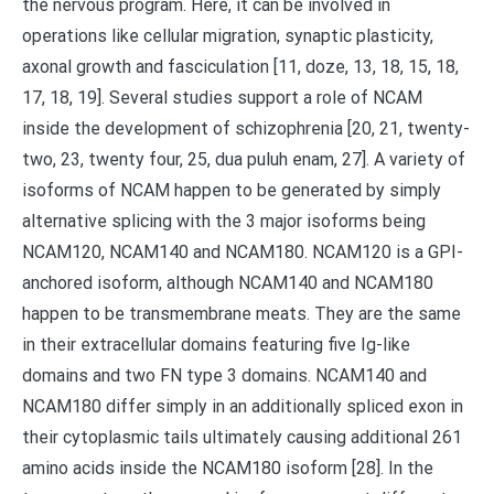
the nervous program. Here, it can be involved in
operations like cellular migration, synaptic plasticity,
axonal growth and fasciculation [11, doze, 13, 18, 15, 18,
17, 18, 19]. Several studies support a role of NCAM
inside the development of schizophrenia [20, 21, twenty-
two, 23, twenty four, 25, dua puluh enam, 27]. A variety of
isoforms of NCAM happen to be generated by simply
alternative splicing with the 3 major isoforms being
NCAM120, NCAM140 and NCAM180. NCAM120 is a GPI-
anchored isoform, although NCAM140 and NCAM180
happen to be transmembrane meats. They are the same
in their extracellular domains featuring five Ig-like
domains and two FN type 3 domains. NCAM140 and
NCAM180 differ simply in an additionally spliced exon in
their cytoplasmic tails ultimately causing additional 261
amino acids inside the NCAM180 isoform [28]. In the