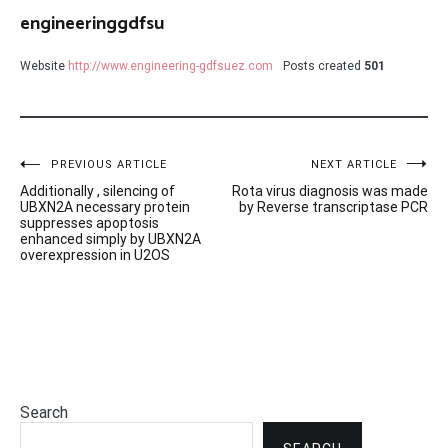
engineeringgdfsu
Website
http://www.engineering-gdfsuez.com
Posts created
501
Post
PREVIOUS ARTICLE
NEXT ARTICLE
Additionally , silencing of
Rota virus diagnosis was made
navigation
UBXN2A necessary protein
by Reverse transcriptase PCR
suppresses apoptosis
enhanced simply by UBXN2A
overexpression in U2OS
Search