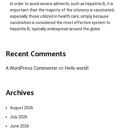
In order to avoid severe ailments, such as hepatitis B, it is
important that the majority of the citizenry is vaccinated,
especially those utilized in health care, simply because
vaccination is considered the most effective system to
hepatitis B, typically widespread around the globe
Recent Comments
A WordPress Commenter
on
Hello world!
Archives
August 2026
July 2026
June 2026