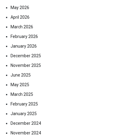
May 2026
April 2026
March 2026
February 2026
January 2026
December 2025
November 2025
June 2025
May 2025
March 2025
February 2025
January 2025
December 2024
November 2024