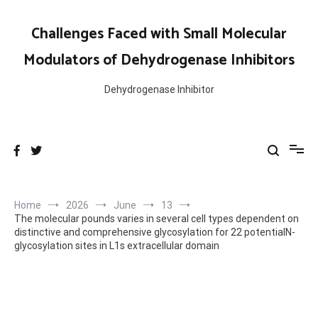
Skip
to
Challenges Faced with Small Molecular
content
Modulators of Dehydrogenase Inhibitors
Dehydrogenase Inhibitor
Home
2026
June
13
The molecular pounds varies in several cell types dependent on
distinctive and comprehensive glycosylation for 22 potentialN-
glycosylation sites in L1s extracellular domain