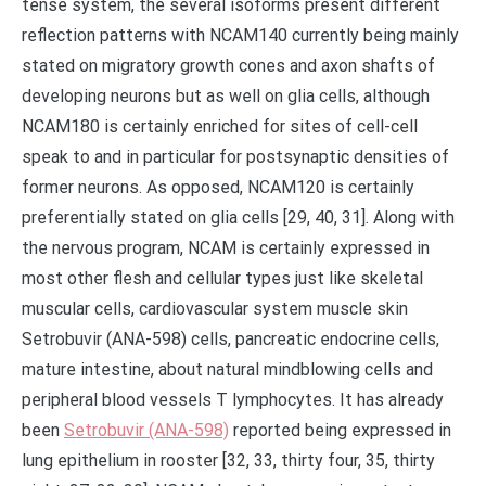
tense system, the several isoforms present different
reflection patterns with NCAM140 currently being mainly
stated on migratory growth cones and axon shafts of
developing neurons but as well on glia cells, although
NCAM180 is certainly enriched for sites of cell-cell
speak to and in particular for postsynaptic densities of
former neurons. As opposed, NCAM120 is certainly
preferentially stated on glia cells [29, 40, 31]. Along with
the nervous program, NCAM is certainly expressed in
most other flesh and cellular types just like skeletal
muscular cells, cardiovascular system muscle skin
Setrobuvir (ANA-598) cells, pancreatic endocrine cells,
mature intestine, about natural mindblowing cells and
peripheral blood vessels T lymphocytes. It has already
been
Setrobuvir (ANA-598)
reported being expressed in
lung epithelium in rooster [32, 33, thirty four, 35, thirty