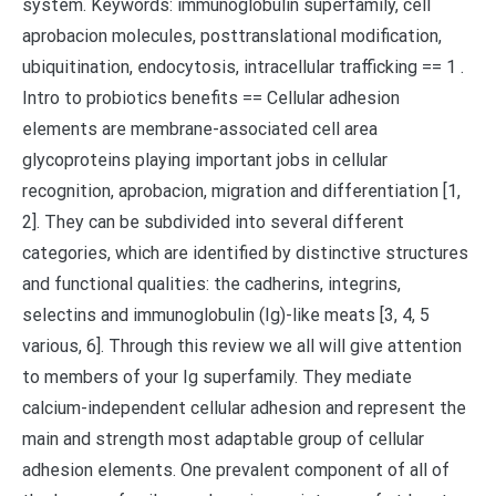
system. Keywords: immunoglobulin superfamily, cell
aprobacion molecules, posttranslational modification,
ubiquitination, endocytosis, intracellular trafficking == 1 .
Intro to probiotics benefits == Cellular adhesion
elements are membrane-associated cell area
glycoproteins playing important jobs in cellular
recognition, aprobacion, migration and differentiation [1,
2]. They can be subdivided into several different
categories, which are identified by distinctive structures
and functional qualities: the cadherins, integrins,
selectins and immunoglobulin (Ig)-like meats [3, 4, 5
various, 6]. Through this review we all will give attention
to members of your Ig superfamily. They mediate
calcium-independent cellular adhesion and represent the
main and strength most adaptable group of cellular
adhesion elements. One prevalent component of all of