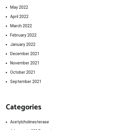
May 2022
April 2022
March 2022
February 2022
January 2022
December 2021
November 2021
October 2021
September 2021
Categories
Acetylcholinesterase