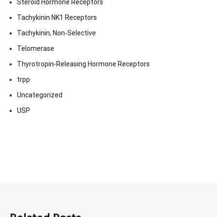
Steroid Hormone Receptors
Tachykinin NK1 Receptors
Tachykinin, Non-Selective
Telomerase
Thyrotropin-Releasing Hormone Receptors
trpp
Uncategorized
USP