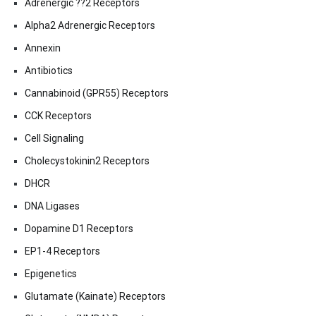
Adrenergic ??2 Receptors
Alpha2 Adrenergic Receptors
Annexin
Antibiotics
Cannabinoid (GPR55) Receptors
CCK Receptors
Cell Signaling
Cholecystokinin2 Receptors
DHCR
DNA Ligases
Dopamine D1 Receptors
EP1-4 Receptors
Epigenetics
Glutamate (Kainate) Receptors