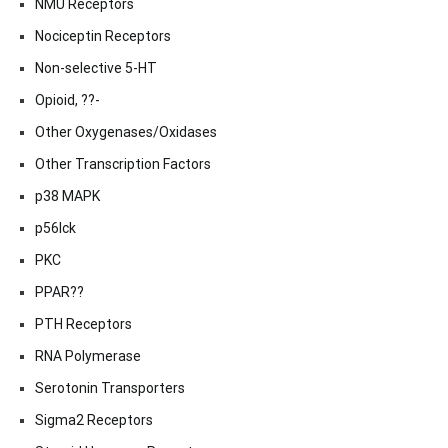
NMU Receptors
Nociceptin Receptors
Non-selective 5-HT
Opioid, ??-
Other Oxygenases/Oxidases
Other Transcription Factors
p38 MAPK
p56lck
PKC
PPAR??
PTH Receptors
RNA Polymerase
Serotonin Transporters
Sigma2 Receptors