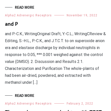
READ MORE
Alpha2 Adrenergic Receptors
November 19, 2022
and P
and P.-C.K.; WritingOriginal Draft, Y.-C.L.; WritingCReview &
Editing, S.-H.L., P.-C.K., and J.T.C.T. to on superoxide anion
era and elastase discharge by individual neutrophils in
response to 0.05, *** 0.001 weighed against the control
value (DMSO). 2. Discussion and Results 2.1.
Characterization and Purification The whole-plants of
had been air-dried, powdered, and extracted with
methanol under […]
READ MORE
Alpha2 Adrenergic Receptors
February 2, 2022