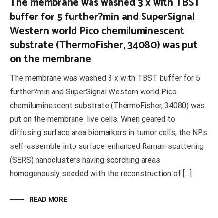
The membrane was washed 3 x with TBST
buffer for 5 further?min and SuperSignal
Western world Pico chemiluminescent
substrate (ThermoFisher, 34080) was put
on the membrane
The membrane was washed 3 x with TBST buffer for 5
further?min and SuperSignal Western world Pico
chemiluminescent substrate (ThermoFisher, 34080) was
put on the membrane. live cells. When geared to
diffusing surface area biomarkers in tumor cells, the NPs
self-assemble into surface-enhanced Raman-scattering
(SERS) nanoclusters having scorching areas
homogenously seeded with the reconstruction of […]
READ MORE