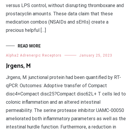
versus LPS control, without disrupting thromboxane and
prostacyclin amounts. These data claim that these
medication combos (NSAIDs and sEHIs) create a
precious helpful […]
READ MORE
Alpha2 Adrenergic Receptors
January 25, 2023
Jrgens, M
Jrgens, M. junctional protein had been quantified by RT-
qPCR. Outcomes: Adoptive transfer of Compact
disc4+Compact disc25?Compact disc62L+ T cells led to
colonic inflammation and an altered intestinal
permeability. The serine protease inhibitor UAMC-00050
ameliorated both inflammatory parameters as well as the
intestinal hurdle function. Furthermore, a reduction in