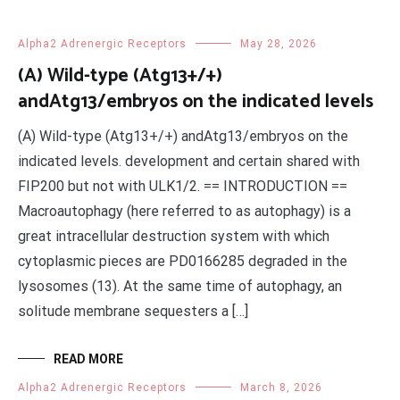
Alpha2 Adrenergic Receptors
May 28, 2026
(A) Wild-type (Atg13+/+)
andAtg13/embryos on the indicated levels
(A) Wild-type (Atg13+/+) andAtg13/embryos on the
indicated levels. development and certain shared with
FIP200 but not with ULK1/2. == INTRODUCTION ==
Macroautophagy (here referred to as autophagy) is a
great intracellular destruction system with which
cytoplasmic pieces are PD0166285 degraded in the
lysosomes (13). At the same time of autophagy, an
solitude membrane sequesters a […]
READ MORE
Alpha2 Adrenergic Receptors
March 8, 2026