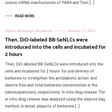
colonic mRNA manifestation of PAR4 and Tbet […]
READ MORE
Alpha2 Adrenergic Receptors
January 17, 2023
Then, DiO-labeled BB-SeNLCs were
introduced into the cells and incubated for
2 hours
Then, DiO-labeled BB-SeNLCs were introduced into the
cells and incubated for 2 hours. for oral delivery of
berberine to strengthen the antidiabetic action. and
denote free and total berberine concentration in the
nanosuspensions, respectively. In vitro drug release The
in vitro drug release was analyzed using the dialysis bag
method. In detail, aliquots of berberine […]