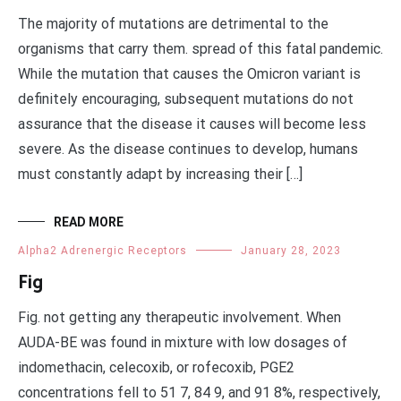
The majority of mutations are detrimental to the
organisms that carry them. spread of this fatal pandemic.
While the mutation that causes the Omicron variant is
definitely encouraging, subsequent mutations do not
assurance that the disease it causes will become less
severe. As the disease continues to develop, humans
must constantly adapt by increasing their […]
READ MORE
Alpha2 Adrenergic Receptors
January 28, 2023
Fig
Fig. not getting any therapeutic involvement. When
AUDA-BE was found in mixture with low dosages of
indomethacin, celecoxib, or rofecoxib, PGE2
concentrations fell to 51 7, 84 9, and 91 8%, respectively,