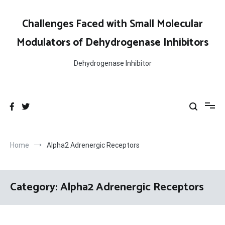
Skip
to
Challenges Faced with Small Molecular
content
Modulators of Dehydrogenase Inhibitors
Dehydrogenase Inhibitor
Home
Alpha2 Adrenergic Receptors
Category:
Alpha2 Adrenergic Receptors