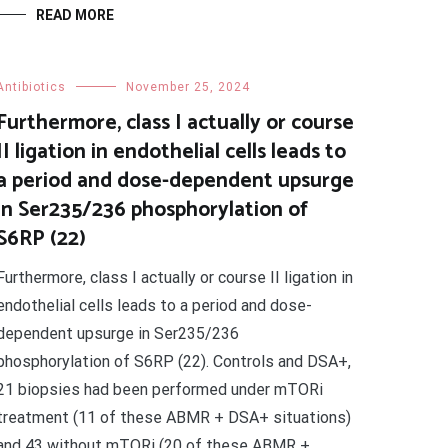
READ MORE
Antibiotics
November 25, 2024
Furthermore, class I actually or course
II ligation in endothelial cells leads to
a period and dose-dependent upsurge
in Ser235/236 phosphorylation of
S6RP (22)
Furthermore, class I actually or course II ligation in
endothelial cells leads to a period and dose-
dependent upsurge in Ser235/236
phosphorylation of S6RP (22). Controls and DSA+,
21 biopsies had been performed under mTORi
treatment (11 of these ABMR + DSA+ situations)
and 43 without mTORi (20 of these ABMR +