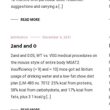
suggestions and carrying a […]
READ MORE
Antibiotics
December 4, 2021
2and and 0
2and and 0.05, WT vs. VSG medical procedures on
the mouse style of entire body MGAT2
insufficiency (= 9) and = 10) mice got ad libitum
usage of drinking water and a low-fat chow diet
plan (LM-485 no. 7012: 25% kcal from proteins,
58% kcal from carbohydrate, and 17% kcal from
fats, plus 3.1 kcal/g […]