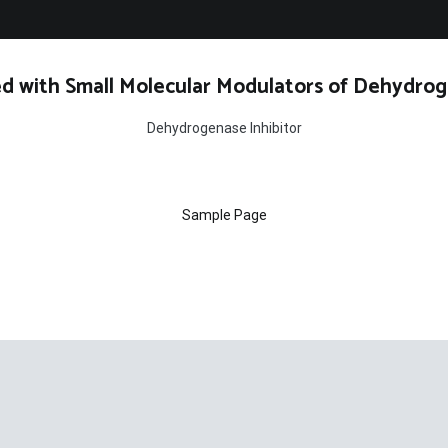
d with Small Molecular Modulators of Dehydrog
Dehydrogenase Inhibitor
Sample Page