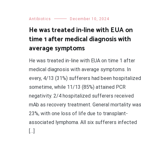
Antibiotics
December 10, 2024
He was treated in-line with EUA on
time 1 after medical diagnosis with
average symptoms
He was treated in-line with EUA on time 1 after
medical diagnosis with average symptoms. In
every, 4/13 (31%) sufferers had been hospitalized
sometime, while 11/13 (85%) attained PCR
negativity. 2/4 hospitalized sufferers received
mAb as recovery treatment. General mortality wa
23%, with one loss of life due to transplant-
associated lymphoma. All six sufferers infected
[…]