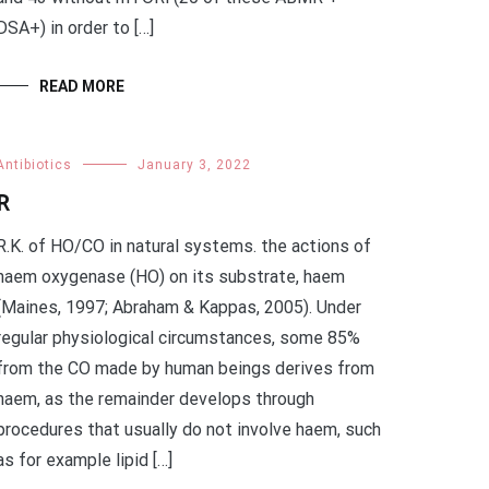
DSA+) in order to […]
READ MORE
Antibiotics
January 3, 2022
R
R.K. of HO/CO in natural systems. the actions of
haem oxygenase (HO) on its substrate, haem
(Maines, 1997; Abraham & Kappas, 2005). Under
regular physiological circumstances, some 85%
from the CO made by human beings derives from
haem, as the remainder develops through
procedures that usually do not involve haem, such
as for example lipid […]