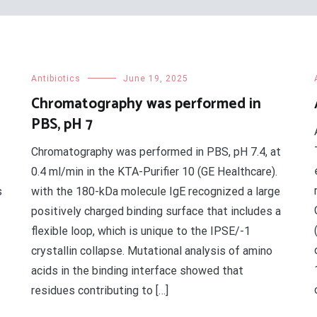
Antibiotics
June 19, 2025
Chromatography was performed in
PBS, pH 7
Chromatography was performed in PBS, pH 7.4, at
0.4 ml/min in the KTA-Purifier 10 (GE Healthcare).
s
with the 180-kDa molecule IgE recognized a large
positively charged binding surface that includes a
flexible loop, which is unique to the IPSE/-1
crystallin collapse. Mutational analysis of amino
acids in the binding interface showed that
residues contributing to […]