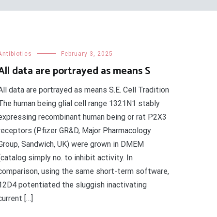
Antibiotics
February 3, 2025
All data are portrayed as means S
All data are portrayed as means S.E. Cell Tradition
The human being glial cell range 1321N1 stably
expressing recombinant human being or rat P2X3
receptors (Pfizer GR&D, Major Pharmacology
Group, Sandwich, UK) were grown in DMEM
(catalog simply no. to inhibit activity. In
comparison, using the same short-term software,
12D4 potentiated the sluggish inactivating
current […]