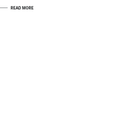
READ MORE