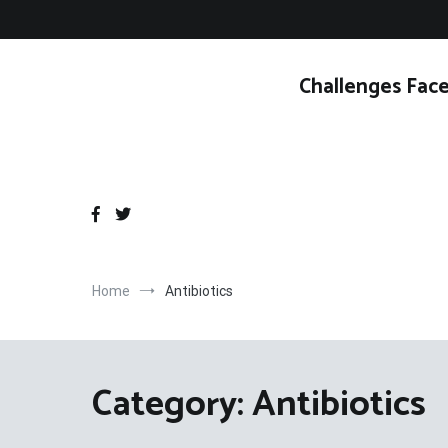
Skip
to
content
Challenges Face
Home
Antibiotics
Category:
Antibiotics