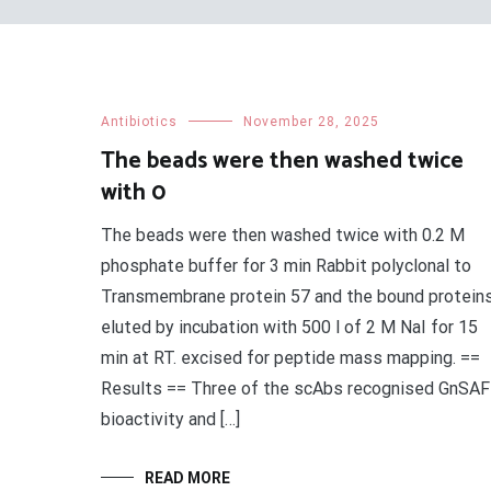
Antibiotics
November 28, 2025
The beads were then washed twice
with 0
The beads were then washed twice with 0.2 M
phosphate buffer for 3 min Rabbit polyclonal to
Transmembrane protein 57 and the bound protein
eluted by incubation with 500 l of 2 M NaI for 15
min at RT. excised for peptide mass mapping. ==
Results == Three of the scAbs recognised GnSAF
bioactivity and […]
READ MORE