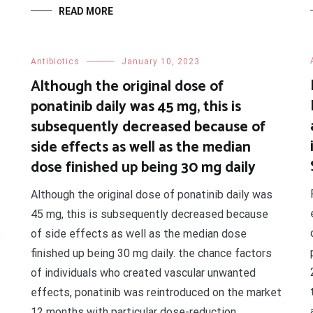
READ MORE
Antibiotics
January 10, 2023
Although the original dose of
ponatinib daily was 45 mg, this is
subsequently decreased because of
side effects as well as the median
dose finished up being 30 mg daily
Although the original dose of ponatinib daily was
45 mg, this is subsequently decreased because
s
of side effects as well as the median dose
finished up being 30 mg daily. the chance factors
of individuals who created vascular unwanted
effects, ponatinib was reintroduced on the market
12 months with particular dose-reduction