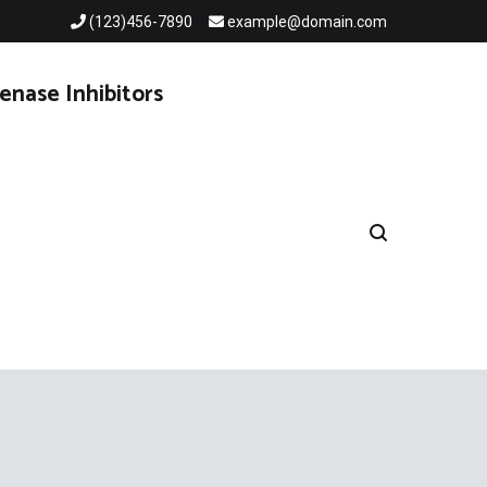
(123)456-7890
example@domain.com
enase Inhibitors