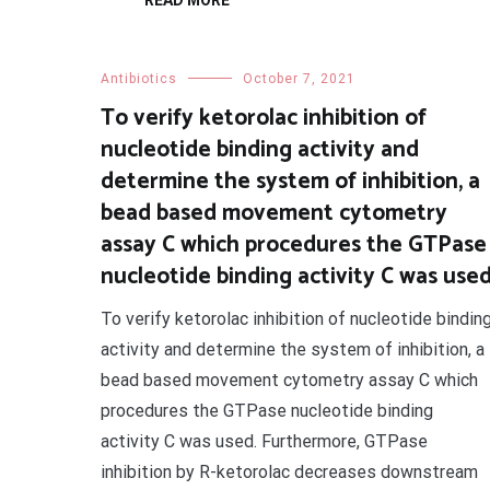
READ MORE
Antibiotics
October 7, 2021
To verify ketorolac inhibition of
nucleotide binding activity and
determine the system of inhibition, a
bead based movement cytometry
assay C which procedures the GTPase
nucleotide binding activity C was use
To verify ketorolac inhibition of nucleotide bindin
activity and determine the system of inhibition, a
bead based movement cytometry assay C which
procedures the GTPase nucleotide binding
activity C was used. Furthermore, GTPase
inhibition by R-ketorolac decreases downstream