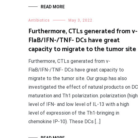
READ MORE
Antibiotics
May 3, 2022
Furthermore, CTLs generated from v-
FlaB/IFN-/TNF- DCs have great
capacity to migrate to the tumor site
Furthermore, CTLs generated from v-
FlaB/IFN-/TNF- DCs have great capacity to
migrate to the tumor site. Our group has also
investigated the effect of natural products on DC
maturation and Th1 polarization. polarization (high
level of IFN- and low level of IL-13 with a high
level of expression of the Th1-bringing in
chemokine IP-10). These DCs […]