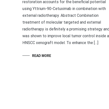
restoration accounts for the beneficial potential
using Yttrium-90-Cetuximab in combination with
external radiotherapy. Abstract Combination
treatment of molecular targeted and external
radiotherapy is definitely a promising strategy an
was shown to improve local tumor control inside a
HNSCC xenograft model. To enhance the […]
READ MORE