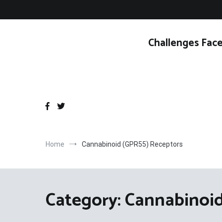
Skip
to
content
Challenges Face
Home
Cannabinoid (GPR55) Receptors
Category:
Cannabinoid