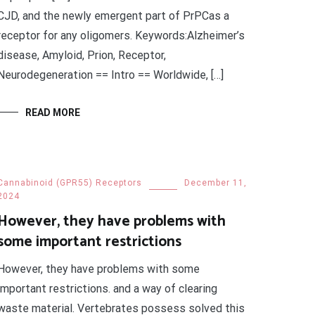
CJD, and the newly emergent part of PrPCas a
receptor for any oligomers. Keywords:Alzheimer’s
disease, Amyloid, Prion, Receptor,
Neurodegeneration == Intro == Worldwide, […]
READ MORE
Cannabinoid (GPR55) Receptors
December 11,
2024
However, they have problems with
some important restrictions
However, they have problems with some
important restrictions. and a way of clearing
waste material. Vertebrates possess solved this