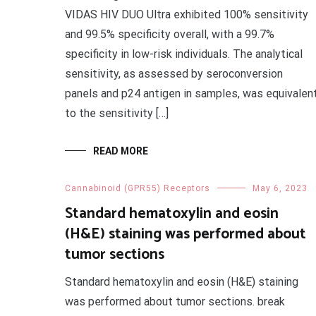
VIDAS HIV DUO Ultra exhibited 100% sensitivity
and 99.5% specificity overall, with a 99.7%
specificity in low-risk individuals. The analytical
sensitivity, as assessed by seroconversion
panels and p24 antigen in samples, was equivalen
to the sensitivity […]
READ MORE
Cannabinoid (GPR55) Receptors
May 6, 2023
Standard hematoxylin and eosin
(H&E) staining was performed about
tumor sections
Standard hematoxylin and eosin (H&E) staining
was performed about tumor sections. break