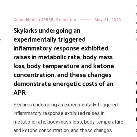
Cannabinoid (GPR55) Receptors
May 21, 2023
Skylarks undergoing an
experimentally triggered
t
inflammatory response exhibited
raises in metabolic rate, body mass
loss, body temperature and ketone
concentration, and these changes
demonstrate energetic costs of an
APR
Skylarks undergoing an experimentally triggered
inflammatory response exhibited raises in
metabolic rate, body mass loss, body temperature
and ketone concentration, and these changes