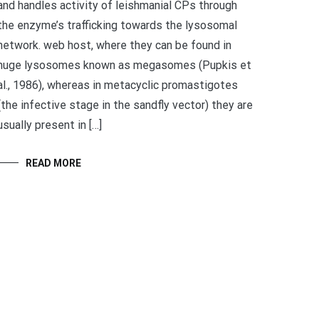
and handles activity of leishmanial CPs through
the enzyme’s trafficking towards the lysosomal
network. web host, where they can be found in
huge lysosomes known as megasomes (Pupkis et
al., 1986), whereas in metacyclic promastigotes
(the infective stage in the sandfly vector) they are
usually present in […]
READ MORE