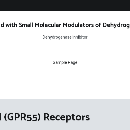
d with Small Molecular Modulators of Dehydrog
Dehydrogenase Inhibitor
Sample Page
 (GPR55) Receptors