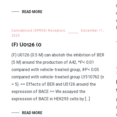
READ MORE
Cannabinoid (GPR55) Receptors
December 11,
2025
(F) U0126 (0
(F) U0126 (0.5 M) can abolish the inhibition of BER
(5 M) around the production of A42, *P< 0.01
compared with vehicle-treated group, #P< 0.05
compared with vehicle-treated group LY310762 (n
= 5). == Effects of BER and U0126 around the
expression of BACE == We assayed the
expression of BACE in HEK293 cells by […]
READ MORE