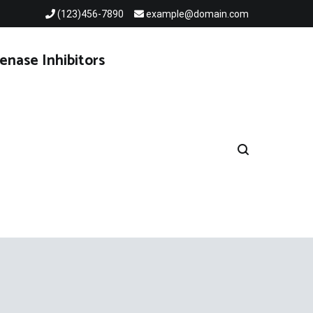
(123)456-7890
example@domain.com
enase Inhibitors