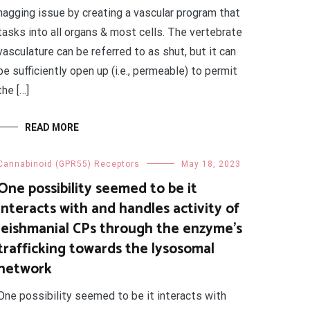
nagging issue by creating a vascular program that
tasks into all organs & most cells. The vertebrate
vasculature can be referred to as shut, but it can
be sufficiently open up (i.e., permeable) to permit
the […]
READ MORE
Cannabinoid (GPR55) Receptors
May 18, 2023
One possibility seemed to be it
interacts with and handles activity of
leishmanial CPs through the enzyme’s
trafficking towards the lysosomal
network
One possibility seemed to be it interacts with