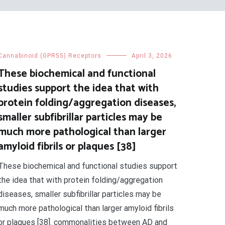
Cannabinoid (GPR55) Receptors
April 3, 2026
These biochemical and functional
studies support the idea that with
protein folding/aggregation diseases,
smaller subfibrillar particles may be
much more pathological than larger
amyloid fibrils or plaques [38]
These biochemical and functional studies support
the idea that with protein folding/aggregation
diseases, smaller subfibrillar particles may be
much more pathological than larger amyloid fibrils
or plaques [38]. commonalities between AD and