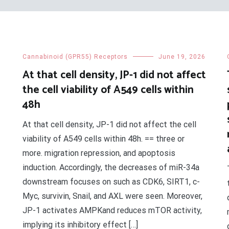
Cannabinoid (GPR55) Receptors
June 19, 2026
At that cell density, JP-1 did not affect
the cell viability of A549 cells within
48h
At that cell density, JP-1 did not affect the cell
viability of A549 cells within 48h. == three or
more. migration repression, and apoptosis
induction. Accordingly, the decreases of miR-34a
downstream focuses on such as CDK6, SIRT1, c-
Myc, survivin, Snail, and AXL were seen. Moreover,
JP-1 activates AMPKand reduces mTOR activity,
implying its inhibitory effect […]