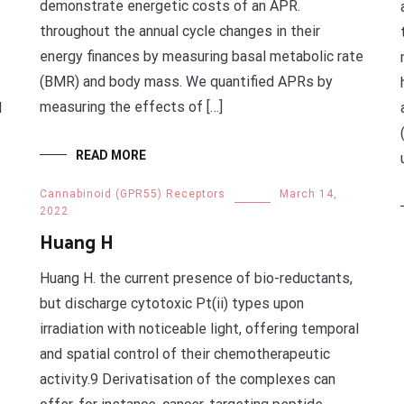
demonstrate energetic costs of an APR.
throughout the annual cycle changes in their
energy finances by measuring basal metabolic rate
(BMR) and body mass. We quantified APRs by
measuring the effects of […]
d
READ MORE
Cannabinoid (GPR55) Receptors
March 14,
2022
Huang H
Huang H. the current presence of bio-reductants,
but discharge cytotoxic Pt(ii) types upon
irradiation with noticeable light, offering temporal
and spatial control of their chemotherapeutic
activity.9 Derivatisation of the complexes can