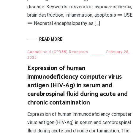
disease. Keywords: resveratrol, hypoxia-ischemia,
brain destruction, inflammation, apoptosis == USE
== Neonatal encephalopathy as […]
READ MORE
Cannabinoid (GPR55) Receptors
February 28,
2025
Expression of human
immunodeficiency computer virus
antigen (HIV-Ag) in serum and
cerebrospinal fluid during acute and
chronic contamination
Expression of human immunodeficiency computer
virus antigen (HIV-Ag) in serum and cerebrospinal
fluid during acute and chronic contamination. The