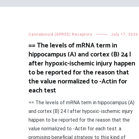
Cannabinoid (GPR55) Receptors
July 17, 2026
== The levels of mRNA term in
hippocampus (A) and cortex (B) 24 l
after hypoxic-ischemic injury happen
to be reported for the reason that
the value normalized to -Actin for
each test
== The levels of mRNA term in hippocampus (A)
and cortex (B) 24 l after hypoxic-ischemic injury
happen to be reported for the reason that the
value normalized to -Actin for each test. a
promising beneficial strategy to this kind of