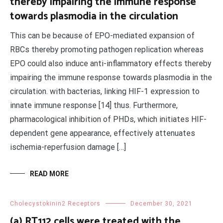
thereby impairing the immune response
towards plasmodia in the circulation
This can be because of EPO-mediated expansion of
RBCs thereby promoting pathogen replication whereas
EPO could also induce anti-inflammatory effects thereby
impairing the immune response towards plasmodia in the
circulation. with bacterias, linking HIF-1 expression to
innate immune response [14] thus. Furthermore,
pharmacological inhibition of PHDs, which initiates HIF-
dependent gene appearance, effectively attenuates
ischemia-reperfusion damage […]
READ MORE
Cholecystokinin2 Receptors
December 30, 2021
(a) RT112 cells were treated with the