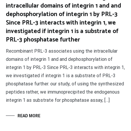
intracellular domains of integrin 1 and and
dephosphorylation of integrin 1 by PRL-3
Since PRL-3 interacts with integrin 1, we
investigated if integrin 1 is a substrate of
PRL-3 phosphatase further
Recombinant PRL-3 associates using the intracellular
domains of integrin 1 and and dephosphorylation of
integrin 1 by PRL-3 Since PRL-3 interacts with integrin 1,
we investigated if integrin 1 is a substrate of PRL-3
phosphatase further. our study, of using the synthesized
peptides rather, we immunoprecipited the endogenous
integrin 1 as substrate for phosphatase assay, […]
READ MORE