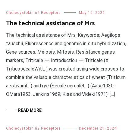
Cholecystokinin2 Receptors
May 19, 2026
The technical assistance of Mrs
The technical assistance of Mrs. Keywords: Aegilops
tauschii, Fluorescence and genomic in situ hybridization,
Gene sources, Meiosis, Mitosis, Resistance genes
markers, Triticale == Introduction == Triticale (X
TriticosecaleWitt. ) was created using wide crosses to
combine the valuable characteristics of wheat (Triticum
aestivumL. ) and rye (Secale cerealeL. ) (Aase1930;
OMara1953; Jenkins1969; Kiss and Videki1971). […]
READ MORE
Cholecystokinin2 Receptors
December 21, 2024