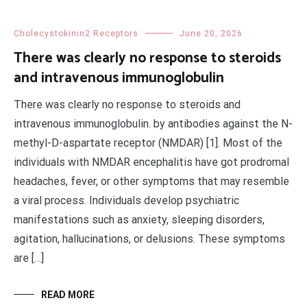
Cholecystokinin2 Receptors
June 20, 2026
There was clearly no response to steroids
and intravenous immunoglobulin
There was clearly no response to steroids and
intravenous immunoglobulin. by antibodies against the N-
methyl-D-aspartate receptor (NMDAR) [1]. Most of the
individuals with NMDAR encephalitis have got prodromal
headaches, fever, or other symptoms that may resemble
a viral process. Individuals develop psychiatric
manifestations such as anxiety, sleeping disorders,
agitation, hallucinations, or delusions. These symptoms
are […]
READ MORE