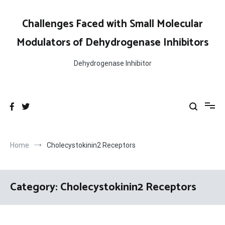
Skip
to
Challenges Faced with Small Molecular
content
Modulators of Dehydrogenase Inhibitors
Dehydrogenase Inhibitor
Home
Cholecystokinin2 Receptors
Category:
Cholecystokinin2 Receptors