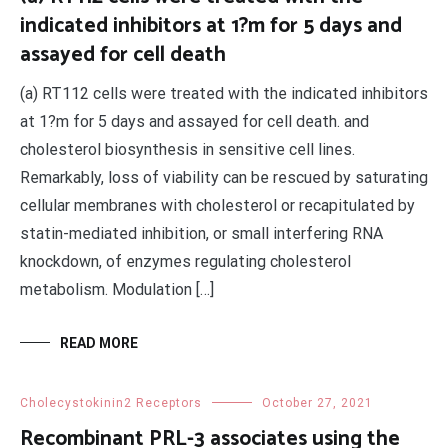
indicated inhibitors at 1?m for 5 days and
assayed for cell death
(a) RT112 cells were treated with the indicated inhibitors
at 1?m for 5 days and assayed for cell death. and
cholesterol biosynthesis in sensitive cell lines.
Remarkably, loss of viability can be rescued by saturating
cellular membranes with cholesterol or recapitulated by
statin-mediated inhibition, or small interfering RNA
knockdown, of enzymes regulating cholesterol
metabolism. Modulation […]
READ MORE
Cholecystokinin2 Receptors
October 27, 2021
Recombinant PRL-3 associates using the