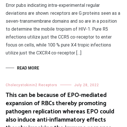
Error pubs indicating intra-experimental regular
deviations are shown. receptors are G proteins seen as a
seven-transmembrane domains and so are in a position
to determine the mobile tropism of HIV-1. Pure R5
infections utilize just the CCR5 co-receptor to enter
focus on cells, while 100 % pure X4 tropic infections
utilize just the CXCR4 co-receptor […]
READ MORE
Cholecystokinin2 Receptors
July 28, 2022
This can be because of EPO-mediated
expansion of RBCs thereby promoting
pathogen replication whereas EPO could
also induce anti-inflammatory effects