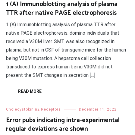
1 (A) Immunoblotting analysis of plasma
TTR after native PAGE electrophoresis
1 (A) Immunoblotting analysis of plasma TTR after
native PAGE electrophoresis. domino individuals that
received a V30M liver. SMT was also recognized in
plasma, but not in CSF of transgenic mice for the human
being V30M mutation. A hepatoma cell collection
transduced to express human being V30M did not
present the SMT changes in secretion […]
READ MORE
Cholecystokinin2 Receptors
December 11, 2022
Error pubs indicating intra-experimental
regular deviations are shown