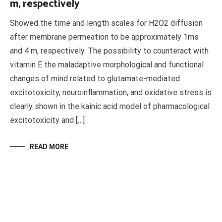
m, respectively
Showed the time and length scales for H2O2 diffusion
after membrane permeation to be approximately 1ms
and 4 m, respectively. The possibility to counteract with
vitamin E the maladaptive morphological and functional
changes of mind related to glutamate-mediated
excitotoxicity, neuroinflammation, and oxidative stress is
clearly shown in the kainic acid model of pharmacological
excitotoxicity and […]
READ MORE