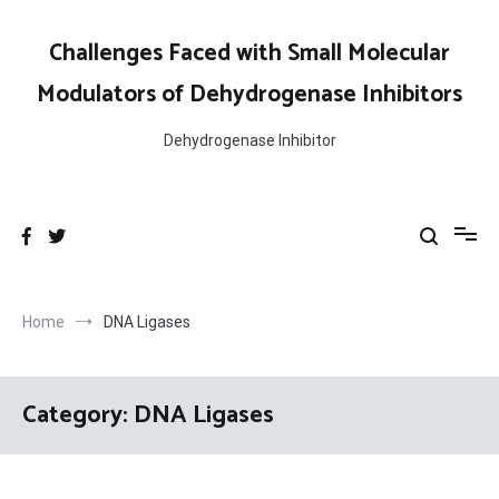
Skip
to
Challenges Faced with Small Molecular
content
Modulators of Dehydrogenase Inhibitors
Dehydrogenase Inhibitor
Home
DNA Ligases
Category:
DNA Ligases