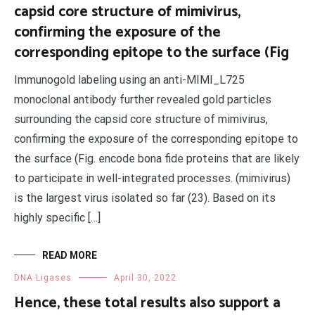
capsid core structure of mimivirus,
confirming the exposure of the
corresponding epitope to the surface (Fig
Immunogold labeling using an anti-MIMI_L725
monoclonal antibody further revealed gold particles
surrounding the capsid core structure of mimivirus,
confirming the exposure of the corresponding epitope to
the surface (Fig. encode bona fide proteins that are likely
to participate in well-integrated processes. (mimivirus)
is the largest virus isolated so far (23). Based on its
highly specific […]
READ MORE
DNA Ligases
April 30, 2022
Hence, these total results also support a