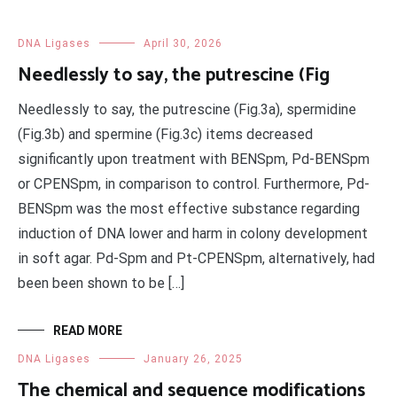
DNA Ligases
April 30, 2026
Needlessly to say, the putrescine (Fig
Needlessly to say, the putrescine (Fig.3a), spermidine
(Fig.3b) and spermine (Fig.3c) items decreased
significantly upon treatment with BENSpm, Pd-BENSpm
or CPENSpm, in comparison to control. Furthermore, Pd-
BENSpm was the most effective substance regarding
induction of DNA lower and harm in colony development
in soft agar. Pd-Spm and Pt-CPENSpm, alternatively, had
been been shown to be […]
READ MORE
DNA Ligases
January 26, 2025
The chemical and sequence modifications