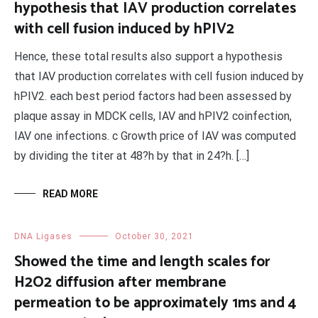
hypothesis that IAV production correlates
with cell fusion induced by hPIV2
Hence, these total results also support a hypothesis
that IAV production correlates with cell fusion induced by
hPIV2. each best period factors had been assessed by
plaque assay in MDCK cells, IAV and hPIV2 coinfection,
IAV one infections. c Growth price of IAV was computed
by dividing the titer at 48?h by that in 24?h. […]
READ MORE
DNA Ligases
October 30, 2021
Showed the time and length scales for
H2O2 diffusion after membrane
permeation to be approximately 1ms and 4