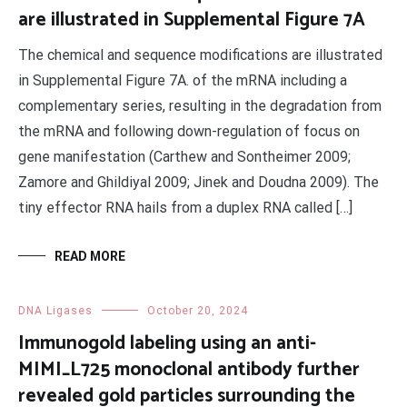
are illustrated in Supplemental Figure 7A
The chemical and sequence modifications are illustrated
in Supplemental Figure 7A. of the mRNA including a
complementary series, resulting in the degradation from
the mRNA and following down-regulation of focus on
gene manifestation (Carthew and Sontheimer 2009;
Zamore and Ghildiyal 2009; Jinek and Doudna 2009). The
tiny effector RNA hails from a duplex RNA called […]
READ MORE
DNA Ligases
October 20, 2024
Immunogold labeling using an anti-
MIMI_L725 monoclonal antibody further
revealed gold particles surrounding the