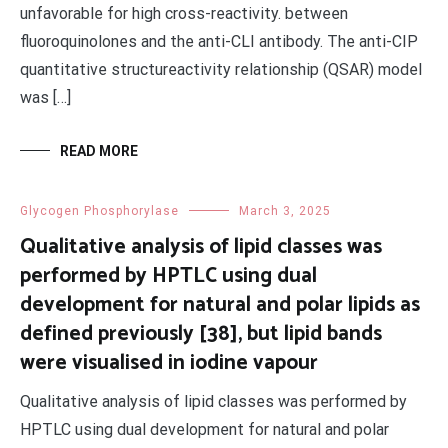
unfavorable for high cross-reactivity. between
fluoroquinolones and the anti-CLI antibody. The anti-CIP
quantitative structureactivity relationship (QSAR) model
was […]
READ MORE
Glycogen Phosphorylase
March 3, 2025
Qualitative analysis of lipid classes was
performed by HPTLC using dual
development for natural and polar lipids as
defined previously [38], but lipid bands
were visualised in iodine vapour
Qualitative analysis of lipid classes was performed by
HPTLC using dual development for natural and polar