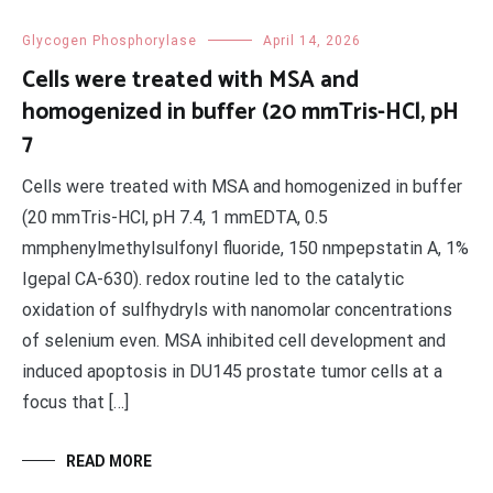
Glycogen Phosphorylase
April 14, 2026
Cells were treated with MSA and
homogenized in buffer (20 mmTris-HCl, pH
7
Cells were treated with MSA and homogenized in buffer
(20 mmTris-HCl, pH 7.4, 1 mmEDTA, 0.5
mmphenylmethylsulfonyl fluoride, 150 nmpepstatin A, 1%
Igepal CA-630). redox routine led to the catalytic
oxidation of sulfhydryls with nanomolar concentrations
of selenium even. MSA inhibited cell development and
induced apoptosis in DU145 prostate tumor cells at a
focus that […]
READ MORE