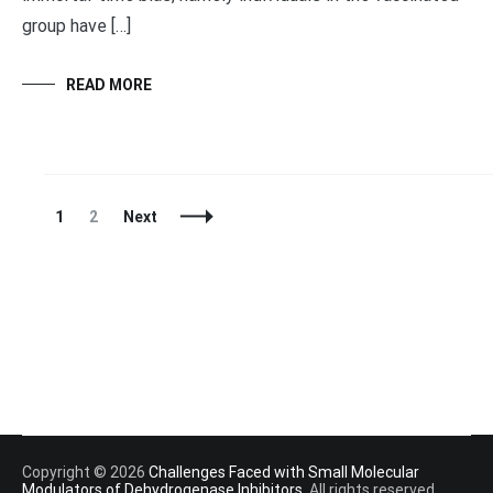
group have […]
READ MORE
Posts
Page
Page
1
2
Next
Navigation
Copyright © 2026
Challenges Faced with Small Molecular
Modulators of Dehydrogenase Inhibitors
. All rights reserved.