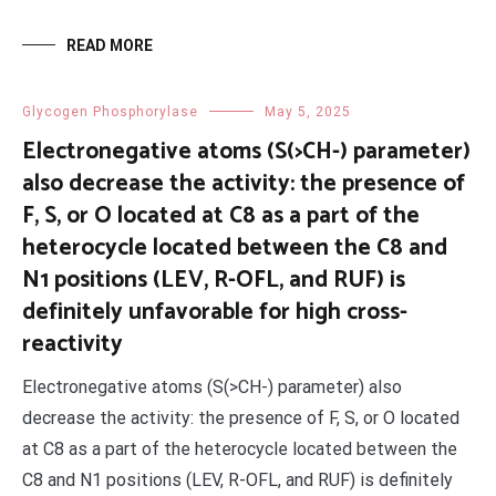
READ MORE
Glycogen Phosphorylase
May 5, 2025
Electronegative atoms (S(>CH-) parameter)
also decrease the activity: the presence of
F, S, or O located at C8 as a part of the
heterocycle located between the C8 and
N1 positions (LEV, R-OFL, and RUF) is
definitely unfavorable for high cross-
reactivity
Electronegative atoms (S(>CH-) parameter) also
decrease the activity: the presence of F, S, or O located
at C8 as a part of the heterocycle located between the
C8 and N1 positions (LEV, R-OFL, and RUF) is definitely