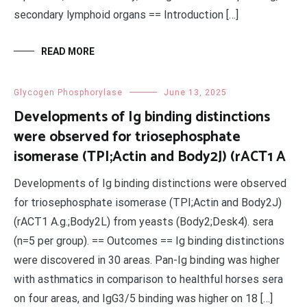
secondary lymphoid organs == Introduction […]
READ MORE
Glycogen Phosphorylase
June 13, 2025
Developments of Ig binding distinctions
were observed for triosephosphate
isomerase (TPI;Actin and Body2J) (rACT1 A
Developments of Ig binding distinctions were observed
for triosephosphate isomerase (TPI;Actin and Body2J)
(rACT1 A.g.;Body2L) from yeasts (Body2;Desk4). sera
(n=5 per group). == Outcomes == Ig binding distinctions
were discovered in 30 areas. Pan-Ig binding was higher
with asthmatics in comparison to healthful horses sera
on four areas, and IgG3/5 binding was higher on 18 […]