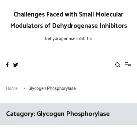
Skip
to
Challenges Faced with Small Molecular
content
Modulators of Dehydrogenase Inhibitors
Dehydrogenase Inhibitor
Home
Glycogen Phosphorylase
Category:
Glycogen Phosphorylase