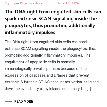
Glycogen Phosphorylase
June 14, 2026
The DNA right from engulfed skin cells can
spark extrinsic SCAM signalling inside the
phagocytes, thus promoting additionally
inflammatory impulses
The DNA right from engulfed skin cells can spark
extrinsic SCAM signalling inside the phagocytes, thus
promoting additionally inflammatory impulses. The
engulfment of apoptotic cells is normally
immunologically private, perhaps because of the
expression of caspases and DNases that prevent
extrinsic & intrinsic STING account activation. cells and
drive the availability of cytokines necessary for […]
READ MORE