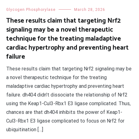
Glycogen Phosphorylase
March 28, 2026
These results claim that targeting Nrf2
signaling may be a novel therapeutic
technique for the treating maladaptive
cardiac hypertrophy and preventing heart
failure
These results claim that targeting Nrf2 signaling may be
a novel therapeutic technique for the treating
maladaptive cardiac hypertrophy and preventing heart
failure. dh404 didn’t dissociate the relationship of Nrf2
using the Keap1-Cul3-Rbx1 E3 ligase complicated. Thus,
chances are that dh404 inhibits the power of Keap1-
Cul3-Rbx1 E3 ligase complicated to focus on Nrf2 for
ubiquitination […]