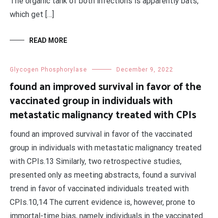
The organic tank of both infections is apparently bats,
which get […]
READ MORE
Glycogen Phosphorylase
December 9, 2022
found an improved survival in favor of the
vaccinated group in individuals with
metastatic malignancy treated with CPIs
found an improved survival in favor of the vaccinated
group in individuals with metastatic malignancy treated
with CPIs.13 Similarly, two retrospective studies,
presented only as meeting abstracts, found a survival
trend in favor of vaccinated individuals treated with
CPIs.10,14 The current evidence is, however, prone to
immortal-time bias, namely individuals in the vaccinated