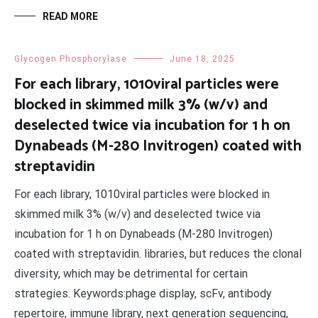
READ MORE
Glycogen Phosphorylase
June 18, 2025
For each library, 1010viral particles were
blocked in skimmed milk 3% (w/v) and
deselected twice via incubation for 1 h on
Dynabeads (M-280 Invitrogen) coated with
streptavidin
For each library, 1010viral particles were blocked in
skimmed milk 3% (w/v) and deselected twice via
incubation for 1 h on Dynabeads (M-280 Invitrogen)
coated with streptavidin. libraries, but reduces the clonal
diversity, which may be detrimental for certain
strategies. Keywords:phage display, scFv, antibody
repertoire, immune library, next generation sequencing,