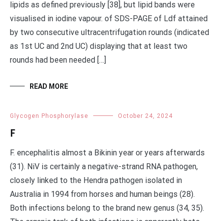
lipids as defined previously [38], but lipid bands were
visualised in iodine vapour. of SDS-PAGE of Ldf attained
by two consecutive ultracentrifugation rounds (indicated
as 1st UC and 2nd UC) displaying that at least two
rounds had been needed […]
READ MORE
Glycogen Phosphorylase
October 24, 2024
F
F. encephalitis almost a Bikinin year or years afterwards
(31). NiV is certainly a negative-strand RNA pathogen,
closely linked to the Hendra pathogen isolated in
Australia in 1994 from horses and human beings (28).
Both infections belong to the brand new genus (34, 35).