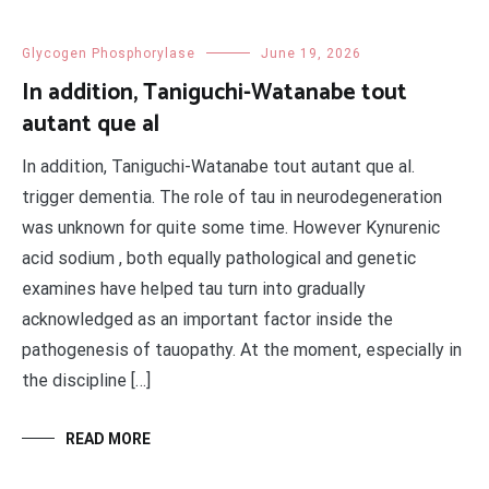
Glycogen Phosphorylase
June 19, 2026
In addition, Taniguchi-Watanabe tout
autant que al
In addition, Taniguchi-Watanabe tout autant que al.
trigger dementia. The role of tau in neurodegeneration
was unknown for quite some time. However Kynurenic
acid sodium , both equally pathological and genetic
examines have helped tau turn into gradually
acknowledged as an important factor inside the
pathogenesis of tauopathy. At the moment, especially in
the discipline […]
READ MORE