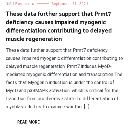
NMU Receptors
September 21, 2024
These data further support that Prmt7
deficiency causes impaired myogenic
differentiation contributing to delayed
muscle regeneration
These data further support that Prmt7 deficiency
causes impaired myogenic differentiation contributing to
delayed muscle regeneration. Prmt7 induces MyoD-
mediated myogenic differentiation and transcription The
facts that Myogenin induction is under the control of
MyoD and p38MAPK activation, which is critical for the
transition from proliferative state to differentiation of
myoblasts led us to examine whether […]
READ MORE