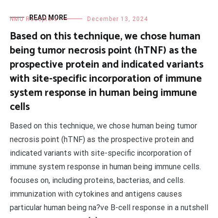
READ MORE
NMU Receptors
December 13, 2024
Based on this technique, we chose human
being tumor necrosis point (hTNF) as the
prospective protein and indicated variants
with site-specific incorporation of immune
system response in human being immune
cells
Based on this technique, we chose human being tumor
necrosis point (hTNF) as the prospective protein and
indicated variants with site-specific incorporation of
immune system response in human being immune cells.
focuses on, including proteins, bacterias, and cells.
immunization with cytokines and antigens causes
particular human being na?ve B-cell response in a nutshell