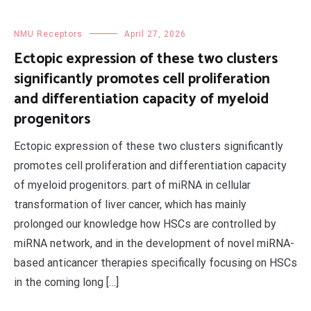
NMU Receptors
April 27, 2026
Ectopic expression of these two clusters
significantly promotes cell proliferation
and differentiation capacity of myeloid
progenitors
Ectopic expression of these two clusters significantly
promotes cell proliferation and differentiation capacity
of myeloid progenitors. part of miRNA in cellular
transformation of liver cancer, which has mainly
prolonged our knowledge how HSCs are controlled by
miRNA network, and in the development of novel miRNA-
based anticancer therapies specifically focusing on HSCs
in the coming long […]