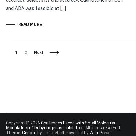
and ADA was feasible at […]
READ MORE
Posts
Page
Page
1
2
Next
Navigation
Copyright © 2026
Challenges Faced with Small Molecular
Modulators of Dehydrogenase Inhibitors
. All rights reserved.
Theme:
Cenote
by ThemeGrill. Powered by
WordPress
.