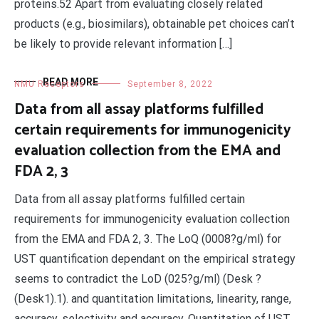
proteins.52 Apart from evaluating closely related
products (e.g., biosimilars), obtainable pet choices can’t
be likely to provide relevant information […]
READ MORE
NMU Receptors
September 8, 2022
Data from all assay platforms fulfilled
certain requirements for immunogenicity
evaluation collection from the EMA and
FDA 2, 3
Data from all assay platforms fulfilled certain
requirements for immunogenicity evaluation collection
from the EMA and FDA 2, 3. The LoQ (0008?g/ml) for
UST quantification dependant on the empirical strategy
seems to contradict the LoD (025?g/ml) (Desk ?
(Desk1).1). and quantitation limitations, linearity, range,
accuracy, selectivity and accuracy. Quantitation of UST