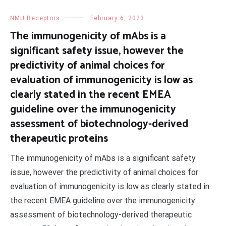
NMU Receptors
February 6, 2023
The immunogenicity of mAbs is a
significant safety issue, however the
predictivity of animal choices for
evaluation of immunogenicity is low as
clearly stated in the recent EMEA
guideline over the immunogenicity
assessment of biotechnology-derived
therapeutic proteins
The immunogenicity of mAbs is a significant safety
issue, however the predictivity of animal choices for
evaluation of immunogenicity is low as clearly stated in
the recent EMEA guideline over the immunogenicity
assessment of biotechnology-derived therapeutic