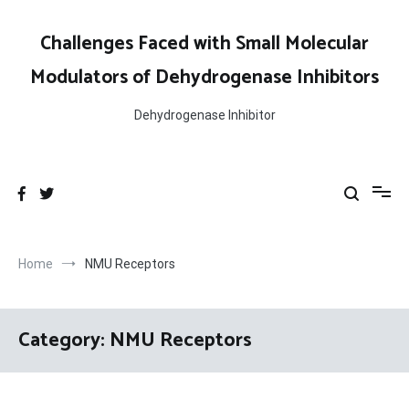
Skip
to
Challenges Faced with Small Molecular
content
Modulators of Dehydrogenase Inhibitors
Dehydrogenase Inhibitor
Home
NMU Receptors
Category:
NMU Receptors