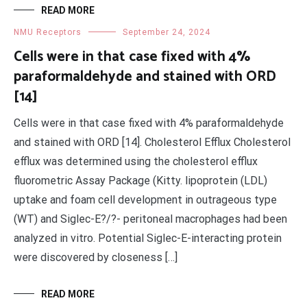
READ MORE
NMU Receptors
September 24, 2024
Cells were in that case fixed with 4%
paraformaldehyde and stained with ORD
[14]
Cells were in that case fixed with 4% paraformaldehyde
and stained with ORD [14]. Cholesterol Efflux Cholesterol
efflux was determined using the cholesterol efflux
fluorometric Assay Package (Kitty. lipoprotein (LDL)
uptake and foam cell development in outrageous type
(WT) and Siglec-E?/?- peritoneal macrophages had been
analyzed in vitro. Potential Siglec-E-interacting protein
were discovered by closeness […]
READ MORE