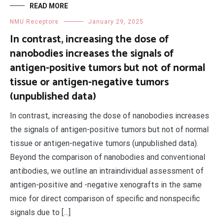
READ MORE
NMU Receptors
January 29, 2025
In contrast, increasing the dose of
nanobodies increases the signals of
antigen-positive tumors but not of normal
tissue or antigen-negative tumors
(unpublished data)
In contrast, increasing the dose of nanobodies increases
the signals of antigen-positive tumors but not of normal
tissue or antigen-negative tumors (unpublished data).
Beyond the comparison of nanobodies and conventional
antibodies, we outline an intraindividual assessment of
antigen-positive and -negative xenografts in the same
mice for direct comparison of specific and nonspecific
signals due to […]