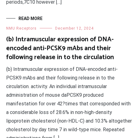
periods,7C10 however […]
READ MORE
NMU Receptors
December 12, 2024
(b) Intramuscular expression of DNA-
encoded anti-PCSK9 mAbs and their
following release in to the circulation
(b) Intramuscular expression of DNA-encoded anti-
PCSK9 mAbs and their following release in to the
circulation. activity. An individual intramuscular
administration of mouse daPCSK9 produced
manifestation for over 42?times that corresponded with
a considerable loss of 28.6% in non-high-density
lipoprotein cholesterol (non-HDL-C) and 10.3% altogether
cholesterol by day time 7 in wild-type mice. Repeated