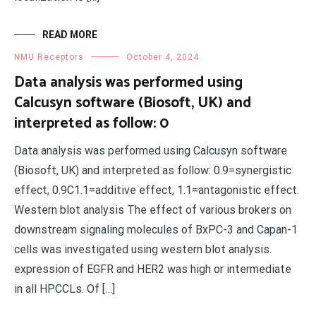
READ MORE
NMU Receptors
October 4, 2024
Data analysis was performed using
Calcusyn software (Biosoft, UK) and
interpreted as follow: 0
Data analysis was performed using Calcusyn software
(Biosoft, UK) and interpreted as follow: 0.9=synergistic
effect, 0.9C1.1=additive effect, 1.1=antagonistic effect.
Western blot analysis The effect of various brokers on
downstream signaling molecules of BxPC-3 and Capan-1
cells was investigated using western blot analysis.
expression of EGFR and HER2 was high or intermediate
in all HPCCLs. Of […]