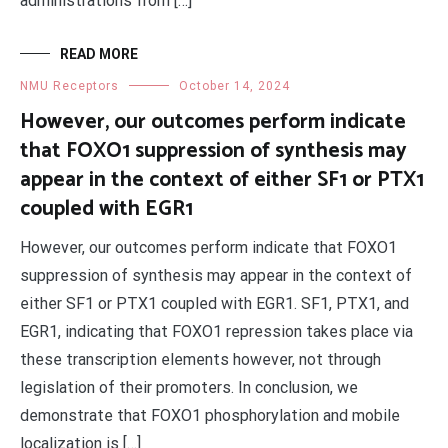
administrations from […]
READ MORE
NMU Receptors
October 14, 2024
However, our outcomes perform indicate
that FOXO1 suppression of synthesis may
appear in the context of either SF1 or PTX1
coupled with EGR1
However, our outcomes perform indicate that FOXO1
suppression of synthesis may appear in the context of
either SF1 or PTX1 coupled with EGR1. SF1, PTX1, and
EGR1, indicating that FOXO1 repression takes place via
these transcription elements however, not through
legislation of their promoters. In conclusion, we
demonstrate that FOXO1 phosphorylation and mobile
localization is […]