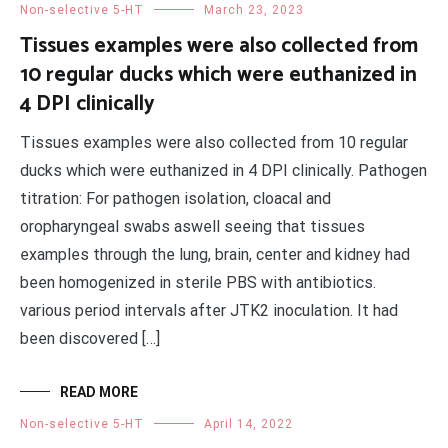
Non-selective 5-HT
March 23, 2023
Tissues examples were also collected from
10 regular ducks which were euthanized in
4 DPI clinically
Tissues examples were also collected from 10 regular
ducks which were euthanized in 4 DPI clinically. Pathogen
titration: For pathogen isolation, cloacal and
oropharyngeal swabs aswell seeing that tissues
examples through the lung, brain, center and kidney had
been homogenized in sterile PBS with antibiotics.
various period intervals after JTK2 inoculation. It had
been discovered […]
READ MORE
Non-selective 5-HT
April 14, 2022