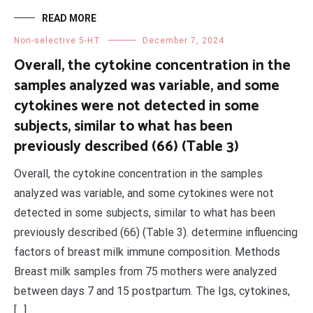
READ MORE
Non-selective 5-HT
December 7, 2024
Overall, the cytokine concentration in the
samples analyzed was variable, and some
cytokines were not detected in some
subjects, similar to what has been
previously described (66) (Table 3)
Overall, the cytokine concentration in the samples
analyzed was variable, and some cytokines were not
detected in some subjects, similar to what has been
previously described (66) (Table 3). determine influencing
factors of breast milk immune composition. Methods
Breast milk samples from 75 mothers were analyzed
between days 7 and 15 postpartum. The Igs, cytokines,
[…]