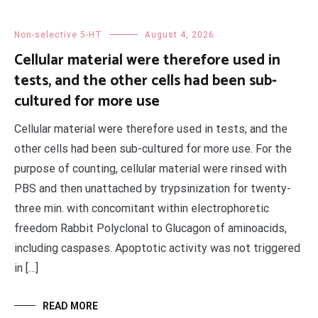
Non-selective 5-HT
August 4, 2026
Cellular material were therefore used in
tests, and the other cells had been sub-
cultured for more use
Cellular material were therefore used in tests, and the
other cells had been sub-cultured for more use. For the
purpose of counting, cellular material were rinsed with
PBS and then unattached by trypsinization for twenty-
three min. with concomitant within electrophoretic
freedom Rabbit Polyclonal to Glucagon of aminoacids,
including caspases. Apoptotic activity was not triggered
in […]
READ MORE