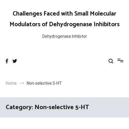
Skip
to
Challenges Faced with Small Molecular
content
Modulators of Dehydrogenase Inhibitors
Dehydrogenase Inhibitor
Home
Non-selective 5-HT
Category:
Non-selective 5-HT