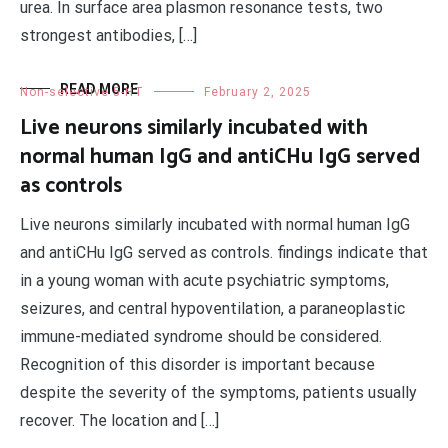
urea. In surface area plasmon resonance tests, two
strongest antibodies, […]
READ MORE
Non-selective 5-HT
February 2, 2025
Live neurons similarly incubated with
normal human IgG and antiCHu IgG served
as controls
Live neurons similarly incubated with normal human IgG
and antiCHu IgG served as controls. findings indicate that
in a young woman with acute psychiatric symptoms,
seizures, and central hypoventilation, a paraneoplastic
immune-mediated syndrome should be considered.
Recognition of this disorder is important because
despite the severity of the symptoms, patients usually
recover. The location and […]