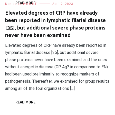
READ MORE
Non-selective 5-HT
April 2, 2023
Elevated degrees of CRP have already
been reported in lymphatic filarial disease
[35], but additional severe phase proteins
never have been examined
Elevated degrees of CRP have already been reported in
lymphatic filarial disease [35], but additional severe
phase proteins never have been examined. and the ones
without energetic disease (CP Ag? in comparison to EN)
had been used preliminarily to recognize markers of
pathogenesis. Thereafter, we examined for group results
among all of the four organizations […]
READ MORE