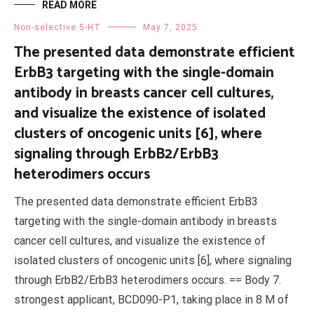
READ MORE
Non-selective 5-HT
May 7, 2025
The presented data demonstrate efficient
ErbB3 targeting with the single-domain
antibody in breasts cancer cell cultures,
and visualize the existence of isolated
clusters of oncogenic units [6], where
signaling through ErbB2/ErbB3
heterodimers occurs
The presented data demonstrate efficient ErbB3
targeting with the single-domain antibody in breasts
cancer cell cultures, and visualize the existence of
isolated clusters of oncogenic units [6], where signaling
through ErbB2/ErbB3 heterodimers occurs. == Body 7.
strongest applicant, BCD090-P1, taking place in 8 M of