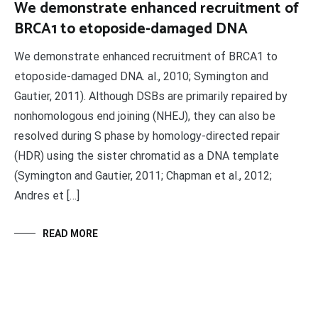
We demonstrate enhanced recruitment of
BRCA1 to etoposide-damaged DNA
We demonstrate enhanced recruitment of BRCA1 to
etoposide-damaged DNA. al., 2010; Symington and
Gautier, 2011). Although DSBs are primarily repaired by
nonhomologous end joining (NHEJ), they can also be
resolved during S phase by homology-directed repair
(HDR) using the sister chromatid as a DNA template
(Symington and Gautier, 2011; Chapman et al., 2012;
Andres et […]
READ MORE