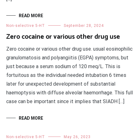
READ MORE
Non-selective 5-HT
September 28, 2024
Zero cocaine or various other drug use
Zero cocaine or various other drug use. usual eosinophilic
granulomatosis and polyangiitis (EGPA) symptoms, but
just because a serum sodium of 120 meq/L. This is
fortuitous as the individual needed intubation 6 times
later for unexpected development of substantial
haemoptysis with diffuse alveolar haemorrhage. This full
case can be important since it implies that SIADH […]
READ MORE
Non-selective 5-HT
May 26, 2023