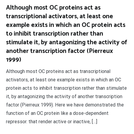
Although most OC proteins act as
transcriptional activators, at least one
example exists in which an OC protein acts
to inhibit transcription rather than
stimulate it, by antagonizing the activity of
another transcription factor (Pierreux
1999)
Although most OC proteins act as transcriptional
activators, at least one example exists in which an OC
protein acts to inhibit transcription rather than stimulate
it, by antagonizing the activity of another transcription
factor (Pierreux 1999). Here we have demonstrated the
function of an OC protein like a dose-dependent
repressor. that render active or inactive, […]