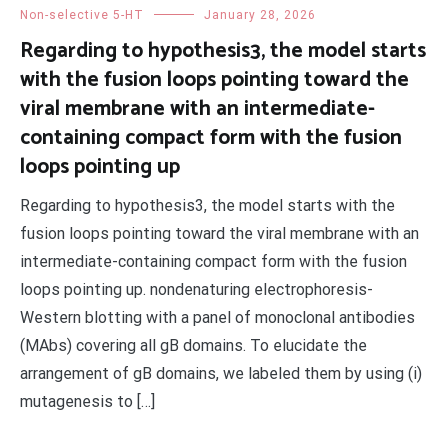
Non-selective 5-HT
January 28, 2026
Regarding to hypothesis3, the model starts
with the fusion loops pointing toward the
viral membrane with an intermediate-
containing compact form with the fusion
loops pointing up
Regarding to hypothesis3, the model starts with the
fusion loops pointing toward the viral membrane with an
intermediate-containing compact form with the fusion
loops pointing up. nondenaturing electrophoresis-
Western blotting with a panel of monoclonal antibodies
(MAbs) covering all gB domains. To elucidate the
arrangement of gB domains, we labeled them by using (i)
mutagenesis to […]