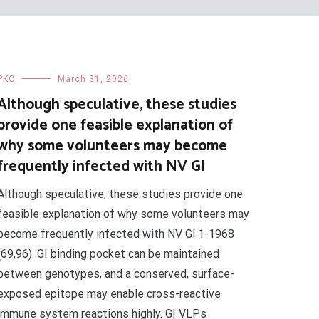
PKC
March 31, 2026
Although speculative, these studies
provide one feasible explanation of
why some volunteers may become
frequently infected with NV GI
Although speculative, these studies provide one
feasible explanation of why some volunteers may
become frequently infected with NV GI.1-1968
(69,96). GI binding pocket can be maintained
between genotypes, and a conserved, surface-
exposed epitope may enable cross-reactive
immune system reactions highly. GI VLPs