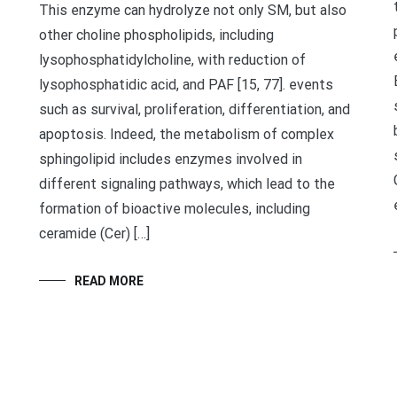
This enzyme can hydrolyze not only SM, but also
other choline phospholipids, including
lysophosphatidylcholine, with reduction of
lysophosphatidic acid, and PAF [15, 77]. events
such as survival, proliferation, differentiation, and
apoptosis. Indeed, the metabolism of complex
sphingolipid includes enzymes involved in
different signaling pathways, which lead to the
formation of bioactive molecules, including
ceramide (Cer) […]
READ MORE