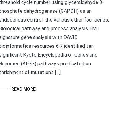
threshold cycle number using glyceraldehyde 3-
phosphate dehydrogenase (GAPDH) as an
endogenous control. the various other four genes.
Biological pathway and process analysis EMT
signature gene analysis with DAVID
bioinformatics resources 6.7 identified ten
significant Kyoto Encyclopedia of Genes and
Genomes (KEGG) pathways predicated on
enrichment of mutations […]
READ MORE