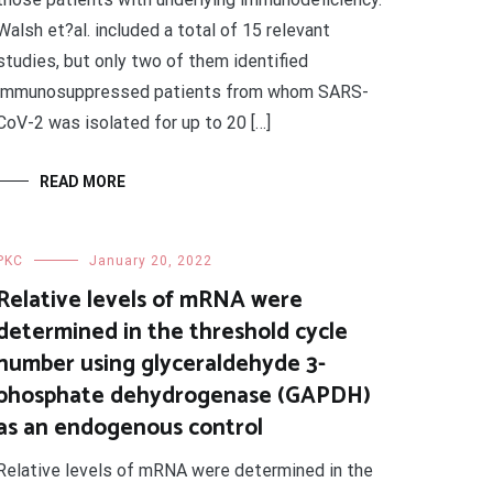
Walsh et?al. included a total of 15 relevant
studies, but only two of them identified
immunosuppressed patients from whom SARS-
CoV-2 was isolated for up to 20 […]
READ MORE
PKC
January 20, 2022
Relative levels of mRNA were
determined in the threshold cycle
number using glyceraldehyde 3-
phosphate dehydrogenase (GAPDH)
as an endogenous control
Relative levels of mRNA were determined in the