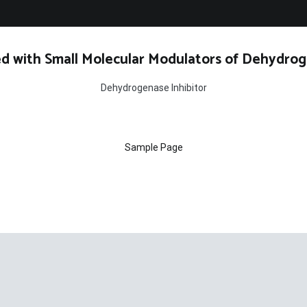
d with Small Molecular Modulators of Dehydrog
Dehydrogenase Inhibitor
Sample Page