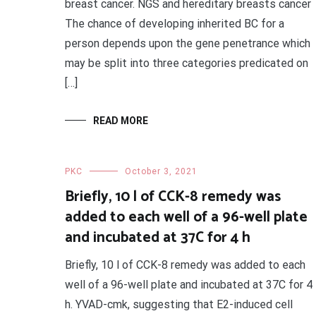
breast cancer. NGS and hereditary breasts cancer
The chance of developing inherited BC for a
person depends upon the gene penetrance which
may be split into three categories predicated on
[…]
READ MORE
PKC
October 3, 2021
Briefly, 10 l of CCK-8 remedy was
added to each well of a 96-well plate
and incubated at 37C for 4 h
Briefly, 10 l of CCK-8 remedy was added to each
well of a 96-well plate and incubated at 37C for 4
h. YVAD-cmk, suggesting that E2-induced cell