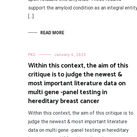
support the amyloid condition as an integral entit
[…]
READ MORE
PKC
January 6, 2023
Within this context, the aim of this
critique is to judge the newest &
most important literature data on
multi gene -panel testing in
hereditary breast cancer
Within this context, the aim of this critique is to
judge the newest & most important literature
data on multi gene -panel testing in hereditary