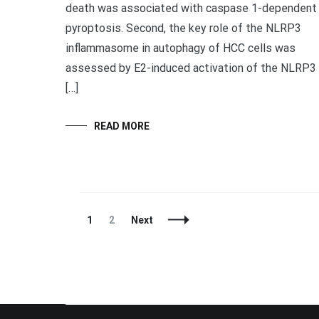
death was associated with caspase 1-dependent
pyroptosis. Second, the key role of the NLRP3
inflammasome in autophagy of HCC cells was
assessed by E2-induced activation of the NLRP3
[…]
READ MORE
Posts
Page
Page
1
2
Next
Navigation