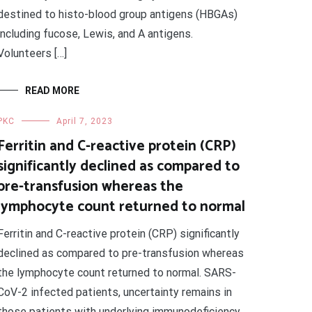
destined to histo-blood group antigens (HBGAs)
including fucose, Lewis, and A antigens.
Volunteers […]
READ MORE
PKC
April 7, 2023
Ferritin and C-reactive protein (CRP)
significantly declined as compared to
pre-transfusion whereas the
lymphocyte count returned to normal
Ferritin and C-reactive protein (CRP) significantly
declined as compared to pre-transfusion whereas
the lymphocyte count returned to normal. SARS-
CoV-2 infected patients, uncertainty remains in
those patients with underlying immunodeficiency.