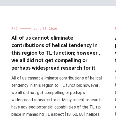
PKC
June 15, 2026
All of us cannot eliminate
contributions of helical tendency in
this region to TL function; however ,
we all did not get compelling or
perhaps widespread research for it
All of us cannot eliminate contributions of helical
tendency in this region to TL function; however ,
we all did not get compelling or perhaps
widespread research for it. Many recent research
have advised potential capabilities of the TL tip
place in managing TL aspect [18, 60, 68]. helices