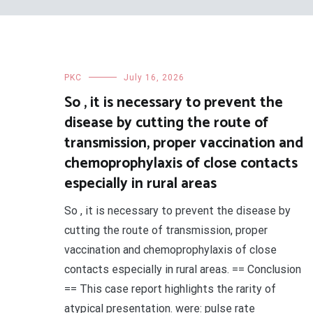
PKC
July 16, 2026
So , it is necessary to prevent the
disease by cutting the route of
transmission, proper vaccination and
chemoprophylaxis of close contacts
especially in rural areas
So , it is necessary to prevent the disease by
cutting the route of transmission, proper
vaccination and chemoprophylaxis of close
contacts especially in rural areas. == Conclusion
== This case report highlights the rarity of
atypical presentation. were: pulse rate