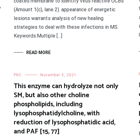
coated membrane to identify virus reactive OCBs
y
(Amount 1(c), lane 2). appearance of energetic
lesions warrants analysis of new healing
strategies to deal with these infections in MS.
Keywords:Multiple […]
READ MORE
PKC
November 5, 2021
This enzyme can hydrolyze not only
SM, but also other choline
phospholipids, including
lysophosphatidylcholine, with
reduction of lysophosphatidic acid,
and PAF [15, 77]