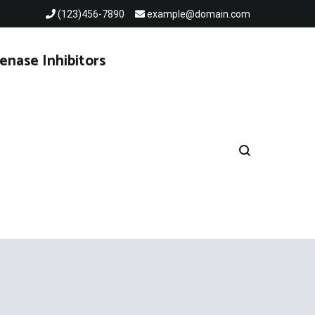
(123)456-7890
example@domain.com
enase Inhibitors