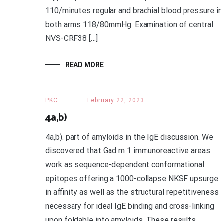
110/minutes regular and brachial blood pressure i
both arms 118/80mmHg. Examination of central
NVS-CRF38 […]
READ MORE
PKC
February 22, 2023
4a,b)
4a,b). part of amyloids in the IgE discussion. We
discovered that Gad m 1 immunoreactive areas
work as sequence-dependent conformational
epitopes offering a 1000-collapse NKSF upsurge
in affinity as well as the structural repetitiveness
necessary for ideal IgE binding and cross-linking
upon foldable into amyloids. These results