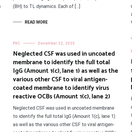
n
(BH) to TL dynamics. Each of […]
READ MORE
PKC
December 22, 2025
Neglected CSF was used in uncoated
membrane to identify the full total
IgG (Amount 1(c), lane 1) as well as the
various other CSF to viral antigen-
coated membrane to identify virus
reactive OCBs (Amount 1(c), lane 2)
Neglected CSF was used in uncoated membrane
to identify the full total IgG (Amount 1(c), lane 1)
as well as the various other CSF to viral antigen-