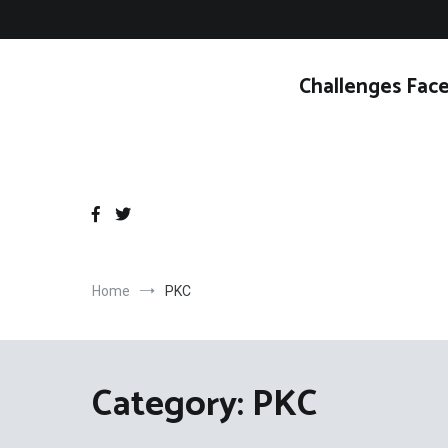
Skip
to
content
Challenges Face
Home
PKC
Category:
PKC