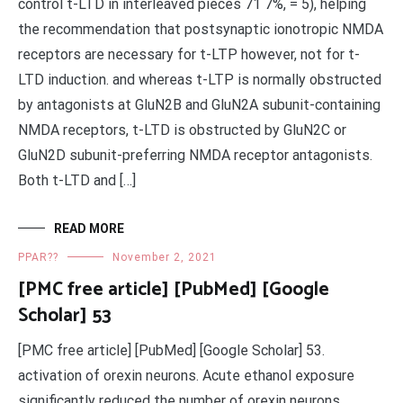
control t-LTD in interleaved pieces 71 7%, = 5), helping
the recommendation that postsynaptic ionotropic NMDA
receptors are necessary for t-LTP however, not for t-
LTD induction. and whereas t-LTP is normally obstructed
by antagonists at GluN2B and GluN2A subunit-containing
NMDA receptors, t-LTD is obstructed by GluN2C or
GluN2D subunit-preferring NMDA receptor antagonists.
Both t-LTD and […]
READ MORE
PPAR??
November 2, 2021
[PMC free article] [PubMed] [Google
Scholar] 53
[PMC free article] [PubMed] [Google Scholar] 53.
activation of orexin neurons. Acute ethanol exposure
significantly reduced the number of orexin neurons