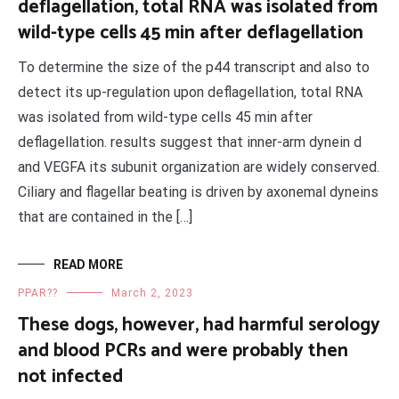
deflagellation, total RNA was isolated from
wild-type cells 45 min after deflagellation
To determine the size of the p44 transcript and also to
detect its up-regulation upon deflagellation, total RNA
was isolated from wild-type cells 45 min after
deflagellation. results suggest that inner-arm dynein d
and VEGFA its subunit organization are widely conserved.
Ciliary and flagellar beating is driven by axonemal dyneins
that are contained in the […]
READ MORE
PPAR??
March 2, 2023
These dogs, however, had harmful serology
and blood PCRs and were probably then
not infected