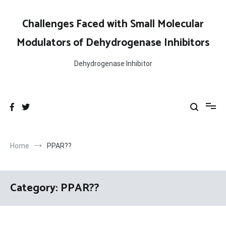
Skip
to
Challenges Faced with Small Molecular
content
Modulators of Dehydrogenase Inhibitors
Dehydrogenase Inhibitor
Home
PPAR??
Category:
PPAR??