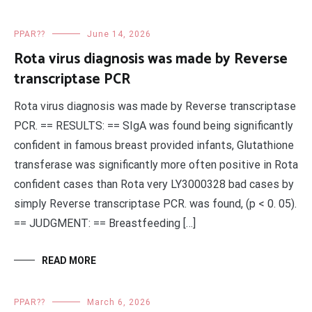
PPAR??
June 14, 2026
Rota virus diagnosis was made by Reverse
transcriptase PCR
Rota virus diagnosis was made by Reverse transcriptase
PCR. == RESULTS: == SIgA was found being significantly
confident in famous breast provided infants, Glutathione
transferase was significantly more often positive in Rota
confident cases than Rota very LY3000328 bad cases by
simply Reverse transcriptase PCR. was found, (p < 0. 05).
== JUDGMENT: == Breastfeeding […]
READ MORE
PPAR??
March 6, 2026