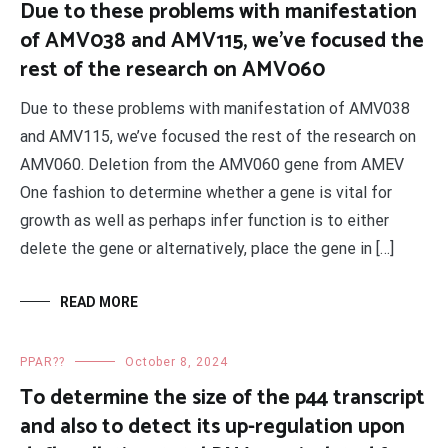
Due to these problems with manifestation
of AMV038 and AMV115, we’ve focused the
rest of the research on AMV060
Due to these problems with manifestation of AMV038
and AMV115, we’ve focused the rest of the research on
AMV060. Deletion from the AMV060 gene from AMEV
One fashion to determine whether a gene is vital for
growth as well as perhaps infer function is to either
delete the gene or alternatively, place the gene in […]
READ MORE
PPAR??
October 8, 2024
To determine the size of the p44 transcript
and also to detect its up-regulation upon