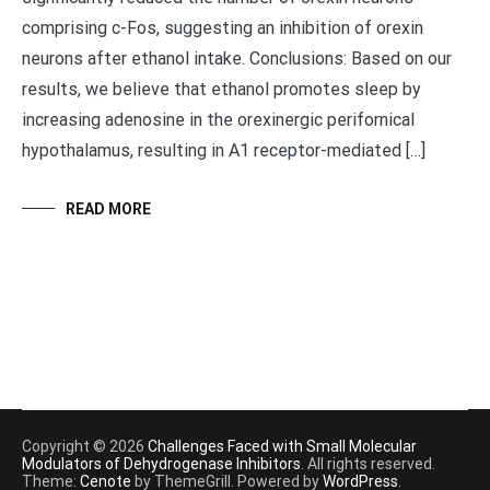
comprising c-Fos, suggesting an inhibition of orexin
neurons after ethanol intake. Conclusions: Based on our
results, we believe that ethanol promotes sleep by
increasing adenosine in the orexinergic perifornical
hypothalamus, resulting in A1 receptor-mediated […]
READ MORE
Copyright © 2026
Challenges Faced with Small Molecular
Modulators of Dehydrogenase Inhibitors
. All rights reserved.
Theme:
Cenote
by ThemeGrill. Powered by
WordPress
.