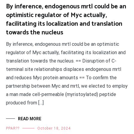
By inference, endogenous mrtl could be an
optimistic regulator of Myc actually,
facilitating its localization and translation
towards the nucleus
By inference, endogenous mrtl could be an optimistic
regulator of Myc actually, facilitating its localization and
translation towards the nucleus. == Disruption of C-
terminal site relationships displaces endogenous mrtl
and reduces Myc protein amounts == To confirm the
partnership between Myc and mrtl, we elected to employ
a man made cell-permeable (myristoylated) peptide
produced from […]
READ MORE
PPAR??
October 18, 2024