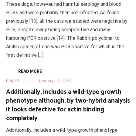
These dogs, however, had harmful serology and blood
PCRs and were probably then not infected. As found
previously [13], all the cats we studied were negative by
PCR, despite many being seropositive and many
harboring PCR positive [14]. The Rabbit polyclonal to
Anillin spleen of one was PCR positive for which is the
first definitive […]
READ MORE
PPAR??
January 12, 2022
Additionally, includes a wild-type growth
phenotype although, by two-hybrid analysis
it looks defective for actin binding
completely
Additionally, includes a wild-type growth phenotype