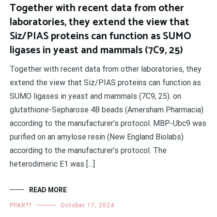
Together with recent data from other
laboratories, they extend the view that
Siz/PIAS proteins can function as SUMO
ligases in yeast and mammals (7C9, 25)
Together with recent data from other laboratories, they
extend the view that Siz/PIAS proteins can function as
SUMO ligases in yeast and mammals (7C9, 25). on
glutathione-Sepharose 4B beads (Amersham Pharmacia)
according to the manufacturer’s protocol. MBP-Ubc9 was
purified on an amylose resin (New England Biolabs)
according to the manufacturer’s protocol. The
heterodimeric E1 was […]
READ MORE
PPAR??
October 17, 2024