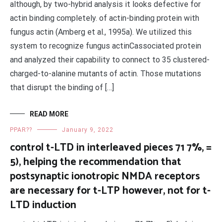
although, by two-hybrid analysis it looks defective for
actin binding completely. of actin-binding protein with
fungus actin (Amberg et al., 1995a). We utilized this
system to recognize fungus actinCassociated protein
and analyzed their capability to connect to 35 clustered-
charged-to-alanine mutants of actin. Those mutations
that disrupt the binding of […]
READ MORE
PPAR??
January 9, 2022
control t-LTD in interleaved pieces 71 7%, =
5), helping the recommendation that
postsynaptic ionotropic NMDA receptors
are necessary for t-LTP however, not for t-
LTD induction