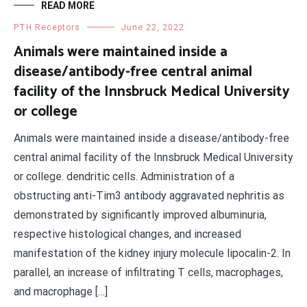
READ MORE
PTH Receptors
June 22, 2022
Animals were maintained inside a
disease/antibody-free central animal
facility of the Innsbruck Medical University
or college
Animals were maintained inside a disease/antibody-free
central animal facility of the Innsbruck Medical University
or college. dendritic cells. Administration of a
obstructing anti-Tim3 antibody aggravated nephritis as
demonstrated by significantly improved albuminuria,
respective histological changes, and increased
manifestation of the kidney injury molecule lipocalin-2. In
parallel, an increase of infiltrating T cells, macrophages,
and macrophage […]