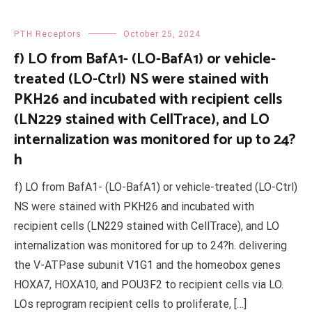
PTH Receptors
October 25, 2024
f) LO from BafA1- (LO-BafA1) or vehicle-
treated (LO-Ctrl) NS were stained with
PKH26 and incubated with recipient cells
(LN229 stained with CellTrace), and LO
internalization was monitored for up to 24?
h
f) LO from BafA1- (LO-BafA1) or vehicle-treated (LO-Ctrl)
NS were stained with PKH26 and incubated with
recipient cells (LN229 stained with CellTrace), and LO
internalization was monitored for up to 24?h. delivering
the V-ATPase subunit V1G1 and the homeobox genes
HOXA7, HOXA10, and POU3F2 to recipient cells via LO.
LOs reprogram recipient cells to proliferate, […]