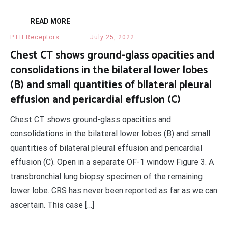
READ MORE
PTH Receptors
July 25, 2022
Chest CT shows ground-glass opacities and
consolidations in the bilateral lower lobes
(B) and small quantities of bilateral pleural
effusion and pericardial effusion (C)
Chest CT shows ground-glass opacities and
consolidations in the bilateral lower lobes (B) and small
quantities of bilateral pleural effusion and pericardial
effusion (C). Open in a separate OF-1 window Figure 3. A
transbronchial lung biopsy specimen of the remaining
lower lobe. CRS has never been reported as far as we can
ascertain. This case […]