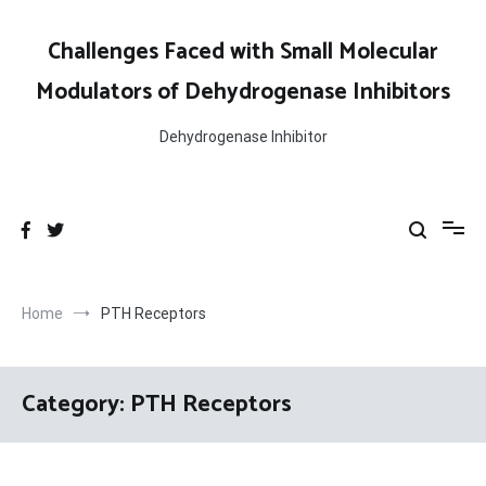
Skip
to
Challenges Faced with Small Molecular
content
Modulators of Dehydrogenase Inhibitors
Dehydrogenase Inhibitor
Home
PTH Receptors
Category:
PTH Receptors