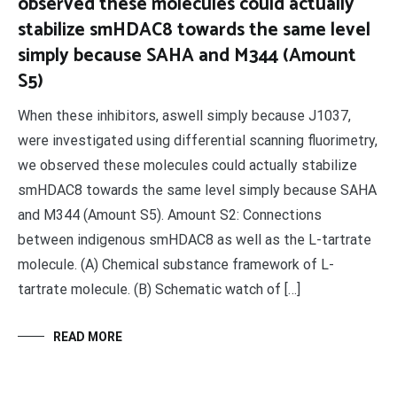
observed these molecules could actually
stabilize smHDAC8 towards the same level
simply because SAHA and M344 (Amount
S5)
When these inhibitors, aswell simply because J1037,
were investigated using differential scanning fluorimetry,
we observed these molecules could actually stabilize
smHDAC8 towards the same level simply because SAHA
and M344 (Amount S5). Amount S2: Connections
between indigenous smHDAC8 as well as the L-tartrate
molecule. (A) Chemical substance framework of L-
tartrate molecule. (B) Schematic watch of […]
READ MORE