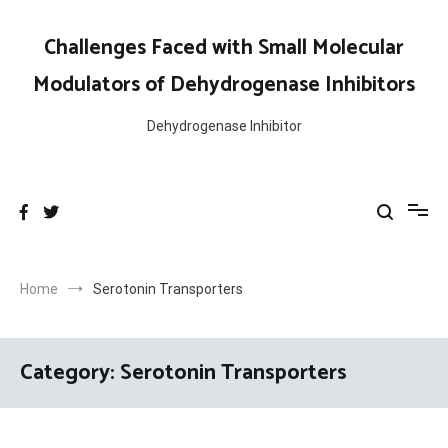
Skip
to
Challenges Faced with Small Molecular
content
Modulators of Dehydrogenase Inhibitors
Dehydrogenase Inhibitor
Home
Serotonin Transporters
Category:
Serotonin Transporters