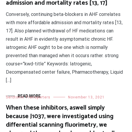
admission and mortality rates [13, 17]
Conversely, continuing beta-blockers in AHF correlates
with more affordable admission and mortality rates [13,
17]. Also planned withdrawal of HF medications can
result in AHF in evidently asymptomatic chronic HF.
iatrogenic AHF ought to be one which is normally
prevented than managed when it occurs rather. strong
course=”kwd-title” Keywords: Iatrogenic,
Decompensated center failure, Pharmacotherapy, Liquid
[…]
READ MORE
Serotonin Transporters
November 13, 2021
When these inhibitors, aswell simply
because J1037, were investigated using
differential scanning fluorimetry, we