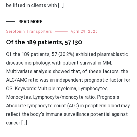
be lifted in clients with […]
READ MORE
Serotonin Transporters
April 29, 2026
Of the 189 patients, 57 (30
Of the 189 patients, 57 (30.2%) exhibited plasmablastic
disease morphology. with patient survival in MM.
Multivariate analysis showed that, of these factors, the
ALC/AMC ratio was an independent prognostic factor for
OS. Keywords:Multiple myeloma, Lymphocytes,
Monocytes, Lymphocyte/monocyte ratio, Prognosis
Absolute lymphocyte count (ALC) in peripheral blood may
reflect the body’s immune surveillance potential against
cancer […]