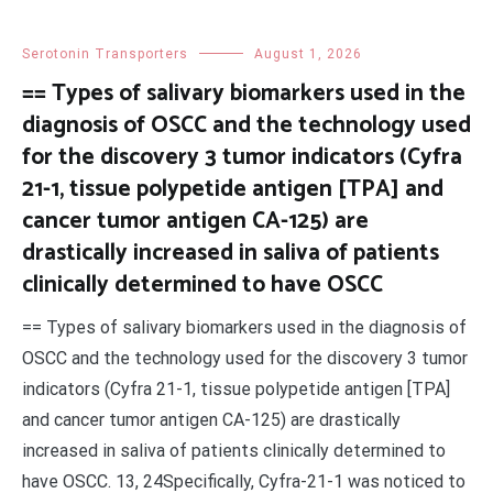
Serotonin Transporters
August 1, 2026
== Types of salivary biomarkers used in the
diagnosis of OSCC and the technology used
for the discovery 3 tumor indicators (Cyfra
21-1, tissue polypetide antigen [TPA] and
cancer tumor antigen CA-125) are
drastically increased in saliva of patients
clinically determined to have OSCC
== Types of salivary biomarkers used in the diagnosis of
OSCC and the technology used for the discovery 3 tumor
indicators (Cyfra 21-1, tissue polypetide antigen [TPA]
and cancer tumor antigen CA-125) are drastically
increased in saliva of patients clinically determined to
have OSCC. 13, 24Specifically, Cyfra-21-1 was noticed to