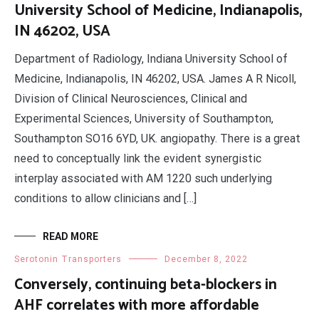
University School of Medicine, Indianapolis,
IN 46202, USA
Department of Radiology, Indiana University School of
Medicine, Indianapolis, IN 46202, USA. James A R Nicoll,
Division of Clinical Neurosciences, Clinical and
Experimental Sciences, University of Southampton,
Southampton SO16 6YD, UK. angiopathy. There is a great
need to conceptually link the evident synergistic
interplay associated with AM 1220 such underlying
conditions to allow clinicians and […]
READ MORE
Serotonin Transporters
December 8, 2022
Conversely, continuing beta-blockers in
AHF correlates with more affordable