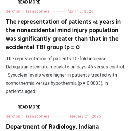
READ MORE
Serotonin Transporters
April 13, 2026
The representation of patients <4 years in
the nonaccidental mind injury population
was significantly greater than that in the
accidental TBI group (p = 0
The representation of patients 10-fold increase
Dabigatran etexilate mesylate on days 46 versus control.
-Synuclein levels were higher in patients treated with
normothermia versus hypothermia (p = 0.0033), in
patients aged
READ MORE
Serotonin Transporters
February 21, 2025
Department of Radiology, Indiana