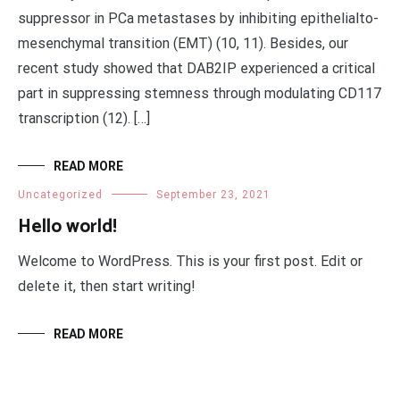
suppressor in PCa metastases by inhibiting epithelialto-
mesenchymal transition (EMT) (10, 11). Besides, our
recent study showed that DAB2IP experienced a critical
part in suppressing stemness through modulating CD117
transcription (12). […]
READ MORE
Uncategorized
September 23, 2021
Hello world!
Welcome to WordPress. This is your first post. Edit or
delete it, then start writing!
READ MORE