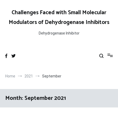
Skip
to
Challenges Faced with Small Molecular
content
Modulators of Dehydrogenase Inhibitors
Dehydrogenase Inhibitor
Home
2021
September
Month:
September 2021