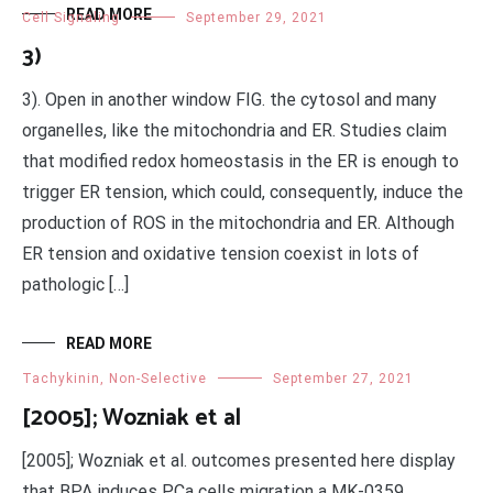
READ MORE
Cell Signaling
September 29, 2021
3)
3). Open in another window FIG. the cytosol and many
organelles, like the mitochondria and ER. Studies claim
that modified redox homeostasis in the ER is enough to
trigger ER tension, which could, consequently, induce the
production of ROS in the mitochondria and ER. Although
ER tension and oxidative tension coexist in lots of
pathologic […]
READ MORE
Tachykinin, Non-Selective
September 27, 2021
[2005]; Wozniak et al
[2005]; Wozniak et al. outcomes presented here display
that BPA induces PCa cells migration a MK-0359