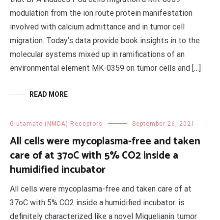
modulation from the ion route protein manifestation
involved with calcium admittance and in tumor cell
migration. Today’s data provide book insights in to the
molecular systems mixed up in ramifications of an
environmental element MK-0359 on tumor cells and […]
READ MORE
Glutamate (NMDA) Receptors
September 26, 2021
All cells were mycoplasma-free and taken
care of at 37oC with 5% CO2 inside a
humidified incubator
All cells were mycoplasma-free and taken care of at
37oC with 5% CO2 inside a humidified incubator. is
definitely characterized like a novel Miquelianin tumor