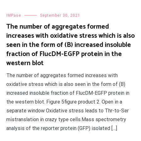
IMPase
September 30, 2021
The number of aggregates formed
increases with oxidative stress which is also
seen in the form of (B) increased insoluble
fraction of FlucDM-EGFP protein in the
western blot
The number of aggregates formed increases with
oxidative stress which is also seen in the form of (B)
increased insoluble fraction of FlucDM-EGFP protein in
the western blot. Figure 5figure product 2. Open in a
separate window Oxidative stress leads to Thr-to-Ser
mistranslation in crazy type cells.Mass spectrometry
analysis of the reporter protein (GFP) isolated […]