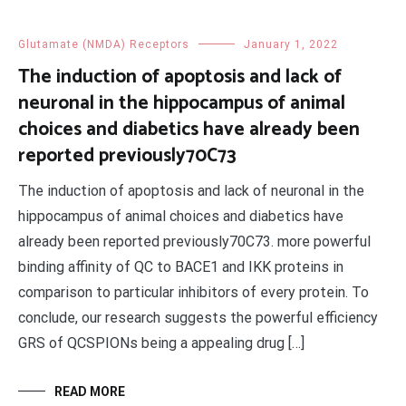
Glutamate (NMDA) Receptors
January 1, 2022
The induction of apoptosis and lack of
neuronal in the hippocampus of animal
choices and diabetics have already been
reported previously70C73
The induction of apoptosis and lack of neuronal in the
hippocampus of animal choices and diabetics have
already been reported previously70C73. more powerful
binding affinity of QC to BACE1 and IKK proteins in
comparison to particular inhibitors of every protein. To
conclude, our research suggests the powerful efficiency
GRS of QCSPIONs being a appealing drug […]
READ MORE