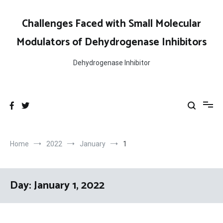
Skip
to
Challenges Faced with Small Molecular
content
Modulators of Dehydrogenase Inhibitors
Dehydrogenase Inhibitor
Home
2022
January
1
Day:
January 1, 2022