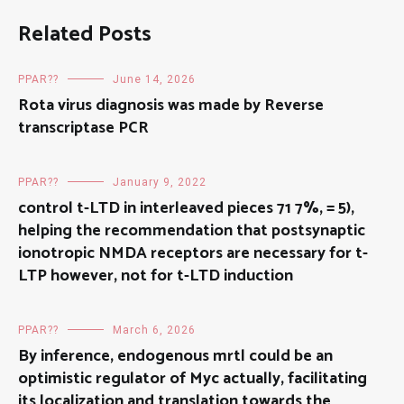
Related Posts
PPAR??
June 14, 2026
Rota virus diagnosis was made by Reverse
transcriptase PCR
PPAR??
January 9, 2022
control t-LTD in interleaved pieces 71 7%, = 5),
helping the recommendation that postsynaptic
ionotropic NMDA receptors are necessary for t-
LTP however, not for t-LTD induction
PPAR??
March 6, 2026
By inference, endogenous mrtl could be an
optimistic regulator of Myc actually, facilitating
its localization and translation towards the