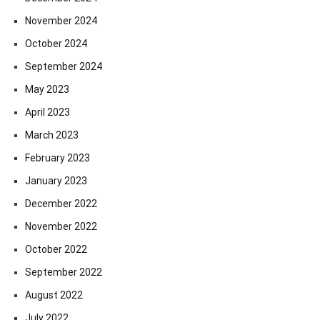
November 2024
October 2024
September 2024
May 2023
April 2023
March 2023
February 2023
January 2023
December 2022
November 2022
October 2022
September 2022
August 2022
July 2022