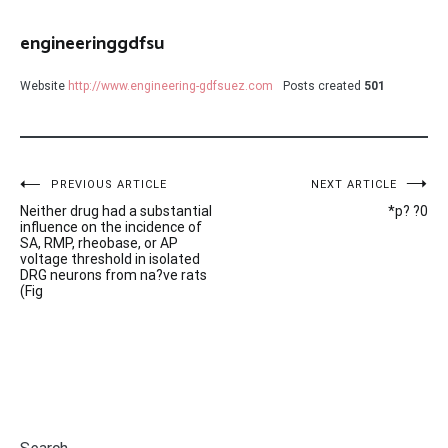
engineeringgdfsu
Website
http://www.engineering-gdfsuez.com
Posts created
501
Post
PREVIOUS ARTICLE
NEXT ARTICLE
Neither drug had a substantial
*p? ?0
navigation
influence on the incidence of
SA, RMP, rheobase, or AP
voltage threshold in isolated
DRG neurons from na?ve rats
(Fig