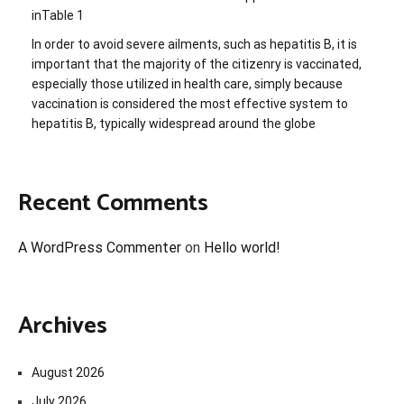
inTable 1
In order to avoid severe ailments, such as hepatitis B, it is
important that the majority of the citizenry is vaccinated,
especially those utilized in health care, simply because
vaccination is considered the most effective system to
hepatitis B, typically widespread around the globe
Recent Comments
A WordPress Commenter
on
Hello world!
Archives
August 2026
July 2026