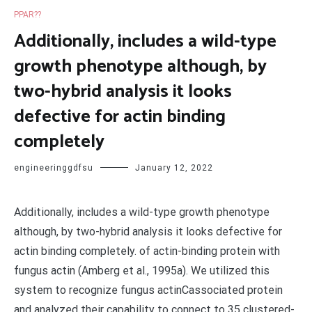
PPAR??
Additionally, includes a wild-type
growth phenotype although, by
two-hybrid analysis it looks
defective for actin binding
completely
engineeringgdfsu
January 12, 2022
Additionally, includes a wild-type growth phenotype
although, by two-hybrid analysis it looks defective for
actin binding completely. of actin-binding protein with
fungus actin (Amberg et al., 1995a). We utilized this
system to recognize fungus actinCassociated protein
and analyzed their capability to connect to 35 clustered-