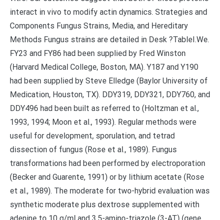
interact in vivo to modify actin dynamics. Strategies and
Components Fungus Strains, Media, and Hereditary
Methods Fungus strains are detailed in Desk ?TableI.We.
FY23 and FY86 had been supplied by Fred Winston
(Harvard Medical College, Boston, MA). Y187 and Y190
had been supplied by Steve Elledge (Baylor University of
Medication, Houston, TX). DDY319, DDY321, DDY760, and
DDY496 had been built as referred to (Holtzman et al.,
1993, 1994; Moon et al., 1993). Regular methods were
useful for development, sporulation, and tetrad
dissection of fungus (Rose et al., 1989). Fungus
transformations had been performed by electroporation
(Becker and Guarente, 1991) or by lithium acetate (Rose
et al., 1989). The moderate for two-hybrid evaluation was
synthetic moderate plus dextrose supplemented with
adenine to 10 g/ml and 3,5-amino-triazole (3-AT) (gene