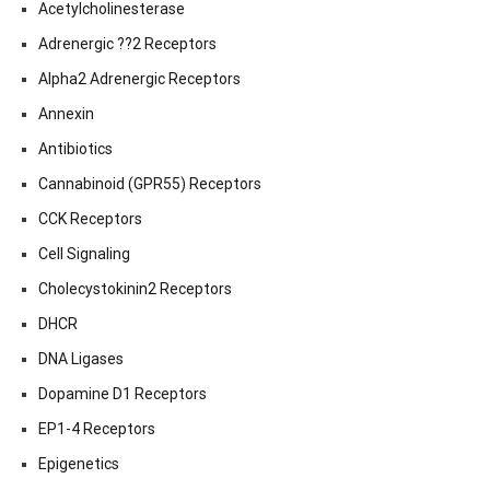
Acetylcholinesterase
Adrenergic ??2 Receptors
Alpha2 Adrenergic Receptors
Annexin
Antibiotics
Cannabinoid (GPR55) Receptors
CCK Receptors
Cell Signaling
Cholecystokinin2 Receptors
DHCR
DNA Ligases
Dopamine D1 Receptors
EP1-4 Receptors
Epigenetics