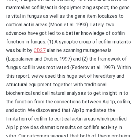
mammalian cofilin/actin depolymerizing aspect; the gene
is vital in fungus as well as the gene item localizes to
cortical actin areas (Moon et al. 1993). Lately, two
advances have got led to a better knowledge of cofilin
function in fungus: (1) A synoptic group of cofilin mutants
was built by
CD27
alanine scanning mutagenesis
(Lappalainen and Drubin, 1997) and (2) the framework of
fungus cofilin was motivated (Federov at al. 1997). Within
this report, we’ve used this huge set of hereditary and
structural equipment together with traditional
biochemical and cell natural analyses to get insight in to
the function from the connections between Aip1p, cofilin,
and actin. We discovered that Aip1p mediates the
limitation of cofilin to cortical actin areas which purified
Aip1p provides dramatic results on cofilin’s activity in
vitro. Our outcomes suggest that both of these proteins