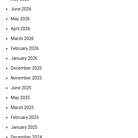
June 2026
May 2026
April 2026
March 2026
February 2026
January 2026
December 2025
November 2025
June 2025
May 2025
March 2025
February 2025
January 2025
December 2024