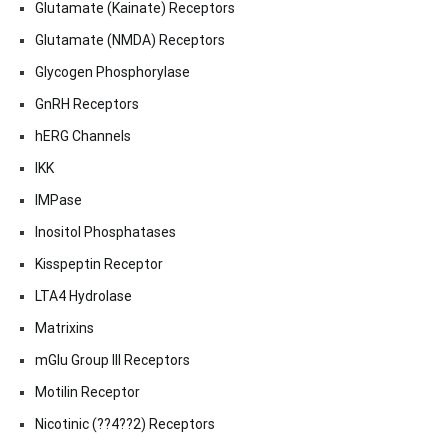
Glutamate (Kainate) Receptors
Glutamate (NMDA) Receptors
Glycogen Phosphorylase
GnRH Receptors
hERG Channels
IKK
IMPase
Inositol Phosphatases
Kisspeptin Receptor
LTA4 Hydrolase
Matrixins
mGlu Group III Receptors
Motilin Receptor
Nicotinic (??4??2) Receptors