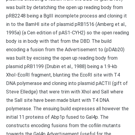
was built by detatching the open up reading body from
pRB2248 being a BglII incomplete process and cloning it
in to the BamHI site of plasmid pRB1516 (Amberg et al.,
1995a) (a Cen edition of pAS1-CYH2) so the open reading
body is in body with that from the DBD. The build
encoding a fusion from the Advertisement to (pDAb20)
was built by excising the open up reading body from
plasmid pRB1199 (Drubin et al., 1988) being a 1.9-kb
XhoI-EcoRI fragment, blunting the EcoRI site with T4
DNA polymerase and cloning into plasmid pACTII (gift of
Steve Elledge) that were trim with XhoI and SalI where
the SalI site have been made blunt with T4 DNA
polymerase. The ensuing build expresses all however the
initial 11 proteins of Abp1p fused to Gal4p. The
constructs encoding fusions from the cofilin mutants
towards the Gal4p Advertisement (useful for the