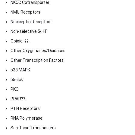
NKCC Cotransporter
NMU Receptors
Nociceptin Receptors
Non-selective 5-HT
Opioid, ??-
Other Oxygenases/Oxidases
Other Transcription Factors
p38 MAPK
p56lck
PKC
PPAR??
PTH Receptors
RNA Polymerase
Serotonin Transporters