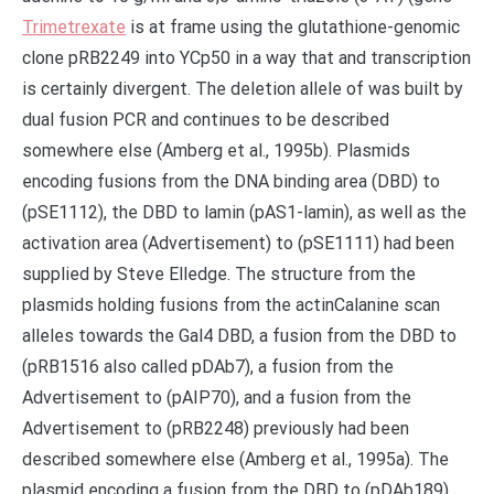
Trimetrexate
is at frame using the glutathione-genomic
clone pRB2249 into YCp50 in a way that and transcription
is certainly divergent. The deletion allele of was built by
dual fusion PCR and continues to be described
somewhere else (Amberg et al., 1995b). Plasmids
encoding fusions from the DNA binding area (DBD) to
(pSE1112), the DBD to lamin (pAS1-lamin), as well as the
activation area (Advertisement) to (pSE1111) had been
supplied by Steve Elledge. The structure from the
plasmids holding fusions from the actinCalanine scan
alleles towards the Gal4 DBD, a fusion from the DBD to
(pRB1516 also called pDAb7), a fusion from the
Advertisement to (pAIP70), and a fusion from the
Advertisement to (pRB2248) previously had been
described somewhere else (Amberg et al., 1995a). The
plasmid encoding a fusion from the DBD to (pDAb189)