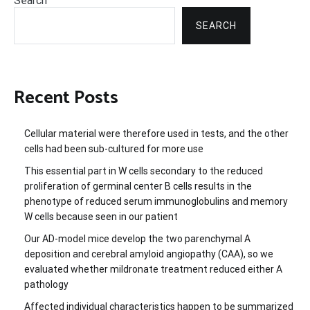
Search
SEARCH
Recent Posts
Cellular material were therefore used in tests, and the other
cells had been sub-cultured for more use
This essential part in W cells secondary to the reduced
proliferation of germinal center B cells results in the
phenotype of reduced serum immunoglobulins and memory
W cells because seen in our patient
Our AD-model mice develop the two parenchymal A
deposition and cerebral amyloid angiopathy (CAA), so we
evaluated whether mildronate treatment reduced either A
pathology
Affected individual characteristics happen to be summarized