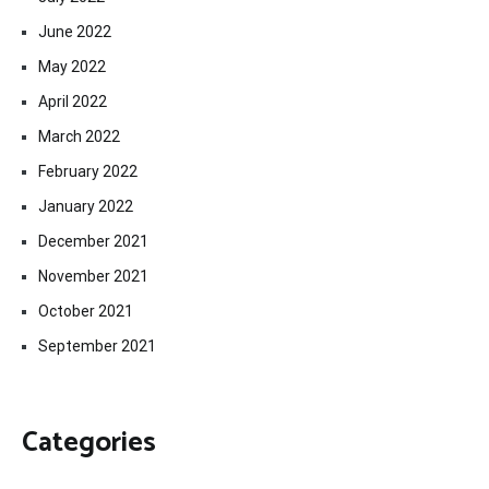
June 2022
May 2022
April 2022
March 2022
February 2022
January 2022
December 2021
November 2021
October 2021
September 2021
Categories