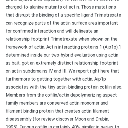
charged-to-alanine mutants of actin. Those mutations
that disrupt the binding of a specific ligand Trimetrexate
can recognize parts of the actin surface area important
for confirmed interaction and will delineate an
relationship footprint Trimetrexate when shown on the
framework of actin. Actin interacting proteins 1 (Aip1p),1
determined inside our two-hybrid evaluation using actin
as bait, got an extremely distinct relationship footprint
on actin subdomains IV and III. We report right here that
furthermore to getting together with actin, Aip1p
associates with the tiny actin-binding protein cofilin also.
Members from the cofilin/actin depolymerizing aspect
family members are conserved actin monomer and
filament binding protein that creates actin filament
disassembly (for review discover Moon and Drubin,
1995). Fungus cofilin is certainly 40% similar in series to