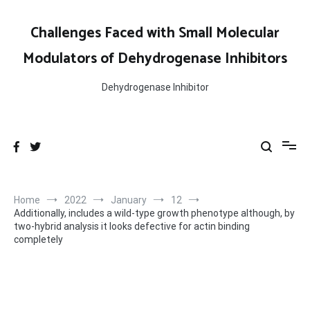
Skip
to
Challenges Faced with Small Molecular
content
Modulators of Dehydrogenase Inhibitors
Dehydrogenase Inhibitor
Home
2022
January
12
Additionally, includes a wild-type growth phenotype although, by
two-hybrid analysis it looks defective for actin binding
completely