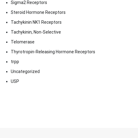
Sigma2 Receptors
Steroid Hormone Receptors
Tachykinin NK1 Receptors
Tachykinin, Non-Selective
Telomerase
Thyrotropin-Releasing Hormone Receptors
trpp
Uncategorized
USP