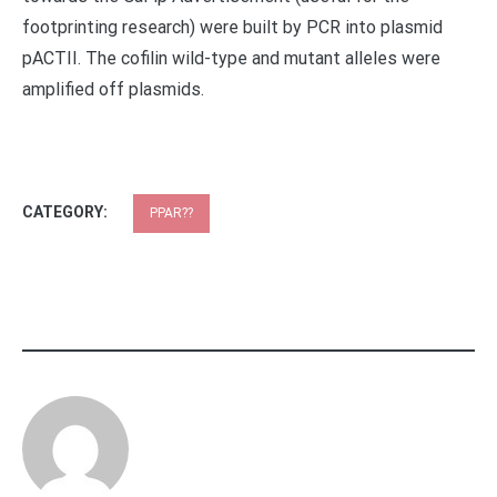
footprinting research) were built by PCR into plasmid
pACTII. The cofilin wild-type and mutant alleles were
amplified off plasmids.
CATEGORY:
PPAR??