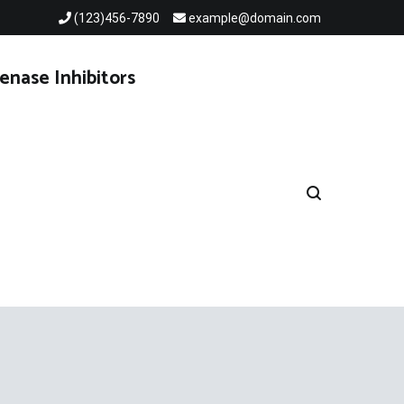
(123)456-7890
example@domain.com
enase Inhibitors