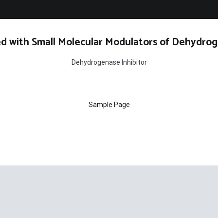
d with Small Molecular Modulators of Dehydrog
Dehydrogenase Inhibitor
Sample Page