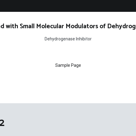
d with Small Molecular Modulators of Dehydrog
Dehydrogenase Inhibitor
Sample Page
2