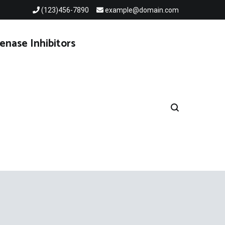
(123)456-7890
example@domain.com
enase Inhibitors