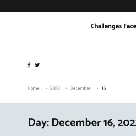
Skip
to
content
Challenges Face
Home
2022
December
16
Day:
December 16, 202