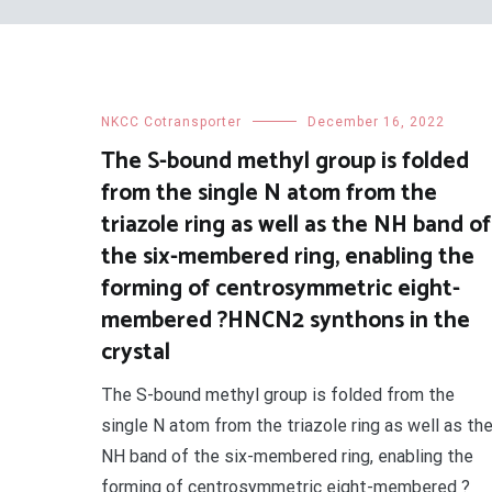
NKCC Cotransporter
December 16, 2022
The S-bound methyl group is folded
from the single N atom from the
triazole ring as well as the NH band of
the six-membered ring, enabling the
forming of centrosymmetric eight-
membered ?HNCN2 synthons in the
crystal
The S-bound methyl group is folded from the
single N atom from the triazole ring as well as th
NH band of the six-membered ring, enabling the
forming of centrosymmetric eight-membered ?