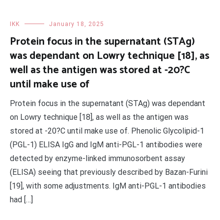
IKK
January 18, 2025
Protein focus in the supernatant (STAg)
was dependant on Lowry technique [18], as
well as the antigen was stored at -20?C
until make use of
Protein focus in the supernatant (STAg) was dependant
on Lowry technique [18], as well as the antigen was
stored at -20?C until make use of. Phenolic Glycolipid-1
(PGL-1) ELISA IgG and IgM anti-PGL-1 antibodies were
detected by enzyme-linked immunosorbent assay
(ELISA) seeing that previously described by Bazan-Furini
[19], with some adjustments. IgM anti-PGL-1 antibodies
had […]