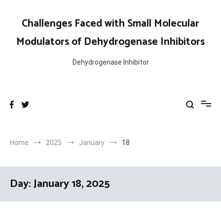
Skip
to
Challenges Faced with Small Molecular
content
Modulators of Dehydrogenase Inhibitors
Dehydrogenase Inhibitor
Home
2025
January
18
Day:
January 18, 2025