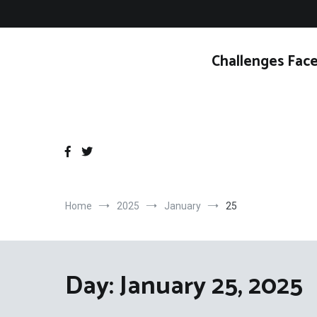
Skip
to
content
Challenges Face
Home
2025
January
25
Day:
January 25, 2025