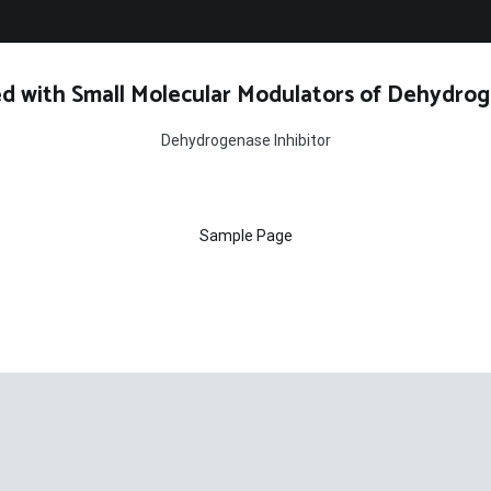
d with Small Molecular Modulators of Dehydrog
Dehydrogenase Inhibitor
Sample Page