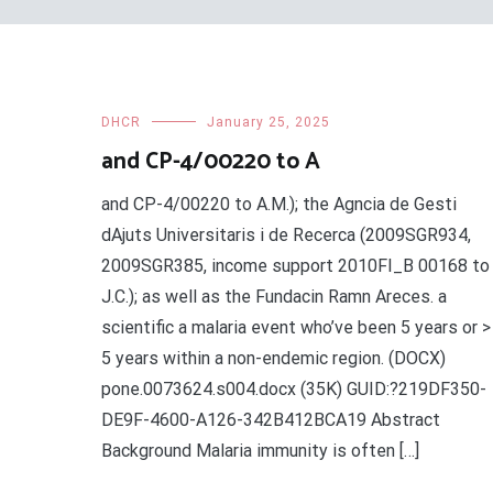
DHCR
January 25, 2025
and CP-4/00220 to A
and CP-4/00220 to A.M.); the Agncia de Gesti
dAjuts Universitaris i de Recerca (2009SGR934,
2009SGR385, income support 2010FI_B 00168 to
J.C.); as well as the Fundacin Ramn Areces. a
scientific a malaria event who’ve been 5 years or >
5 years within a non-endemic region. (DOCX)
pone.0073624.s004.docx (35K) GUID:?219DF350-
DE9F-4600-A126-342B412BCA19 Abstract
Background Malaria immunity is often […]