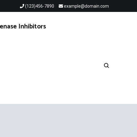
(123)456-7890
example@domain.com
enase Inhibitors