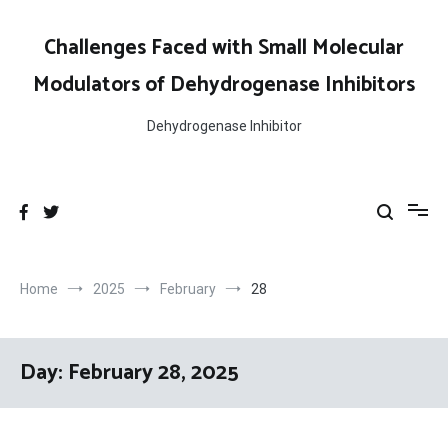
Skip
to
Challenges Faced with Small Molecular
content
Modulators of Dehydrogenase Inhibitors
Dehydrogenase Inhibitor
Home
2025
February
28
Day:
February 28, 2025