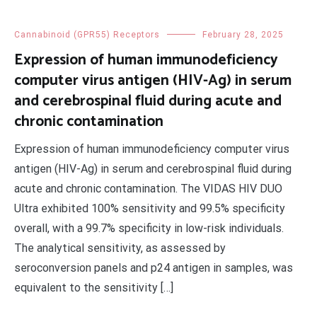
Cannabinoid (GPR55) Receptors
February 28, 2025
Expression of human immunodeficiency
computer virus antigen (HIV-Ag) in serum
and cerebrospinal fluid during acute and
chronic contamination
Expression of human immunodeficiency computer virus
antigen (HIV-Ag) in serum and cerebrospinal fluid during
acute and chronic contamination. The VIDAS HIV DUO
Ultra exhibited 100% sensitivity and 99.5% specificity
overall, with a 99.7% specificity in low-risk individuals.
The analytical sensitivity, as assessed by
seroconversion panels and p24 antigen in samples, was
equivalent to the sensitivity […]