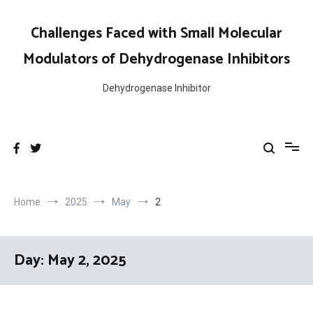
Skip
to
Challenges Faced with Small Molecular
content
Modulators of Dehydrogenase Inhibitors
Dehydrogenase Inhibitor
Home
2025
May
2
Day:
May 2, 2025