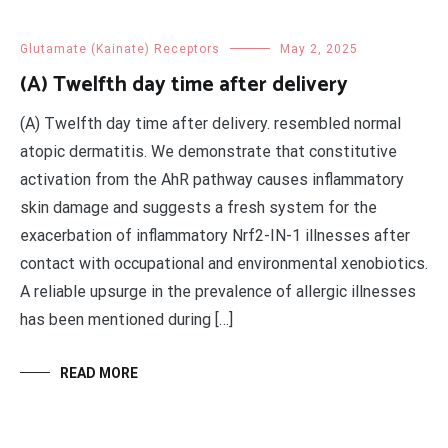
Glutamate (Kainate) Receptors
May 2, 2025
(A) Twelfth day time after delivery
(A) Twelfth day time after delivery. resembled normal
atopic dermatitis. We demonstrate that constitutive
activation from the AhR pathway causes inflammatory
skin damage and suggests a fresh system for the
exacerbation of inflammatory Nrf2-IN-1 illnesses after
contact with occupational and environmental xenobiotics.
A reliable upsurge in the prevalence of allergic illnesses
has been mentioned during […]
READ MORE