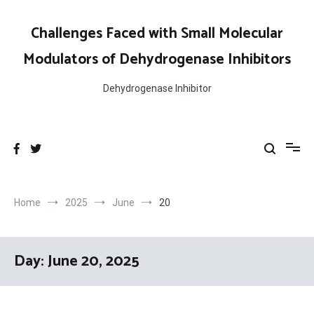
Skip
to
Challenges Faced with Small Molecular
content
Modulators of Dehydrogenase Inhibitors
Dehydrogenase Inhibitor
Home
2025
June
20
Day:
June 20, 2025