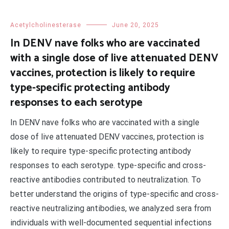
Acetylcholinesterase
June 20, 2025
In DENV nave folks who are vaccinated
with a single dose of live attenuated DENV
vaccines, protection is likely to require
type-specific protecting antibody
responses to each serotype
In DENV nave folks who are vaccinated with a single
dose of live attenuated DENV vaccines, protection is
likely to require type-specific protecting antibody
responses to each serotype. type-specific and cross-
reactive antibodies contributed to neutralization. To
better understand the origins of type-specific and cross-
reactive neutralizing antibodies, we analyzed sera from
individuals with well-documented sequential infections