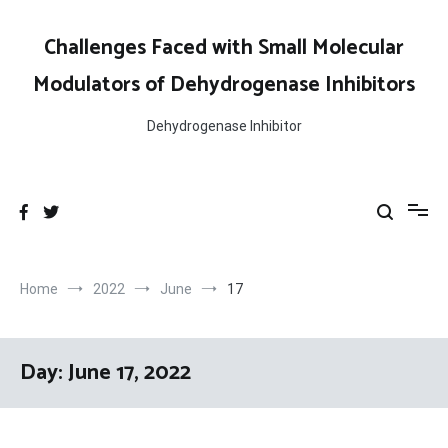
Skip
to
Challenges Faced with Small Molecular
content
Modulators of Dehydrogenase Inhibitors
Dehydrogenase Inhibitor
Home
2022
June
17
Day:
June 17, 2022