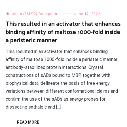
Nicotinic (??4??2) Receptors
June 17, 2022
This resulted in an activator that enhances
binding affinity of maltose 1000-fold inside
a peristeric manner
This resulted in an activator that enhances binding
affinity of maltose 1000-fold inside a peristeric manner.
antibody-stabilized protein interactions. Crystal
constructions of sABs bound to MBP, together with
biophysical data, delineate the basis of free energy
variations between different conformational claims and
confirm the use of the sABs as energy probes for
dissecting enthalpic and […]
READ MORE