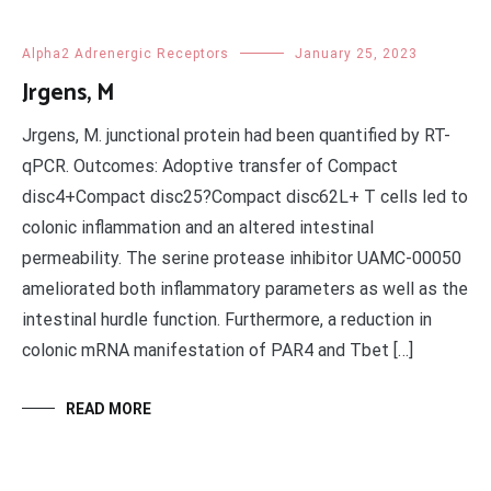
Alpha2 Adrenergic Receptors
January 25, 2023
Jrgens, M
Jrgens, M. junctional protein had been quantified by RT-
qPCR. Outcomes: Adoptive transfer of Compact
disc4+Compact disc25?Compact disc62L+ T cells led to
colonic inflammation and an altered intestinal
permeability. The serine protease inhibitor UAMC-00050
ameliorated both inflammatory parameters as well as the
intestinal hurdle function. Furthermore, a reduction in
colonic mRNA manifestation of PAR4 and Tbet […]
READ MORE