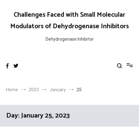
Skip
to
Challenges Faced with Small Molecular
content
Modulators of Dehydrogenase Inhibitors
Dehydrogenase Inhibitor
Home
2023
January
25
Day:
January 25, 2023