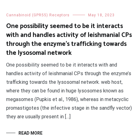
Cannabinoid (GPR55) Receptors
May 18, 2023
One possibility seemed to be it interacts
with and handles activity of leishmanial CPs
through the enzyme’s trafficking towards
the lysosomal network
One possibility seemed to be it interacts with and
handles activity of leishmanial CPs through the enzyme’s
trafficking towards the lysosomal network. web host,
where they can be found in huge lysosomes known as
megasomes (Pupkis et al., 1986), whereas in metacyclic
promastigotes (the infective stage in the sandfly vector)
they are usually present in […]
READ MORE