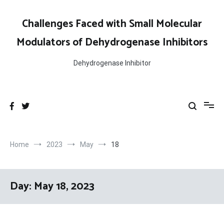
Skip
to
Challenges Faced with Small Molecular
content
Modulators of Dehydrogenase Inhibitors
Dehydrogenase Inhibitor
Home
2023
May
18
Day:
May 18, 2023