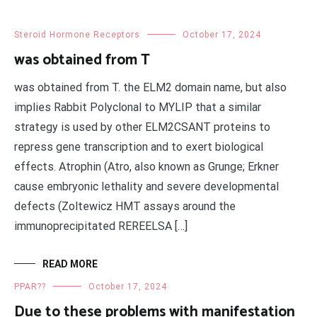
Steroid Hormone Receptors
October 17, 2024
was obtained from T
was obtained from T. the ELM2 domain name, but also
implies Rabbit Polyclonal to MYLIP that a similar
strategy is used by other ELM2CSANT proteins to
repress gene transcription and to exert biological
effects. Atrophin (Atro, also known as Grunge; Erkner
cause embryonic lethality and severe developmental
defects (Zoltewicz HMT assays around the
immunoprecipitated REREELSA […]
READ MORE
PPAR??
October 17, 2024
Due to these problems with manifestation