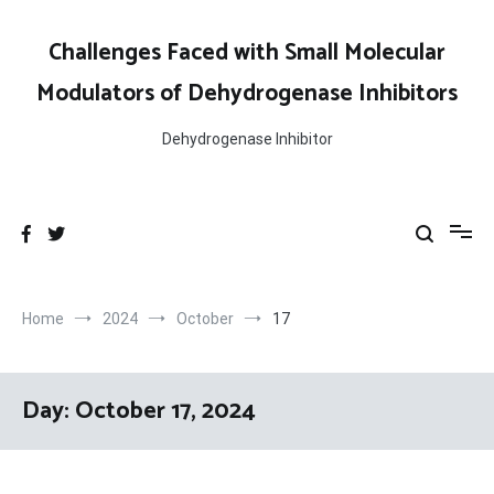
Skip
to
Challenges Faced with Small Molecular
content
Modulators of Dehydrogenase Inhibitors
Dehydrogenase Inhibitor
Home
2024
October
17
Day:
October 17, 2024