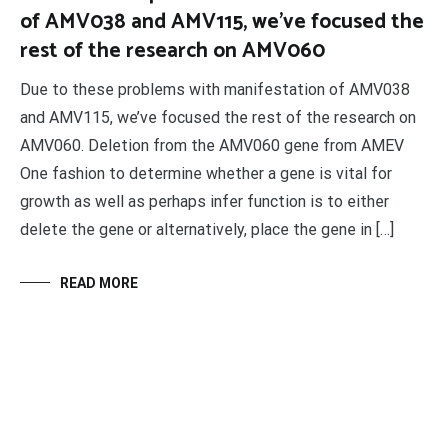
of AMV038 and AMV115, we’ve focused the
rest of the research on AMV060
Due to these problems with manifestation of AMV038
and AMV115, we’ve focused the rest of the research on
AMV060. Deletion from the AMV060 gene from AMEV
One fashion to determine whether a gene is vital for
growth as well as perhaps infer function is to either
delete the gene or alternatively, place the gene in […]
READ MORE