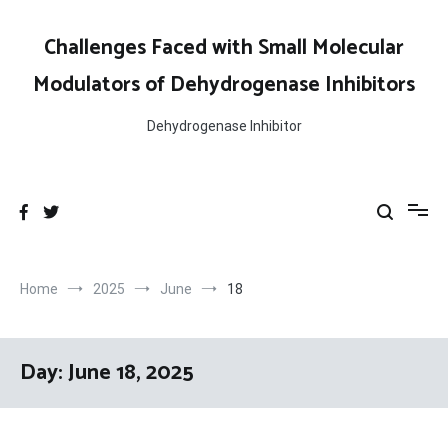
Skip
to
Challenges Faced with Small Molecular
content
Modulators of Dehydrogenase Inhibitors
Dehydrogenase Inhibitor
Home
2025
June
18
Day:
June 18, 2025