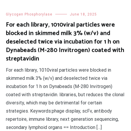
Glycogen Phosphorylase
June 18, 2025
For each library, 1010viral particles were
blocked in skimmed milk 3% (w/v) and
deselected twice via incubation for 1 h on
Dynabeads (M-280 Invitrogen) coated with
streptavidin
For each library, 1010viral particles were blocked in
skimmed milk 3% (w/v) and deselected twice via
incubation for 1 h on Dynabeads (M-280 Invitrogen)
coated with streptavidin. libraries, but reduces the clonal
diversity, which may be detrimental for certain
strategies. Keywords:phage display, scFv, antibody
repertoire, immune library, next generation sequencing,
secondary lymphoid organs == Introduction […]