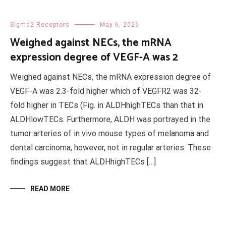
Sigma2 Receptors
May 6, 2026
Weighed against NECs, the mRNA
expression degree of VEGF-A was 2
Weighed against NECs, the mRNA expression degree of
VEGF-A was 2.3-fold higher which of VEGFR2 was 32-
fold higher in TECs (Fig. in ALDHhighTECs than that in
ALDHlowTECs. Furthermore, ALDH was portrayed in the
tumor arteries of in vivo mouse types of melanoma and
dental carcinoma, however, not in regular arteries. These
findings suggest that ALDHhighTECs […]
READ MORE