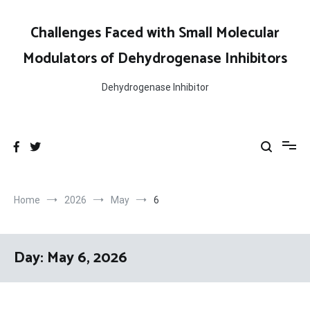
Skip
to
Challenges Faced with Small Molecular
content
Modulators of Dehydrogenase Inhibitors
Dehydrogenase Inhibitor
Home
2026
May
6
Day:
May 6, 2026