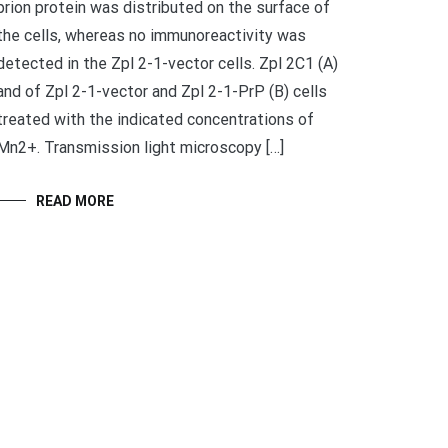
prion protein was distributed on the surface of
the cells, whereas no immunoreactivity was
detected in the Zpl 2-1-vector cells. Zpl 2C1 (A)
and of Zpl 2-1-vector and Zpl 2-1-PrP (B) cells
treated with the indicated concentrations of
Mn2+. Transmission light microscopy […]
READ MORE