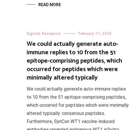
READ MORE
Sigma2 Receptors
February 17, 2025
We could actually generate auto-
immune replies to 10 from the 51
epitope-comprising peptides, which
occurred for peptides which were
minimally altered typically
We could actually generate auto-immune replies
to 10 from the 51 epitope-comprising peptides,
which occurred for peptides which were minimally
altered typically. consensus peptides.
Furthermore, SynCon WT1 vaccine-induced
antibodies regarded indigenous WT1 in?vitro.