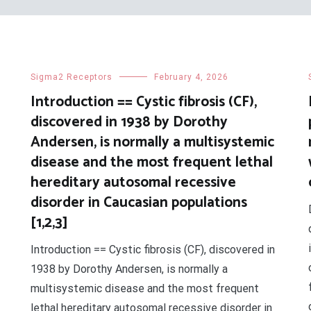
Sigma2 Receptors
February 4, 2026
Introduction == Cystic fibrosis (CF),
discovered in 1938 by Dorothy
Andersen, is normally a multisystemic
disease and the most frequent lethal
hereditary autosomal recessive
disorder in Caucasian populations
[1,2,3]
Introduction == Cystic fibrosis (CF), discovered in
1938 by Dorothy Andersen, is normally a
multisystemic disease and the most frequent
lethal hereditary autosomal recessive disorder in