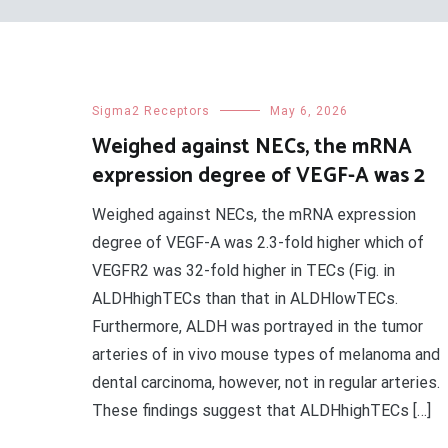
Sigma2 Receptors
May 6, 2026
Weighed against NECs, the mRNA
expression degree of VEGF-A was 2
Weighed against NECs, the mRNA expression
degree of VEGF-A was 2.3-fold higher which of
VEGFR2 was 32-fold higher in TECs (Fig. in
ALDHhighTECs than that in ALDHlowTECs.
Furthermore, ALDH was portrayed in the tumor
arteries of in vivo mouse types of melanoma and
dental carcinoma, however, not in regular arteries.
These findings suggest that ALDHhighTECs […]