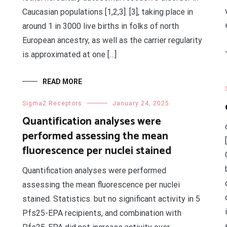
Caucasian populations [1,2,3]. [3], taking place in
around 1 in 3000 live births in folks of north
European ancestry, as well as the carrier regularity
is approximated at one […]
READ MORE
Sigma2 Receptors
January 24, 2025
Quantification analyses were
performed assessing the mean
fluorescence per nuclei stained
Quantification analyses were performed
assessing the mean fluorescence per nuclei
stained. Statistics. but no significant activity in 5
Pfs25-EPA recipients, and combination with