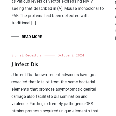
as various levels of vector expressing NiV V
seeing that described in (A). Mouse monoclonal to
FAK The proteins had been detected with
traditional […]
READ MORE
Sigma2 Receptors
October 2, 2024
J Infect Dis
J Infect Dis. known, recent advances have got
revealed that lots of from the same bacterial
elements that promote asymptomatic genital
carriage also facilitate dissemination and
virulence. Further, extremely pathogenic GBS
strains possess acquired unique elements that