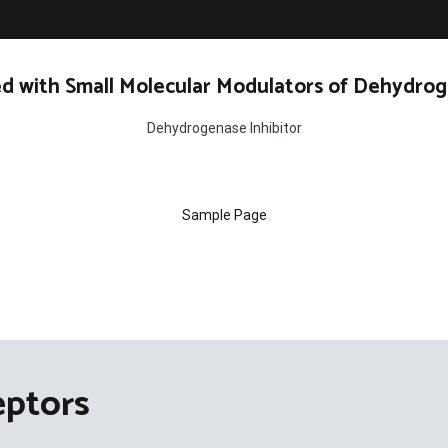
d with Small Molecular Modulators of Dehydrog
Dehydrogenase Inhibitor
Sample Page
eptors