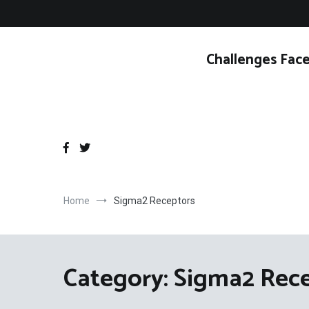
Skip
to
content
Challenges Face
Home
Sigma2 Receptors
Category:
Sigma2 Rec