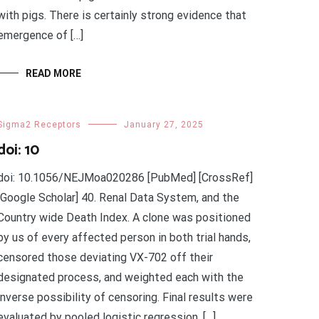
with pigs. There is certainly strong evidence that
emergence of […]
READ MORE
Sigma2 Receptors
January 27, 2025
doi: 10
doi: 10.1056/NEJMoa020286 [PubMed] [CrossRef]
[Google Scholar] 40. Renal Data System, and the
Country wide Death Index. A clone was positioned
by us of every affected person in both trial hands,
censored those deviating VX-702 off their
designated process, and weighted each with the
inverse possibility of censoring. Final results were
evaluated by pooled logistic regression. […]