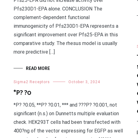
Pfs25-EPA did not increase activity over
Pfs230D1-EPA alone. CONCLUSION The
complement-dependent functional
immunogenicity of Pfs230D1-EPA represents a
significant improvement over Pfs25-EPA in this
comparative study. The rhesus model is usually
more predictive […]
READ MORE
Sigma2 Receptors
October 3, 2024
*P? ?0
*P? ?0.05, **P? ?0.01, *** and ???P? ?0.001, not
significant (n.s.) on Dunnetts multiple evaluation
check. HEK293T cells had been transfected with
400?ng of the vector expressing for EGFP as well