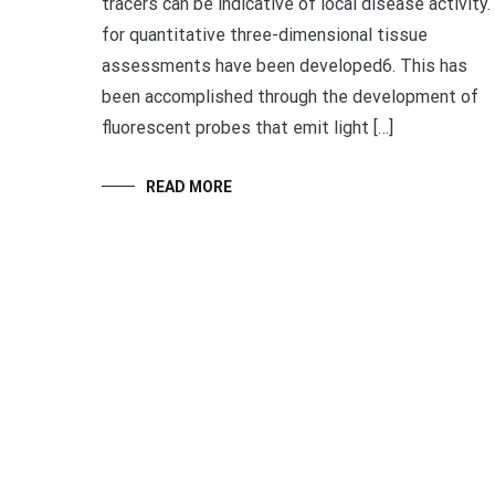
tracers can be indicative of local disease activity.
for quantitative three-dimensional tissue
assessments have been developed6. This has
been accomplished through the development of
fluorescent probes that emit light […]
READ MORE