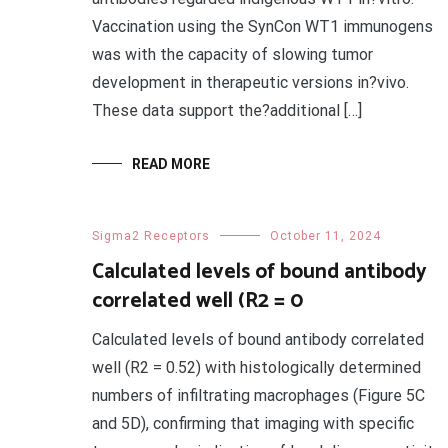
Vaccination using the SynCon WT1 immunogens
was with the capacity of slowing tumor
development in therapeutic versions in?vivo.
These data support the?additional […]
READ MORE
Sigma2 Receptors
October 11, 2024
Calculated levels of bound antibody
correlated well (R2 = 0
Calculated levels of bound antibody correlated
well (R2 = 0.52) with histologically determined
numbers of infiltrating macrophages (Figure 5C
and 5D), confirming that imaging with specific