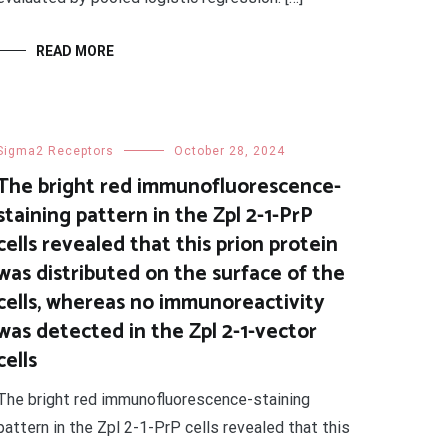
READ MORE
Sigma2 Receptors
October 28, 2024
The bright red immunofluorescence-
staining pattern in the Zpl 2-1-PrP
cells revealed that this prion protein
was distributed on the surface of the
cells, whereas no immunoreactivity
was detected in the Zpl 2-1-vector
cells
The bright red immunofluorescence-staining
pattern in the Zpl 2-1-PrP cells revealed that this