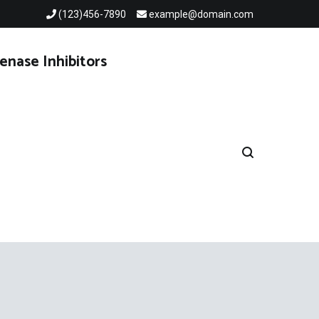
(123)456-7890
example@domain.com
enase Inhibitors