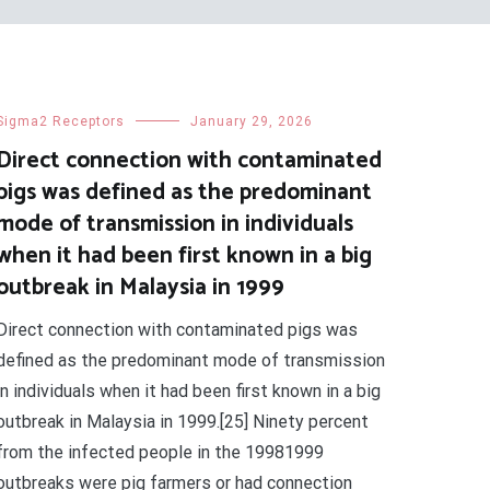
Sigma2 Receptors
January 29, 2026
Direct connection with contaminated
pigs was defined as the predominant
mode of transmission in individuals
when it had been first known in a big
outbreak in Malaysia in 1999
Direct connection with contaminated pigs was
defined as the predominant mode of transmission
in individuals when it had been first known in a big
outbreak in Malaysia in 1999.[25] Ninety percent
from the infected people in the 19981999
outbreaks were pig farmers or had connection