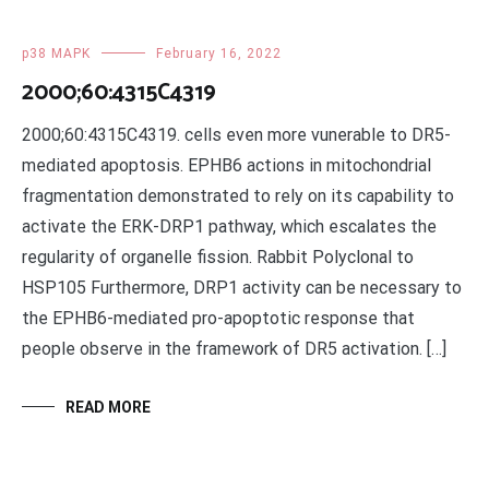
p38 MAPK
February 16, 2022
2000;60:4315C4319
2000;60:4315C4319. cells even more vunerable to DR5-
mediated apoptosis. EPHB6 actions in mitochondrial
fragmentation demonstrated to rely on its capability to
activate the ERK-DRP1 pathway, which escalates the
regularity of organelle fission. Rabbit Polyclonal to
HSP105 Furthermore, DRP1 activity can be necessary to
the EPHB6-mediated pro-apoptotic response that
people observe in the framework of DR5 activation. […]
READ MORE