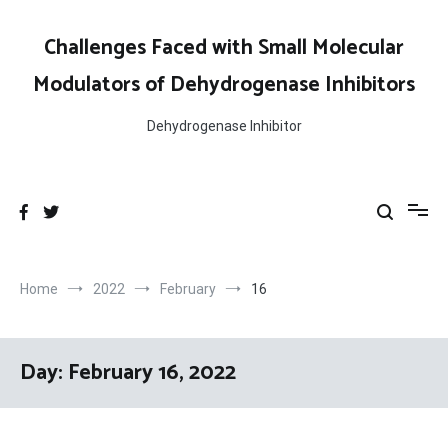
Skip
to
Challenges Faced with Small Molecular
content
Modulators of Dehydrogenase Inhibitors
Dehydrogenase Inhibitor
Home
2022
February
16
Day:
February 16, 2022