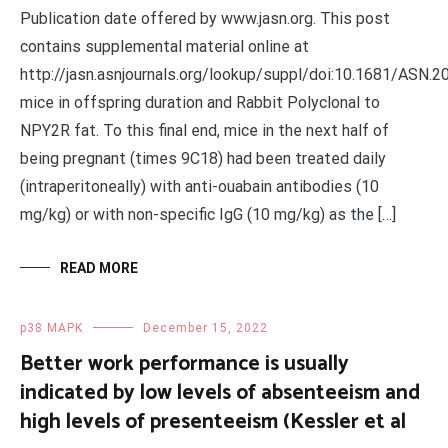
Publication date offered by www.jasn.org. This post
contains supplemental material online at
http://jasn.asnjournals.org/lookup/suppl/doi:10.1681/ASN
mice in offspring duration and Rabbit Polyclonal to
NPY2R fat. To this final end, mice in the next half of
being pregnant (times 9C18) had been treated daily
(intraperitoneally) with anti-ouabain antibodies (10
mg/kg) or with non-specific IgG (10 mg/kg) as the […]
READ MORE
p38 MAPK
December 15, 2022
Better work performance is usually
indicated by low levels of absenteeism and
high levels of presenteeism (Kessler et al