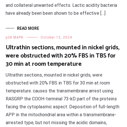
and collateral unwanted effects. Lactic acidity bacteria
have already been been shown to be effective […]
READ MORE
p38 MAPK
October 13, 2024
Ultrathin sections, mounted in nickel grids,
were obstructed with 20% FBS in TBS for
30 min at room temperature
Ultrathin sections, mounted in nickel grids, were
obstructed with 20% FBS in TBS for 30 min at room
temperature. causes the transmembrane arrest using
RASGRP the COOH-terminal 73-kD part of the proteins
facing the cytoplasmic aspect. Deposition of full-length
APP in the mitochondrial area within a transmembrane-
arrested type, but not missing the acidic domains,