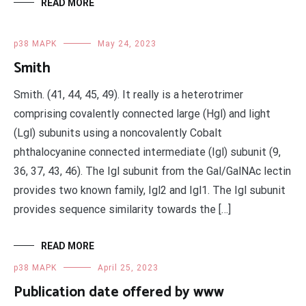
READ MORE
p38 MAPK
May 24, 2023
Smith
Smith. (41, 44, 45, 49). It really is a heterotrimer
comprising covalently connected large (Hgl) and light
(Lgl) subunits using a noncovalently Cobalt
phthalocyanine connected intermediate (Igl) subunit (9,
36, 37, 43, 46). The Igl subunit from the Gal/GalNAc lectin
provides two known family, Igl2 and Igl1. The Igl subunit
provides sequence similarity towards the […]
READ MORE
p38 MAPK
April 25, 2023
Publication date offered by www