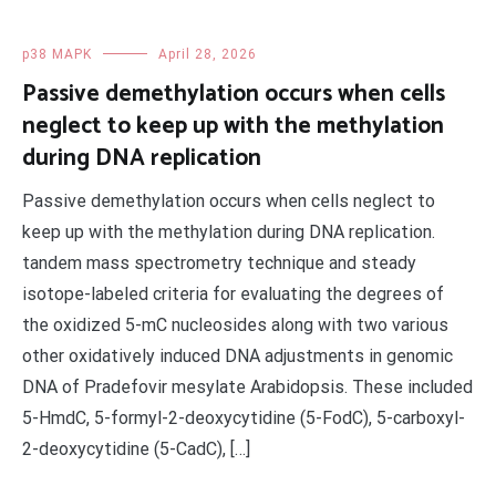
p38 MAPK
April 28, 2026
Passive demethylation occurs when cells
neglect to keep up with the methylation
during DNA replication
Passive demethylation occurs when cells neglect to
keep up with the methylation during DNA replication.
tandem mass spectrometry technique and steady
isotope-labeled criteria for evaluating the degrees of
the oxidized 5-mC nucleosides along with two various
other oxidatively induced DNA adjustments in genomic
DNA of Pradefovir mesylate Arabidopsis. These included
5-HmdC, 5-formyl-2-deoxycytidine (5-FodC), 5-carboxyl-
2-deoxycytidine (5-CadC), […]