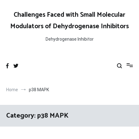
Skip
to
Challenges Faced with Small Molecular
content
Modulators of Dehydrogenase Inhibitors
Dehydrogenase Inhibitor
Home
p38 MAPK
Category:
p38 MAPK