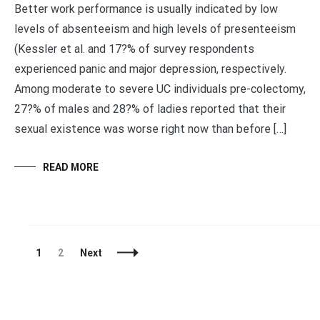
Better work performance is usually indicated by low
levels of absenteeism and high levels of presenteeism
(Kessler et al. and 17?% of survey respondents
experienced panic and major depression, respectively.
Among moderate to severe UC individuals pre-colectomy,
27?% of males and 28?% of ladies reported that their
sexual existence was worse right now than before […]
READ MORE
Posts
Page
Page
1
2
Next
Navigation