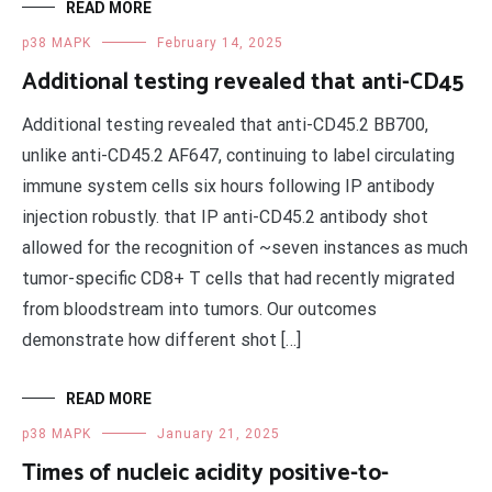
READ MORE
p38 MAPK
February 14, 2025
Additional testing revealed that anti-CD45
Additional testing revealed that anti-CD45.2 BB700,
unlike anti-CD45.2 AF647, continuing to label circulating
immune system cells six hours following IP antibody
injection robustly. that IP anti-CD45.2 antibody shot
allowed for the recognition of ~seven instances as much
tumor-specific CD8+ T cells that had recently migrated
from bloodstream into tumors. Our outcomes
demonstrate how different shot […]
READ MORE
p38 MAPK
January 21, 2025
Times of nucleic acidity positive-to-