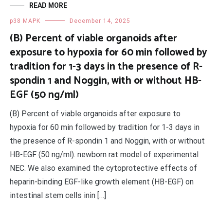
READ MORE
p38 MAPK
December 14, 2025
(B) Percent of viable organoids after
exposure to hypoxia for 60 min followed by
tradition for 1-3 days in the presence of R-
spondin 1 and Noggin, with or without HB-
EGF (50 ng/ml)
(B) Percent of viable organoids after exposure to
hypoxia for 60 min followed by tradition for 1-3 days in
the presence of R-spondin 1 and Noggin, with or without
HB-EGF (50 ng/ml). newborn rat model of experimental
NEC. We also examined the cytoprotective effects of
heparin-binding EGF-like growth element (HB-EGF) on
intestinal stem cells inin […]