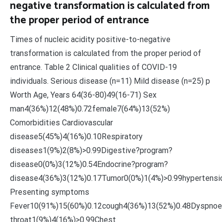
negative transformation is calculated from
the proper period of entrance
Times of nucleic acidity positive-to-negative
transformation is calculated from the proper period of
entrance. Table 2 Clinical qualities of COVID-19
individuals. Serious disease (n=11) Mild disease (n=25) p
Worth Age, Years 64(36-80)49(16-71) Sex
man4(36%)12(48%)0.72female7(64%)13(52%)
Comorbidities Cardiovascular
disease5(45%)4(16%)0.10Respiratory
diseases1(9%)2(8%)>0.99Digestive?program?
disease0(0%)3(12%)0.54Endocrine?program?
disease4(36%)3(12%)0.17Tumor0(0%)1(4%)>0.99hypertensi
Presenting symptoms
Fever10(91%)15(60%)0.12cough4(36%)13(52%)0.48Dyspnoe
throat1(9%)4(16%)>0.99Chest