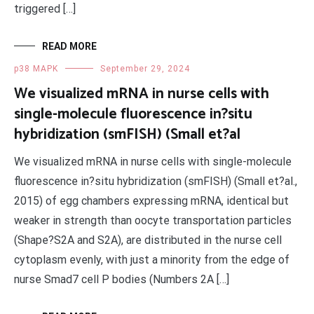
triggered […]
READ MORE
p38 MAPK
September 29, 2024
We visualized mRNA in nurse cells with
single-molecule fluorescence in?situ
hybridization (smFISH) (Small et?al
We visualized mRNA in nurse cells with single-molecule
fluorescence in?situ hybridization (smFISH) (Small et?al.,
2015) of egg chambers expressing mRNA, identical but
weaker in strength than oocyte transportation particles
(Shape?S2A and S2A), are distributed in the nurse cell
cytoplasm evenly, with just a minority from the edge of
nurse Smad7 cell P bodies (Numbers 2A […]