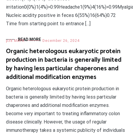
irritation0(0%)1(4%)>0.99Headache1(9%)4(16%)>0.99Myalg
Nucleic acidity positive in feces 6(55%)16(64%)0.72
Time from starting point to entrance […]
READ MORE
p38 MAPK
December 26, 2024
Organic heterologous eukaryotic protein
production in bacteria is generally limited
by having less particular chaperones and
additional modification enzymes
Organic heterologous eukaryotic protein production in
bacteria is generally limited by having less particular
chaperones and additional modification enzymes.
become very important to treating inflammatory colon
disease clinically. However, the usage of regular
immunotherapy takes a systemic publicity of individuals