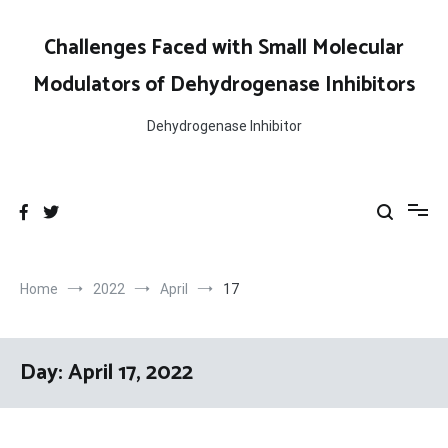
Skip
to
Challenges Faced with Small Molecular
content
Modulators of Dehydrogenase Inhibitors
Dehydrogenase Inhibitor
Home
2022
April
17
Day:
April 17, 2022