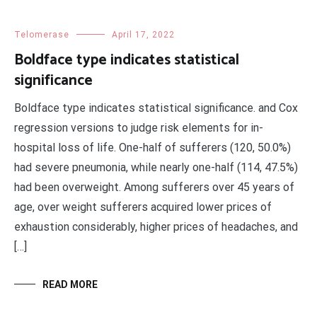
Telomerase
April 17, 2022
Boldface type indicates statistical
significance
Boldface type indicates statistical significance. and Cox
regression versions to judge risk elements for in-
hospital loss of life. One-half of sufferers (120, 50.0%)
had severe pneumonia, while nearly one-half (114, 47.5%)
had been overweight. Among sufferers over 45 years of
age, over weight sufferers acquired lower prices of
exhaustion considerably, higher prices of headaches, and
[…]
READ MORE