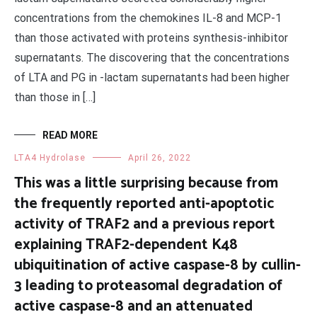
concentrations from the chemokines IL-8 and MCP-1
than those activated with proteins synthesis-inhibitor
supernatants. The discovering that the concentrations
of LTA and PG in -lactam supernatants had been higher
than those in […]
READ MORE
LTA4 Hydrolase
April 26, 2022
This was a little surprising because from
the frequently reported anti-apoptotic
activity of TRAF2 and a previous report
explaining TRAF2-dependent K48
ubiquitination of active caspase-8 by cullin-
3 leading to proteasomal degradation of
active caspase-8 and an attenuated