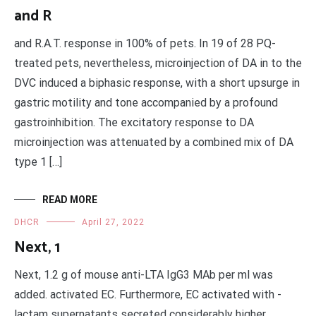
and R
and R.A.T. response in 100% of pets. In 19 of 28 PQ-
treated pets, nevertheless, microinjection of DA in to the
DVC induced a biphasic response, with a short upsurge in
gastric motility and tone accompanied by a profound
gastroinhibition. The excitatory response to DA
microinjection was attenuated by a combined mix of DA
type 1 […]
READ MORE
DHCR
April 27, 2022
Next, 1
Next, 1.2 g of mouse anti-LTA IgG3 MAb per ml was
added. activated EC. Furthermore, EC activated with -
lactam supernatants secreted considerably higher