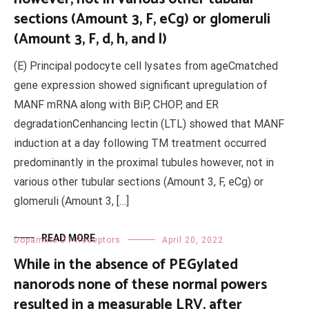
sections (Amount 3, F, eCg) or glomeruli
(Amount 3, F, d, h, and l)
(E) Principal podocyte cell lysates from ageCmatched
gene expression showed significant upregulation of
MANF mRNA along with BiP, CHOP, and ER
degradationCenhancing lectin (LTL) showed that MANF
induction at a day following TM treatment occurred
predominantly in the proximal tubules however, not in
various other tubular sections (Amount 3, F, eCg) or
glomeruli (Amount 3, […]
READ MORE
Dopamine D1 Receptors
April 20, 2022
While in the absence of PEGylated
nanorods none of these normal powers
resulted in a measurable LRV, after