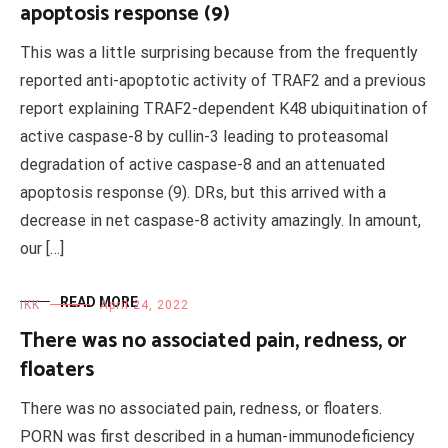
apoptosis response (9)
This was a little surprising because from the frequently
reported anti-apoptotic activity of TRAF2 and a previous
report explaining TRAF2-dependent K48 ubiquitination of
active caspase-8 by cullin-3 leading to proteasomal
degradation of active caspase-8 and an attenuated
apoptosis response (9). DRs, but this arrived with a
decrease in net caspase-8 activity amazingly. In amount,
our […]
READ MORE
IKK
April 24, 2022
There was no associated pain, redness, or
floaters
There was no associated pain, redness, or floaters.
PORN was first described in a human-immunodeficiency