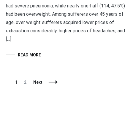
had severe pneumonia, while nearly one-half (114, 47.5%)
had been overweight. Among sufferers over 45 years of
age, over weight sufferers acquired lower prices of
exhaustion considerably, higher prices of headaches, and
[…]
READ MORE
Posts
Page
Page
1
2
Next
Navigation