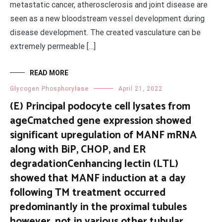
metastatic cancer, atherosclerosis and joint disease are
seen as a new bloodstream vessel development during
disease development. The created vasculature can be
extremely permeable […]
READ MORE
Glycogen Phosphorylase
April 21, 2022
(E) Principal podocyte cell lysates from
ageCmatched gene expression showed
significant upregulation of MANF mRNA
along with BiP, CHOP, and ER
degradationCenhancing lectin (LTL)
showed that MANF induction at a day
following TM treatment occurred
predominantly in the proximal tubules
however, not in various other tubular