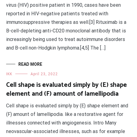
virus (HIV) positive patient in 1990, cases have been
reported in HIV-negative patients treated with
immunosuppressive therapies as well.[3] Rituximab is a
B-cell-depleting anti-CD20 monoclonal antibody that is
increasingly being used to treat autoimmune disorders
and B-cell non-Hodgkin lymphoma.[4,5] The […]
READ MORE
IKK
April 23, 2022
Cell shape is evaluated simply by (E) shape
element and (F) amount of lamellipodia
Cell shape is evaluated simply by (E) shape element and
(F) amount of lamellipodia. like a restorative agent for
illnesses connected with angiogenesis. Intro Many
neovascular-associated illnesses, such as for example