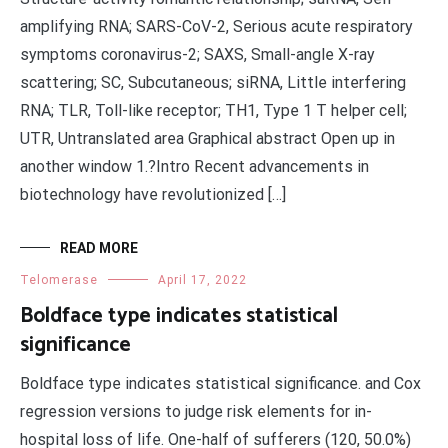
amplifying RNA; SARS-CoV-2, Serious acute respiratory
symptoms coronavirus-2; SAXS, Small-angle X-ray
scattering; SC, Subcutaneous; siRNA, Little interfering
RNA; TLR, Toll-like receptor; TH1, Type 1 T helper cell;
UTR, Untranslated area Graphical abstract Open up in
another window 1.?Intro Recent advancements in
biotechnology have revolutionized […]
READ MORE
Telomerase
April 17, 2022
Boldface type indicates statistical
significance
Boldface type indicates statistical significance. and Cox
regression versions to judge risk elements for in-
hospital loss of life. One-half of sufferers (120, 50.0%)