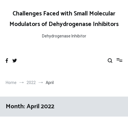
Skip
to
Challenges Faced with Small Molecular
content
Modulators of Dehydrogenase Inhibitors
Dehydrogenase Inhibitor
Home
2022
April
Month:
April 2022