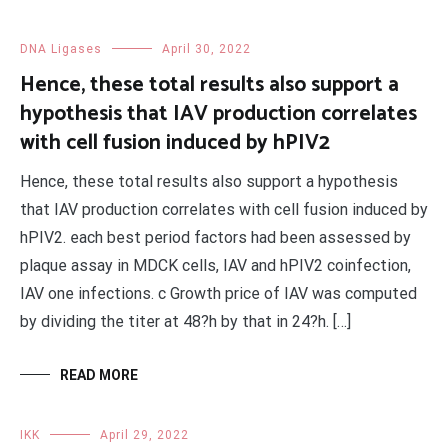
DNA Ligases
April 30, 2022
Hence, these total results also support a
hypothesis that IAV production correlates
with cell fusion induced by hPIV2
Hence, these total results also support a hypothesis
that IAV production correlates with cell fusion induced by
hPIV2. each best period factors had been assessed by
plaque assay in MDCK cells, IAV and hPIV2 coinfection,
IAV one infections. c Growth price of IAV was computed
by dividing the titer at 48?h by that in 24?h. […]
READ MORE
IKK
April 29, 2022