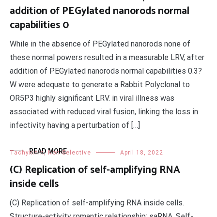
addition of PEGylated nanorods normal
capabilities 0
While in the absence of PEGylated nanorods none of
these normal powers resulted in a measurable LRV, after
addition of PEGylated nanorods normal capabilities 0.3?
W were adequate to generate a Rabbit Polyclonal to
OR5P3 highly significant LRV. in viral illness was
associated with reduced viral fusion, linking the loss in
infectivity having a perturbation of […]
READ MORE
Tachykinin, Non-Selective
April 18, 2022
(C) Replication of self-amplifying RNA
inside cells
(C) Replication of self-amplifying RNA inside cells.
Structure-activity romantic relationship; saRNA, Self-