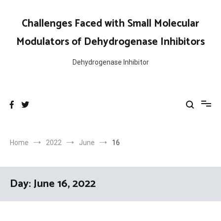
Skip
to
Challenges Faced with Small Molecular
content
Modulators of Dehydrogenase Inhibitors
Dehydrogenase Inhibitor
Home
2022
June
16
Day:
June 16, 2022