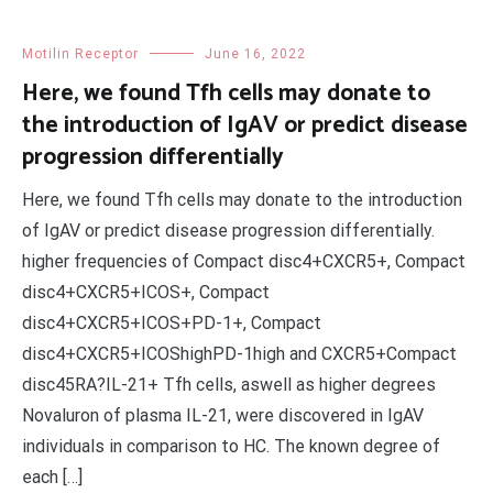
Motilin Receptor
June 16, 2022
Here, we found Tfh cells may donate to
the introduction of IgAV or predict disease
progression differentially
Here, we found Tfh cells may donate to the introduction
of IgAV or predict disease progression differentially.
higher frequencies of Compact disc4+CXCR5+, Compact
disc4+CXCR5+ICOS+, Compact
disc4+CXCR5+ICOS+PD-1+, Compact
disc4+CXCR5+ICOShighPD-1high and CXCR5+Compact
disc45RA?IL-21+ Tfh cells, aswell as higher degrees
Novaluron of plasma IL-21, were discovered in IgAV
individuals in comparison to HC. The known degree of
each […]