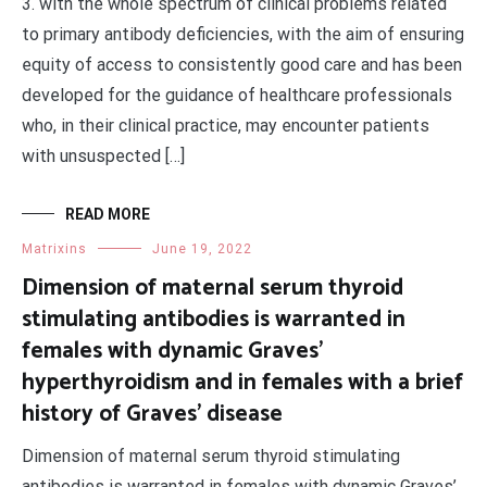
3. with the whole spectrum of clinical problems related
to primary antibody deficiencies, with the aim of ensuring
equity of access to consistently good care and has been
developed for the guidance of healthcare professionals
who, in their clinical practice, may encounter patients
with unsuspected […]
READ MORE
Matrixins
June 19, 2022
Dimension of maternal serum thyroid
stimulating antibodies is warranted in
females with dynamic Graves’
hyperthyroidism and in females with a brief
history of Graves’ disease
Dimension of maternal serum thyroid stimulating
antibodies is warranted in females with dynamic Graves’