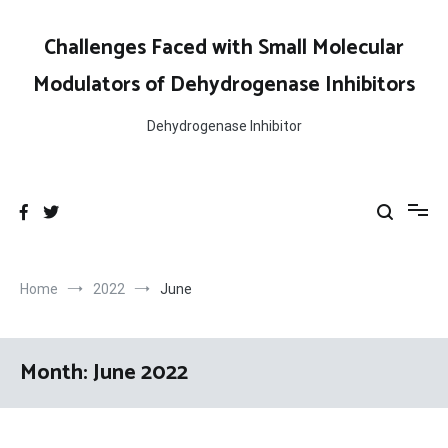
Skip
to
Challenges Faced with Small Molecular
content
Modulators of Dehydrogenase Inhibitors
Dehydrogenase Inhibitor
Home
2022
June
Month:
June 2022