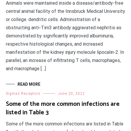
Animals were maintained inside a disease/antibody-free
central animal facility of the Innsbruck Medical University
or college. dendritic cells. Administration of a
obstructing anti-Tim3 antibody aggravated nephritis as
demonstrated by significantly improved albuminuria,
respective histological changes, and increased
manifestation of the kidney injury molecule lipocalin-2. In
parallel, an increase of infiltrating T cells, macrophages,
and macrophage […]
READ MORE
Sigma2 Receptors
June 20, 2022
Some of the more common infections are
listed in Table 3
Some of the more common infections are listed in Table