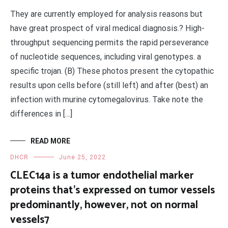
They are currently employed for analysis reasons but
have great prospect of viral medical diagnosis.? High-
throughput sequencing permits the rapid perseverance
of nucleotide sequences, including viral genotypes. a
specific trojan. (B) These photos present the cytopathic
results upon cells before (still left) and after (best) an
infection with murine cytomegalovirus. Take note the
differences in […]
READ MORE
DHCR
June 25, 2022
CLEC14a is a tumor endothelial marker
proteins that’s expressed on tumor vessels
predominantly, however, not on normal
vessels7