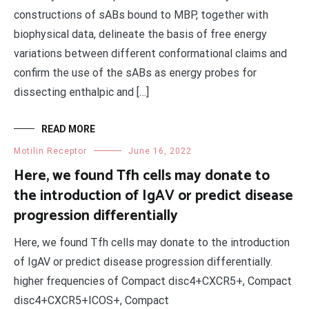
constructions of sABs bound to MBP, together with
biophysical data, delineate the basis of free energy
variations between different conformational claims and
confirm the use of the sABs as energy probes for
dissecting enthalpic and […]
READ MORE
Motilin Receptor
June 16, 2022
Here, we found Tfh cells may donate to
the introduction of IgAV or predict disease
progression differentially
Here, we found Tfh cells may donate to the introduction
of IgAV or predict disease progression differentially.
higher frequencies of Compact disc4+CXCR5+, Compact
disc4+CXCR5+ICOS+, Compact