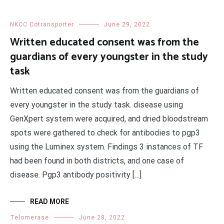
NKCC Cotransporter
June 29, 2022
Written educated consent was from the
guardians of every youngster in the study
task
Written educated consent was from the guardians of
every youngster in the study task. disease using
GenXpert system were acquired, and dried bloodstream
spots were gathered to check for antibodies to pgp3
using the Luminex system. Findings 3 instances of TF
had been found in both districts, and one case of
disease. Pgp3 antibody positivity […]
READ MORE
Telomerase
June 28, 2022