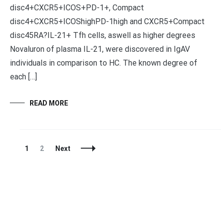
disc4+CXCR5+ICOS+PD-1+, Compact
disc4+CXCR5+ICOShighPD-1high and CXCR5+Compact
disc45RA?IL-21+ Tfh cells, aswell as higher degrees
Novaluron of plasma IL-21, were discovered in IgAV
individuals in comparison to HC. The known degree of
each […]
READ MORE
Posts
Page
Page
1
2
Next
Navigation