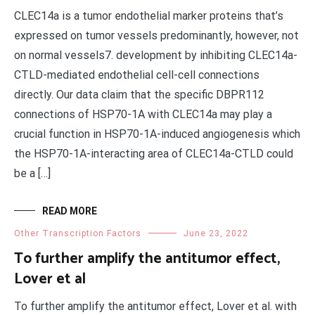
CLEC14a is a tumor endothelial marker proteins that’s
expressed on tumor vessels predominantly, however, not
on normal vessels7. development by inhibiting CLEC14a-
CTLD-mediated endothelial cell-cell connections
directly. Our data claim that the specific DBPR112
connections of HSP70-1A with CLEC14a may play a
crucial function in HSP70-1A-induced angiogenesis which
the HSP70-1A-interacting area of CLEC14a-CTLD could
be a […]
READ MORE
Other Transcription Factors
June 23, 2022
To further amplify the antitumor effect,
Lover et al
To further amplify the antitumor effect, Lover et al. with