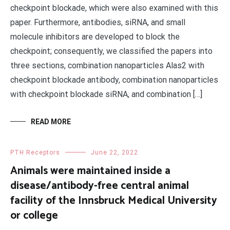
checkpoint blockade, which were also examined with this
paper. Furthermore, antibodies, siRNA, and small
molecule inhibitors are developed to block the
checkpoint; consequently, we classified the papers into
three sections, combination nanoparticles Alas2 with
checkpoint blockade antibody, combination nanoparticles
with checkpoint blockade siRNA, and combination […]
READ MORE
PTH Receptors
June 22, 2022
Animals were maintained inside a
disease/antibody-free central animal
facility of the Innsbruck Medical University
or college