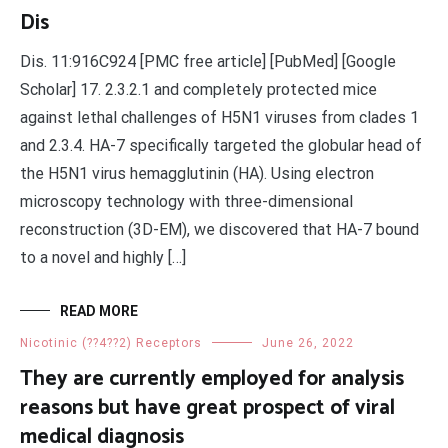
Dis
Dis. 11:916C924 [PMC free article] [PubMed] [Google
Scholar] 17. 2.3.2.1 and completely protected mice
against lethal challenges of H5N1 viruses from clades 1
and 2.3.4. HA-7 specifically targeted the globular head of
the H5N1 virus hemagglutinin (HA). Using electron
microscopy technology with three-dimensional
reconstruction (3D-EM), we discovered that HA-7 bound
to a novel and highly […]
READ MORE
Nicotinic (??4??2) Receptors
June 26, 2022
They are currently employed for analysis
reasons but have great prospect of viral
medical diagnosis