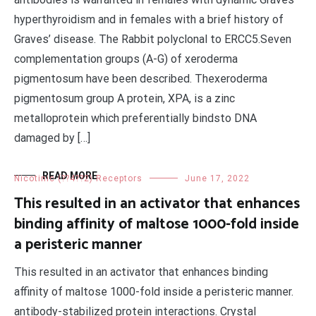
hyperthyroidism and in females with a brief history of
Graves’ disease. The Rabbit polyclonal to ERCC5.Seven
complementation groups (A-G) of xeroderma
pigmentosum have been described. Thexeroderma
pigmentosum group A protein, XPA, is a zinc
metalloprotein which preferentially bindsto DNA
damaged by […]
READ MORE
Nicotinic (??4??2) Receptors
June 17, 2022
This resulted in an activator that enhances
binding affinity of maltose 1000-fold inside
a peristeric manner
This resulted in an activator that enhances binding
affinity of maltose 1000-fold inside a peristeric manner.
antibody-stabilized protein interactions. Crystal