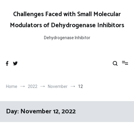
Skip
to
Challenges Faced with Small Molecular
content
Modulators of Dehydrogenase Inhibitors
Dehydrogenase Inhibitor
Home
2022
November
12
Day:
November 12, 2022