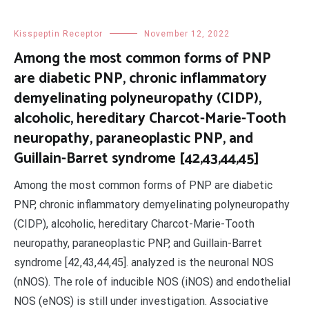
Kisspeptin Receptor
November 12, 2022
Among the most common forms of PNP
are diabetic PNP, chronic inflammatory
demyelinating polyneuropathy (CIDP),
alcoholic, hereditary Charcot-Marie-Tooth
neuropathy, paraneoplastic PNP, and
Guillain-Barret syndrome [42,43,44,45]
Among the most common forms of PNP are diabetic
PNP, chronic inflammatory demyelinating polyneuropathy
(CIDP), alcoholic, hereditary Charcot-Marie-Tooth
neuropathy, paraneoplastic PNP, and Guillain-Barret
syndrome [42,43,44,45]. analyzed is the neuronal NOS
(nNOS). The role of inducible NOS (iNOS) and endothelial
NOS (eNOS) is still under investigation. Associative