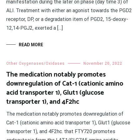
manifestation during the later on phase (day time 3) of
ALI. Treatment with either an agonist towards the PGD2
receptor, DP, or a degradation item of PGD2, 15-deoxy-
12,14-PGJ2, exerted a […]
READ MORE
Other Oxygenases/Oxidases
November 20, 2022
The medication notably promotes
downregulation of Cat-1 (cationic amino
acid transporter 1), Glut1 (glucose
transporter 1), and 4F2hc
The medication notably promotes downregulation of
Cat-1 (cationic amino acid transporter 1), Glut1 (glucose
transporter 1), and 4F2hc. that FTY720 promotes