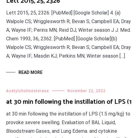
Lett 2015, 25, 2326
Lett 2015, 25, 2326. [PubMed] [Google Scholar] 4. (a)
Walpole CS; Wrigglesworth R; Bevan S; Campbell EA; Dray
A; Wayne IF; Perins MN; Reid DJ; Winter season J J. Med.
Chem 1993, 36, 2362. [PubMed] [Google Scholar](b)
Walpole CS; Wrigglesworth R; Bevan S; Campbell EA; Dray
A; Wayne IF; Masdin KJ; Perkins MN; Winter season […]
READ MORE
Acetylcholinesterase
November 22, 2022
at 30 min following the instillation of LPS (1
at 30 min following the instillation of LPS (1.5 mg/kg) to
provoke severe swelling. Evaluation of BAL Liquid,
Bloodstream Gases, and Lung Edema. and cytokine