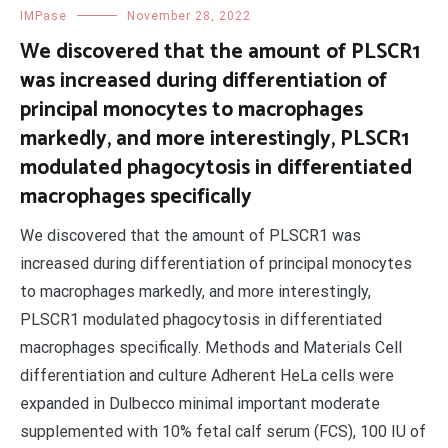
IMPase
November 28, 2022
We discovered that the amount of PLSCR1
was increased during differentiation of
principal monocytes to macrophages
markedly, and more interestingly, PLSCR1
modulated phagocytosis in differentiated
macrophages specifically
We discovered that the amount of PLSCR1 was
increased during differentiation of principal monocytes
to macrophages markedly, and more interestingly,
PLSCR1 modulated phagocytosis in differentiated
macrophages specifically. Methods and Materials Cell
differentiation and culture Adherent HeLa cells were
expanded in Dulbecco minimal important moderate
supplemented with 10% fetal calf serum (FCS), 100 IU of