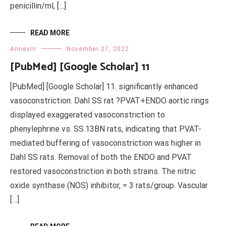
penicillin/ml, […]
READ MORE
Annexin
November 27, 2022
[PubMed] [Google Scholar] 11
[PubMed] [Google Scholar] 11. significantly enhanced
vasoconstriction. Dahl SS rat ?PVAT+ENDO aortic rings
displayed exaggerated vasoconstriction to
phenylephrine vs. SS.13BN rats, indicating that PVAT-
mediated buffering of vasoconstriction was higher in
Dahl SS rats. Removal of both the ENDO and PVAT
restored vasoconstriction in both strains. The nitric
oxide synthase (NOS) inhibitor, = 3 rats/group. Vascular
[…]