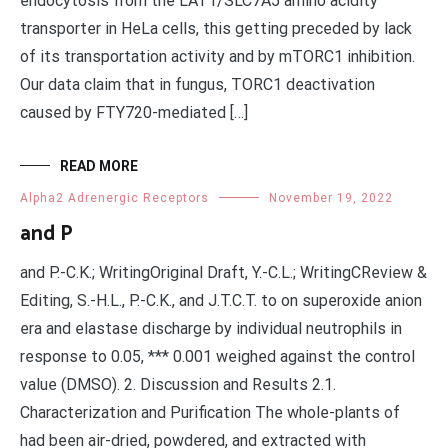
endocytosis from the LAT1/SLC7A5 amino acidity
transporter in HeLa cells, this getting preceded by lack
of its transportation activity and by mTORC1 inhibition.
Our data claim that in fungus, TORC1 deactivation
caused by FTY720-mediated […]
READ MORE
Alpha2 Adrenergic Receptors
November 19, 2022
and P
and P.-C.K.; WritingOriginal Draft, Y.-C.L.; WritingCReview &
Editing, S.-H.L., P.-C.K., and J.T.C.T. to on superoxide anion
era and elastase discharge by individual neutrophils in
response to 0.05, *** 0.001 weighed against the control
value (DMSO). 2. Discussion and Results 2.1.
Characterization and Purification The whole-plants of
had been air-dried, powdered, and extracted with