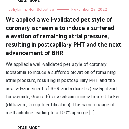
READ MORE
Tachykinin, Non-Selective
November 26, 2022
We applied a well-validated pet style of
coronary ischaemia to induce a suffered
elevation of remaining atrial pressure,
resulting in postcapillary PHT and the next
advancement of BHR
We applied a well-validated pet style of coronary
ischaemia to induce a suffered elevation of remaining
atrial pressure, resulting in postcapillary PHT and the
next advancement of BHR. and a diuretic (enalapril and
furosemide, Group IE), or a calcium mineral route blocker
(diltiazem, Group Identification). The same dosage of
methacholine leading to a 100% upsurge […]
READ MORE