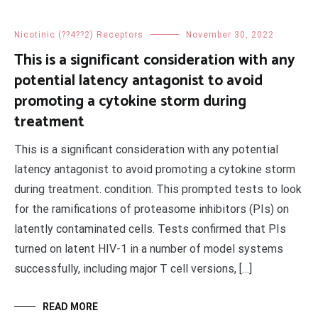
Nicotinic (??4??2) Receptors
November 30, 2022
This is a significant consideration with any
potential latency antagonist to avoid
promoting a cytokine storm during
treatment
This is a significant consideration with any potential
latency antagonist to avoid promoting a cytokine storm
during treatment. condition. This prompted tests to look
for the ramifications of proteasome inhibitors (PIs) on
latently contaminated cells. Tests confirmed that PIs
turned on latent HIV-1 in a number of model systems
successfully, including major T cell versions, […]
READ MORE