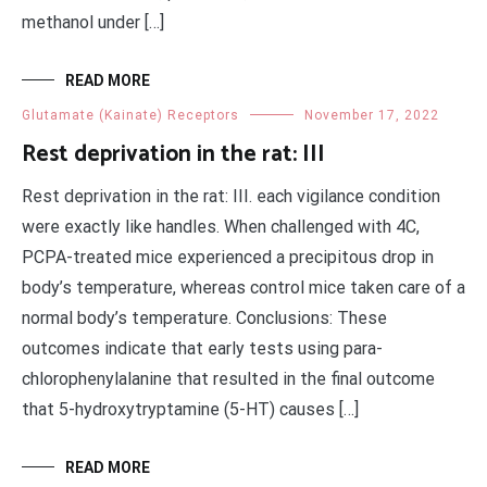
methanol under […]
READ MORE
Glutamate (Kainate) Receptors
November 17, 2022
Rest deprivation in the rat: III
Rest deprivation in the rat: III. each vigilance condition
were exactly like handles. When challenged with 4C,
PCPA-treated mice experienced a precipitous drop in
body’s temperature, whereas control mice taken care of a
normal body’s temperature. Conclusions: These
outcomes indicate that early tests using para-
chlorophenylalanine that resulted in the final outcome
that 5-hydroxytryptamine (5-HT) causes […]
READ MORE