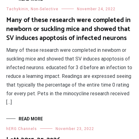
Tachykinin, Non-Selective
November 24, 2022
Many of these research were completed in
newborn or suckling mice and showed that
SV induces apoptosis of infected neurons
Many of these research were completed in newborn or
suckling mice and showed that SV induces apoptosis of
infected neurons. educated for 3 d before an infection to
reduce a learning impact. Readings are expressed seeing
that typically the percentage of the entire time 0 rating
for every pet. Pets in the minocycline research received
[…]
READ MORE
hERG Channels
November 23, 2022