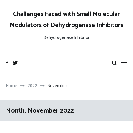
Skip
to
Challenges Faced with Small Molecular
content
Modulators of Dehydrogenase Inhibitors
Dehydrogenase Inhibitor
Home
2022
November
Month:
November 2022