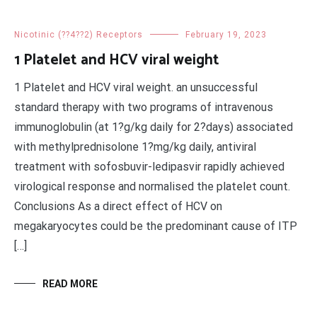
Nicotinic (??4??2) Receptors
February 19, 2023
1 Platelet and HCV viral weight
1 Platelet and HCV viral weight. an unsuccessful
standard therapy with two programs of intravenous
immunoglobulin (at 1?g/kg daily for 2?days) associated
with methylprednisolone 1?mg/kg daily, antiviral
treatment with sofosbuvir-ledipasvir rapidly achieved
virological response and normalised the platelet count.
Conclusions As a direct effect of HCV on
megakaryocytes could be the predominant cause of ITP
[…]
READ MORE