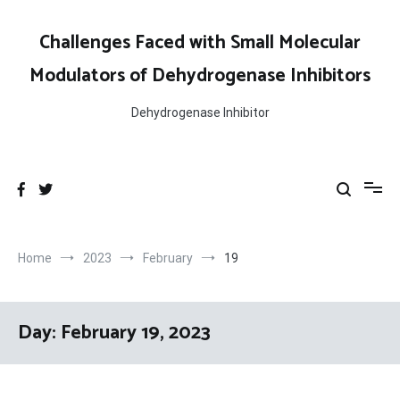
Skip
to
Challenges Faced with Small Molecular
content
Modulators of Dehydrogenase Inhibitors
Dehydrogenase Inhibitor
Home
2023
February
19
Day:
February 19, 2023