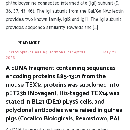
phthalocyanine connected intermediate (Igl) subunit (9,
36, 37, 43, 46). The Igl subunit from the Gal/GalNAc lectin
provides two known family, Igl2 and Igl1. The Igl subunit
provides sequence similarity towards the […]
READ MORE
Thyrotropin-Releasing Hormone Receptors
May 22,
2023
A cDNA fragment containing sequences
encoding proteins 885-1301 from the
mouse TEX14 proteins was subcloned into
pET23b (Novagen), His-tagged TEX14 was
stated in BL21 (DE3) pLysS cells, and
polyclonal antibodies were raised in guinea
pigs (Cocalico Biologicals, Reamstown, PA)
A cDNA fragment containing sequences encoding