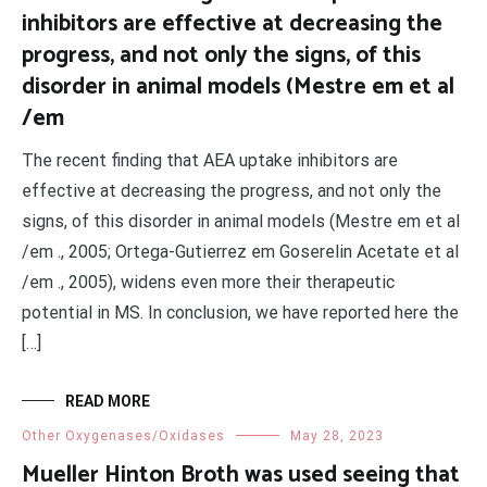
inhibitors are effective at decreasing the
progress, and not only the signs, of this
disorder in animal models (Mestre em et al
/em
The recent finding that AEA uptake inhibitors are
effective at decreasing the progress, and not only the
signs, of this disorder in animal models (Mestre em et al
/em ., 2005; Ortega-Gutierrez em Goserelin Acetate et al
/em ., 2005), widens even more their therapeutic
potential in MS. In conclusion, we have reported here the
[…]
READ MORE
Other Oxygenases/Oxidases
May 28, 2023
Mueller Hinton Broth was used seeing that