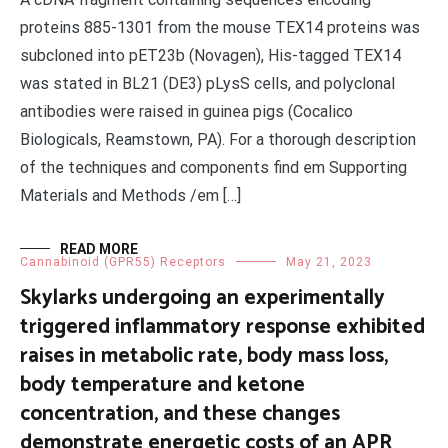
proteins 885-1301 from the mouse TEX14 proteins was
subcloned into pET23b (Novagen), His-tagged TEX14
was stated in BL21 (DE3) pLysS cells, and polyclonal
antibodies were raised in guinea pigs (Cocalico
Biologicals, Reamstown, PA). For a thorough description
of the techniques and components find em Supporting
Materials and Methods /em […]
READ MORE
Cannabinoid (GPR55) Receptors
May 21, 2023
Skylarks undergoing an experimentally
triggered inflammatory response exhibited
raises in metabolic rate, body mass loss,
body temperature and ketone
concentration, and these changes
demonstrate energetic costs of an APR