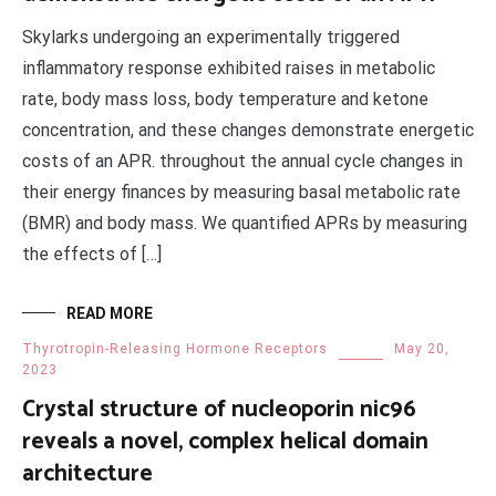
Skylarks undergoing an experimentally triggered
inflammatory response exhibited raises in metabolic
rate, body mass loss, body temperature and ketone
concentration, and these changes demonstrate energetic
costs of an APR. throughout the annual cycle changes in
their energy finances by measuring basal metabolic rate
(BMR) and body mass. We quantified APRs by measuring
the effects of […]
READ MORE
Thyrotropin-Releasing Hormone Receptors
May 20,
2023
Crystal structure of nucleoporin nic96
reveals a novel, complex helical domain
architecture