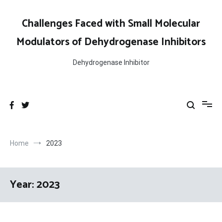
Skip
to
Challenges Faced with Small Molecular
content
Modulators of Dehydrogenase Inhibitors
Dehydrogenase Inhibitor
Home
2023
Year:
2023