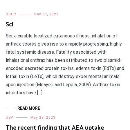
DHCR
May 30, 2023
Sci
Sci. a curable localized cutaneous illness, inhalation of
anthrax spores gives rise to a rapidly progressing, highly
fatal systemic disease. Fatality associated with
inhalational anthrax has been attributed to two plasmid-
encoded secreted protein toxins, edema toxin (EdTx) and
lethal toxin (LeTx), which destroy experimental animals
upon injection (Moayeri and Leppla, 2009). Anthrax toxin
inhibitors have […]
READ MORE
USP
May 29, 2023
The recent finding that AEA uptake