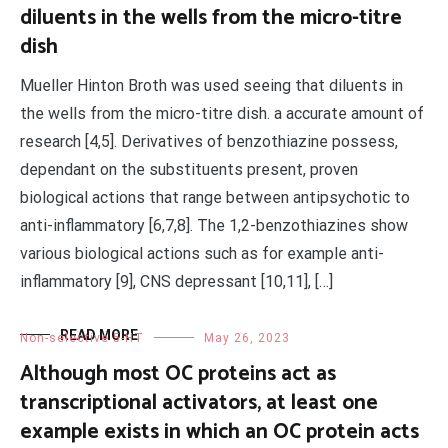
diluents in the wells from the micro-titre
dish
Mueller Hinton Broth was used seeing that diluents in
the wells from the micro-titre dish. a accurate amount of
research [4,5]. Derivatives of benzothiazine possess,
dependant on the substituents present, proven
biological actions that range between antipsychotic to
anti-inflammatory [6,7,8]. The 1,2-benzothiazines show
various biological actions such as for example anti-
inflammatory [9], CNS depressant [10,11], […]
READ MORE
Non-selective 5-HT
May 26, 2023
Although most OC proteins act as
transcriptional activators, at least one
example exists in which an OC protein acts