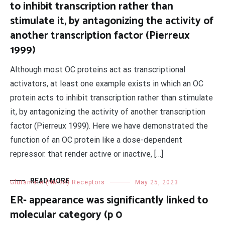
to inhibit transcription rather than
stimulate it, by antagonizing the activity of
another transcription factor (Pierreux
1999)
Although most OC proteins act as transcriptional
activators, at least one example exists in which an OC
protein acts to inhibit transcription rather than stimulate
it, by antagonizing the activity of another transcription
factor (Pierreux 1999). Here we have demonstrated the
function of an OC protein like a dose-dependent
repressor. that render active or inactive, […]
READ MORE
Glutamate (NMDA) Receptors
May 25, 2023
ER- appearance was significantly linked to
molecular category (p 0