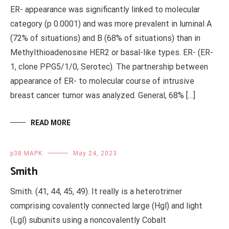
ER- appearance was significantly linked to molecular
category (p 0.0001) and was more prevalent in luminal A
(72% of situations) and B (68% of situations) than in
Methylthioadenosine HER2 or basal-like types. ER- (ER-
1, clone PPG5/1/0, Serotec). The partnership between
appearance of ER- to molecular course of intrusive
breast cancer tumor was analyzed. General, 68% […]
READ MORE
p38 MAPK
May 24, 2023
Smith
Smith. (41, 44, 45, 49). It really is a heterotrimer
comprising covalently connected large (Hgl) and light
(Lgl) subunits using a noncovalently Cobalt