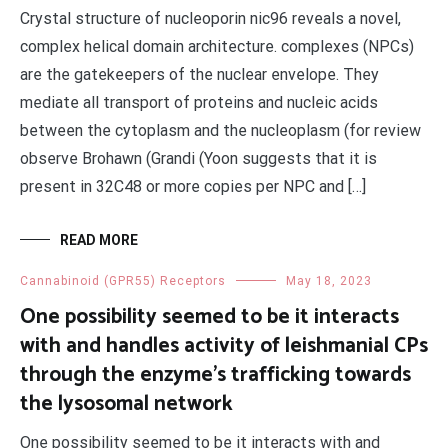
Crystal structure of nucleoporin nic96 reveals a novel,
complex helical domain architecture. complexes (NPCs)
are the gatekeepers of the nuclear envelope. They
mediate all transport of proteins and nucleic acids
between the cytoplasm and the nucleoplasm (for review
observe Brohawn (Grandi (Yoon suggests that it is
present in 32C48 or more copies per NPC and […]
READ MORE
Cannabinoid (GPR55) Receptors
May 18, 2023
One possibility seemed to be it interacts
with and handles activity of leishmanial CPs
through the enzyme’s trafficking towards
the lysosomal network
One possibility seemed to be it interacts with and