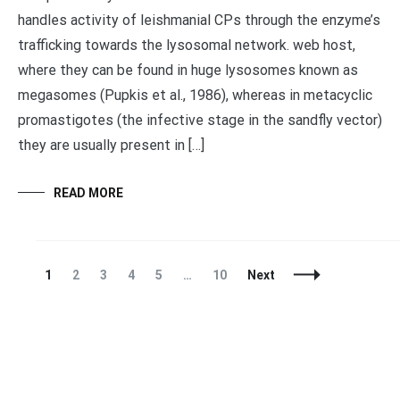
handles activity of leishmanial CPs through the enzyme’s
trafficking towards the lysosomal network. web host,
where they can be found in huge lysosomes known as
megasomes (Pupkis et al., 1986), whereas in metacyclic
promastigotes (the infective stage in the sandfly vector)
they are usually present in […]
READ MORE
Posts
Page
Page
Page
Page
Page
Page
1
2
3
4
5
…
10
Next
Navigation